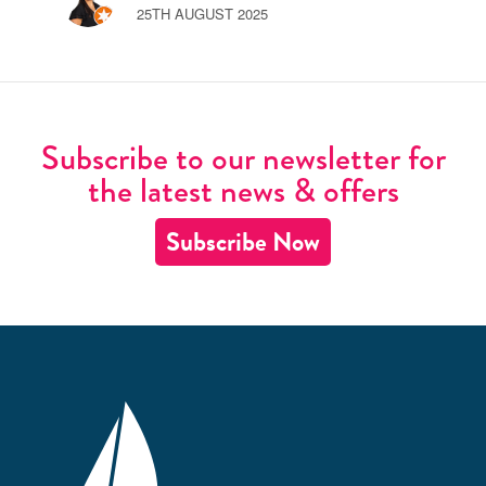
25TH AUGUST 2025
Subscribe to our newsletter for
the latest news & offers
Subscribe Now