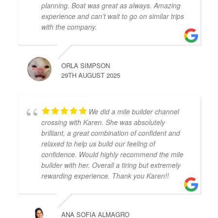
planning. Boat was great as always. Amazing
experience and can’t wait to go on similar trips
with the company.
ORLA SIMPSON
29TH AUGUST 2025
We did a mile builder channel
crossing with Karen. She was absolutely
brilliant, a great combination of confident and
relaxed to help us build our feeling of
confidence. Would highly recommend the mile
builder with her. Overall a tiring but extremely
rewarding experience. Thank you Karen!!
ANA SOFIA ALMAGRO