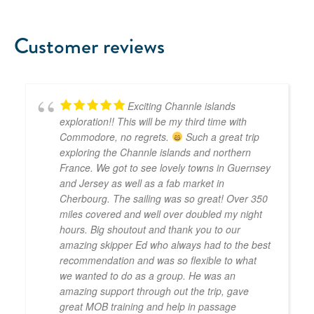
Customer reviews
Exciting Channle islands
exploration!! This will be my third time with
Commodore, no regrets.
Such a great trip
exploring the Channle islands and northern
France. We got to see lovely towns in Guernsey
and Jersey as well as a fab market in
Cherbourg. The sailing was so great! Over 350
miles covered and well over doubled my night
hours. Big shoutout and thank you to our
amazing skipper Ed who always had to the best
recommendation and was so flexible to what
we wanted to do as a group. He was an
amazing support through out the trip, gave
great MOB training and help in passage