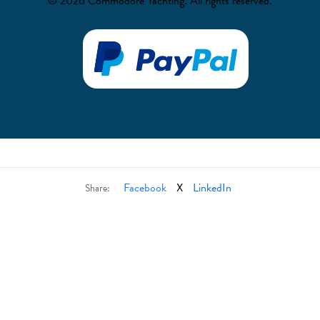
© 2026 Commodore Yachting. All rights reserved.
Facebook
X
LinkedIn
Share: