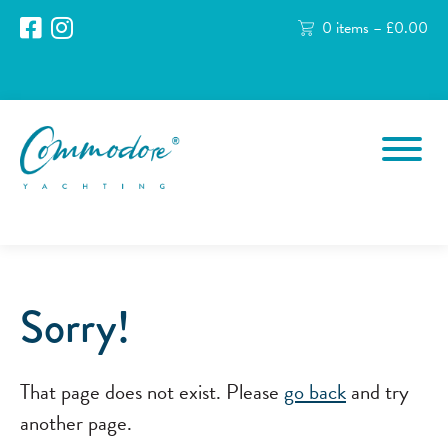
0 items –
£
0.00
Sorry!
That page does not exist. Please
go back
and try
another page.