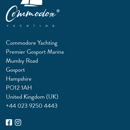
Commodore Yachting
Premier Gosport Marina
Mumby Road
Gosport
Hampshire
PO12 1AH
United Kingdom (UK)
+44 023 9250 4443