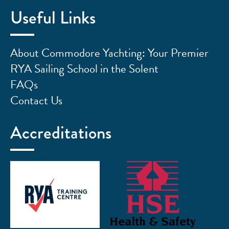
Useful Links
About Commodore Yachting: Your Premier
RYA Sailing School in the Solent
FAQs
Contact Us
Accreditations