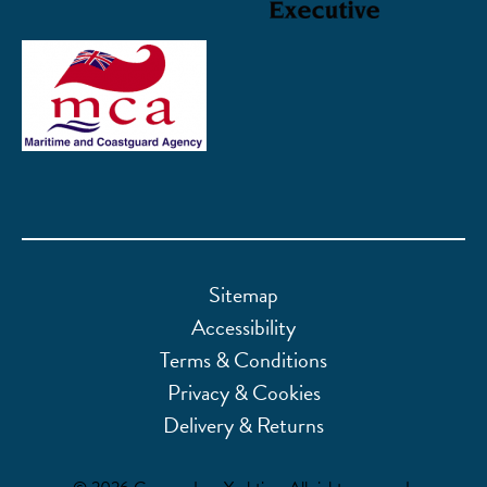
Sitemap
Accessibility
Terms & Conditions
Privacy & Cookies
Delivery & Returns