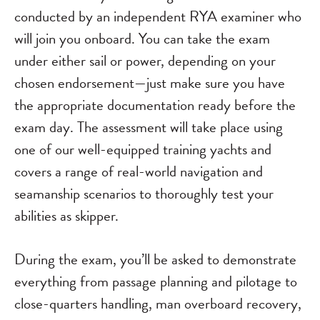
conducted by an independent RYA examiner who
will join you onboard. You can take the exam
under either sail or power, depending on your
chosen endorsement—just make sure you have
the appropriate documentation ready before the
exam day. The assessment will take place using
one of our well-equipped training yachts and
covers a range of real-world navigation and
seamanship scenarios to thoroughly test your
abilities as skipper.
During the exam, you’ll be asked to demonstrate
everything from passage planning and pilotage to
close-quarters handling, man overboard recovery,