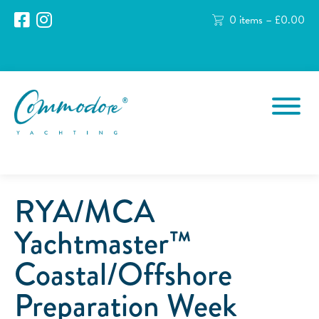
0 items –
£
0.00
RYA/MCA
Yachtmaster™
Coastal/Offshore
Preparation Week