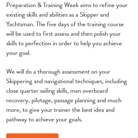
Preparation & Training Week aims to refine your
existing skills and abilities as a Skipper and
Yachtsman. The five days of the training course
will be used to first assess and then polish your
skills to perfection in order to help you achieve
your goal.
We will do a thorough assessment on your
Skippering and navigational techniques, including
close quarter sailing skills, man overboard
recovery, pilotage, passage planning and much
more, to give your trainer the best idea and
pathway to achieve your goals.