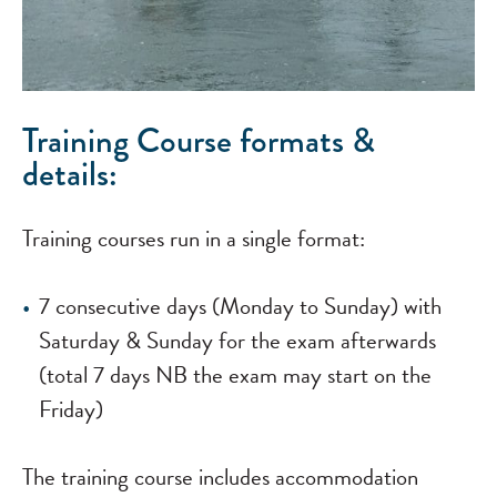
Training Course formats &
details:
Training courses run in a single format:
7 consecutive days (Monday to Sunday) with
Saturday & Sunday for the exam afterwards
(total 7 days NB the exam may start on the
Friday)
The training course includes accommodation