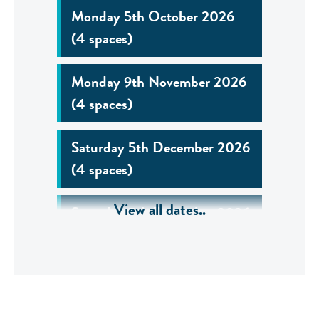
Monday 5th October 2026
(4 spaces)
Monday 9th November 2026
(4 spaces)
Saturday 5th December 2026
(4 spaces)
View all dates..
Saturday 5th December 2026
(6 spaces)