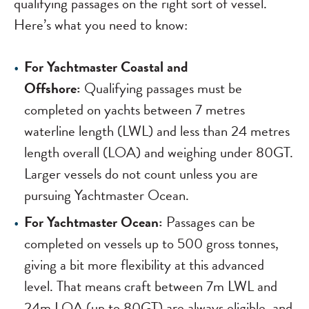
qualifying passages on the right sort of vessel.
Here’s what you need to know:
For Yachtmaster Coastal and
Offshore:
Qualifying passages must be
completed on yachts between 7 metres
waterline length (LWL) and less than 24 metres
length overall (LOA) and weighing under 80GT.
Larger vessels do not count unless you are
pursuing Yachtmaster Ocean.
For Yachtmaster Ocean:
Passages can be
completed on vessels up to 500 gross tonnes,
giving a bit more flexibility at this advanced
level. That means craft between 7m LWL and
24m LOA (up to 80GT) are always eligible, and