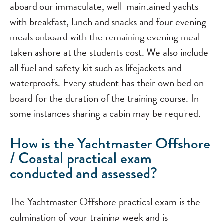
aboard our immaculate, well-maintained yachts
with breakfast, lunch and snacks and four evening
meals onboard with the remaining evening meal
taken ashore at the students cost. We also include
all fuel and safety kit such as lifejackets and
waterproofs. Every student has their own bed on
board for the duration of the training course. In
some instances sharing a cabin may be required.
How is the Yachtmaster Offshore
/ Coastal practical exam
conducted and assessed?
The Yachtmaster Offshore practical exam is the
culmination of your training week and is