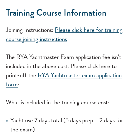
Training Course Information
Joining Instructions:
Please click here for training
course joining instructions
The RYA Yachtmaster Exam application fee isn’t
included in the above cost. Please click here to
print-off the
RYA Yachtmaster exam application
form
:
What is included in the training course cost:
Yacht use 7 days total (5 days prep + 2 days for
the exam)