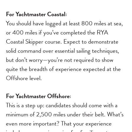
For Yachtmaster Coastal:
You should have logged at least 800 miles at sea,
or 400 miles if you’ve completed the RYA
Coastal Skipper course. Expect to demonstrate
solid command over essential sailing techniques,
but don’t worry—you’re not required to show
quite the breadth of experience expected at the
Offshore level.
For Yachtmaster Offshore:
This is a step up: candidates should come with a
minimum of 2,500 miles under their belt. What’s
even more important? That your experience