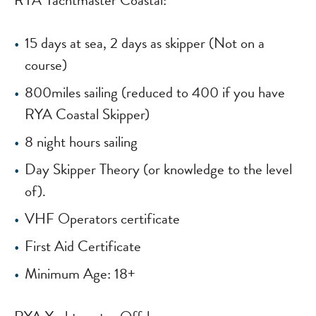
RYA Yachtmaster Coastal:
15 days at sea, 2 days as skipper (Not on a
course)
800miles sailing (reduced to 400 if you have
RYA Coastal Skipper)
8 night hours sailing
Day Skipper Theory (or knowledge to the level
of).
VHF Operators certificate
First Aid Certificate
Minimum Age: 18+