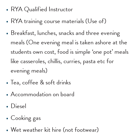
RYA Qualified Instructor
RYA training course materials (Use of)
Breakfast, lunches, snacks and three evening
meals (One evening meal is taken ashore at the
students own cost, food is simple ‘one pot’ meals
like casseroles, chillis, curries, pasta etc for
evening meals)
Tea, coffee & soft drinks
Accommodation on board
Diesel
Cooking gas
Wet weather kit hire (not footwear)