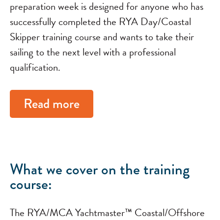
preparation week is designed for anyone who has
successfully completed the RYA Day/Coastal
Skipper training course and wants to take their
sailing to the next level with a professional
qualification.
Read more
What we cover on the training
course:
The RYA/MCA Yachtmaster™ Coastal/Offshore