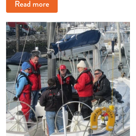
Read more