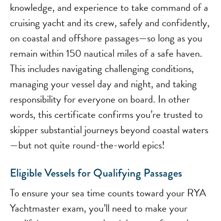
knowledge, and experience to take command of a
cruising yacht and its crew, safely and confidently,
on coastal and offshore passages—so long as you
remain within 150 nautical miles of a safe haven.
This includes navigating challenging conditions,
managing your vessel day and night, and taking
responsibility for everyone on board. In other
words, this certificate confirms you’re trusted to
skipper substantial journeys beyond coastal waters
—but not quite round-the-world epics!
Eligible Vessels for Qualifying Passages
To ensure your sea time counts toward your RYA
Yachtmaster exam, you’ll need to make your