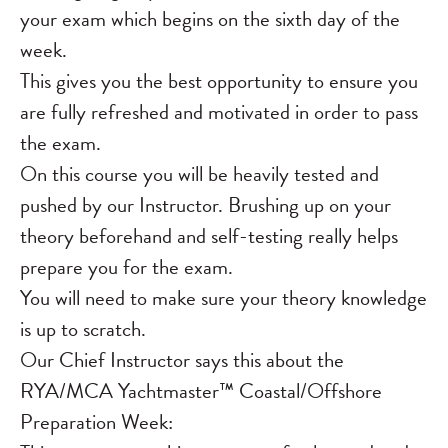
your exam which begins on the sixth day of the
week.
This gives you the best opportunity to ensure you
are fully refreshed and motivated in order to pass
the exam.
On this course you will be heavily tested and
pushed by our Instructor. Brushing up on your
theory beforehand and self-testing really helps
prepare you for the exam.
You will need to make sure your theory knowledge
is up to scratch.
Our Chief Instructor says this about the
RYA/MCA Yachtmaster™ Coastal/Offshore
Preparation Week: