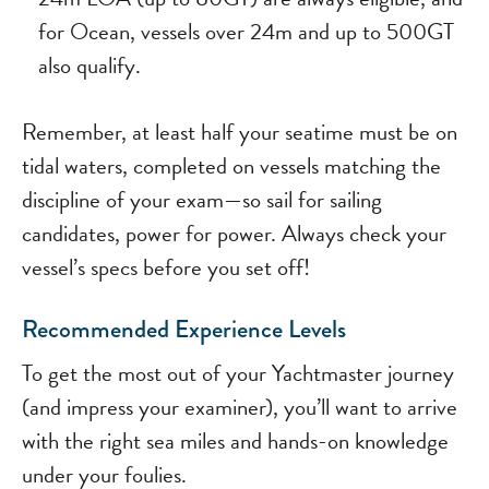
for Ocean, vessels over 24m and up to 500GT
also qualify.
Remember, at least half your seatime must be on
tidal waters, completed on vessels matching the
discipline of your exam—so sail for sailing
candidates, power for power. Always check your
vessel’s specs before you set off!
Recommended Experience Levels
To get the most out of your Yachtmaster journey
(and impress your examiner), you’ll want to arrive
with the right sea miles and hands-on knowledge
under your foulies.