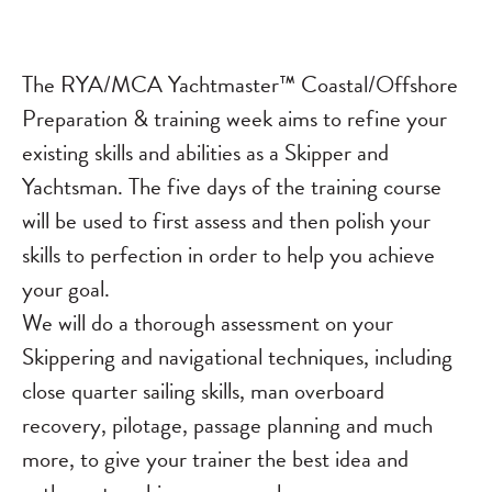
The RYA/MCA Yachtmaster™ Coastal/Offshore
Preparation & training week aims to refine your
existing skills and abilities as a Skipper and
Yachtsman. The five days of the training course
will be used to first assess and then polish your
skills to perfection in order to help you achieve
your goal.
We will do a thorough assessment on your
Skippering and navigational techniques, including
close quarter sailing skills, man overboard
recovery, pilotage, passage planning and much
more, to give your trainer the best idea and