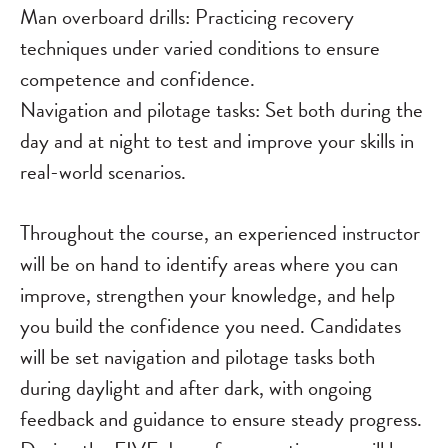
Man overboard drills: Practicing recovery
techniques under varied conditions to ensure
competence and confidence.
Navigation and pilotage tasks: Set both during the
day and at night to test and improve your skills in
real-world scenarios.
Throughout the course, an experienced instructor
will be on hand to identify areas where you can
improve, strengthen your knowledge, and help
you build the confidence you need. Candidates
will be set navigation and pilotage tasks both
during daylight and after dark, with ongoing
feedback and guidance to ensure steady progress.