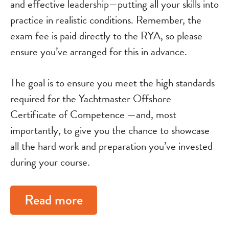
and effective leadership—putting all your skills into
practice in realistic conditions. Remember, the
exam fee is paid directly to the RYA, so please
ensure you’ve arranged for this in advance.
The goal is to ensure you meet the high standards
required for the Yachtmaster Offshore
Certificate of Competence —and, most
importantly, to give you the chance to showcase
all the hard work and preparation you’ve invested
during your course.
Read more