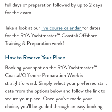
full days of preparation followed by up to 2 days
for the exam.
Take a look at our
live course calendar
for dates
for the RYA Yachtmaster™ Coastal/Offshore
Training & Preparation week!
How to Reserve Your Place
Booking your spot on the RYA Yachtmaster™
Coastal/Offshore Preparation Week is
straightforward. Simply select your preferred start
date from the options below and follow the link to
secure your place. Once you’ve made your
choice, you’ll be guided through an easy booking