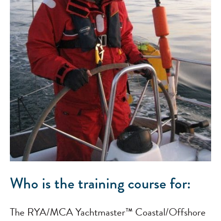
Who is the training course for:
The RYA/MCA Yachtmaster™ Coastal/Offshore