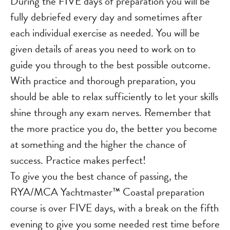
During the FIVE days of preparation you will be
fully debriefed every day and sometimes after
each individual exercise as needed. You will be
given details of areas you need to work on to
guide you through to the best possible outcome.
With practice and thorough preparation, you
should be able to relax sufficiently to let your skills
shine through any exam nerves. Remember that
the more practice you do, the better you become
at something and the higher the chance of
success. Practice makes perfect!
To give you the best chance of passing, the
RYA/MCA Yachtmaster™ Coastal preparation
course is over FIVE days, with a break on the fifth
evening to give you some needed rest time before