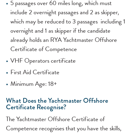
5 passages over 60 miles long, which must
include 2 overnight passages and 2 as skipper,
which may be reduced to 3 passages including 1
overnight and 1 as skipper if the candidate
already holds an RYA Yachtmaster Offshore
Certificate of Competence
VHF Operators certificate
First Aid Certificate
Minimum Age: 18+
What Does the Yachtmaster Offshore
Certificate Recognise?
The Yachtmaster Offshore Certificate of
Competence recognises that you have the skills,