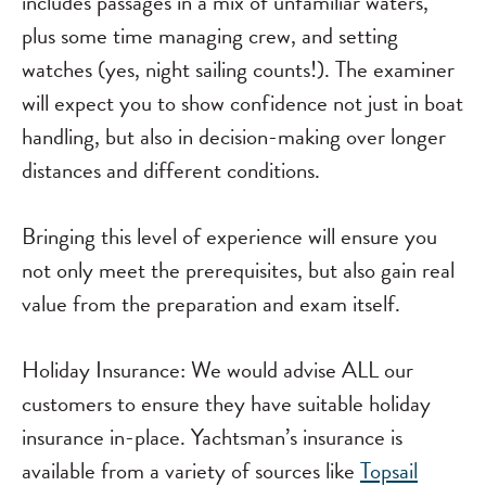
includes passages in a mix of unfamiliar waters,
plus some time managing crew, and setting
watches (yes, night sailing counts!). The examiner
will expect you to show confidence not just in boat
handling, but also in decision-making over longer
distances and different conditions.
Bringing this level of experience will ensure you
not only meet the prerequisites, but also gain real
value from the preparation and exam itself.
Holiday Insurance: We would advise ALL our
customers to ensure they have suitable holiday
insurance in-place. Yachtsman’s insurance is
available from a variety of sources like
Topsail