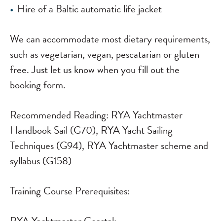
Hire of a Baltic automatic life jacket
We can accommodate most dietary requirements,
such as vegetarian, vegan, pescatarian or gluten
free. Just let us know when you fill out the
booking form.
Recommended Reading:
RYA Yachtmaster
Handbook Sail (G70), RYA Yacht Sailing
Techniques (G94), RYA Yachtmaster scheme and
syllabus (G158)
Training Course Prerequisites: