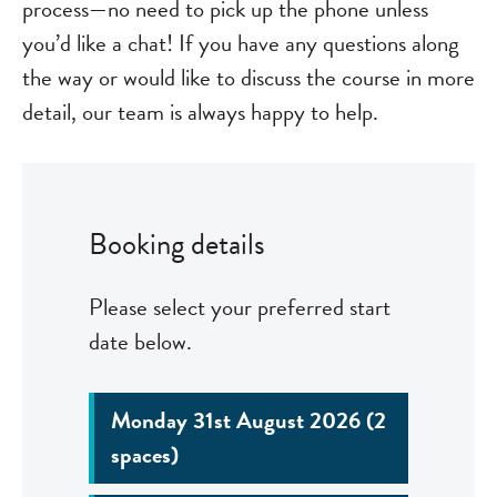
process—no need to pick up the phone unless
you’d like a chat! If you have any questions along
the way or would like to discuss the course in more
detail, our team is always happy to help.
Booking details
Please select your preferred start
date below.
Monday 31st August 2026 (2
spaces)