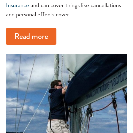
Insurance
and can cover things like cancellations
and personal effects cover.
Read more