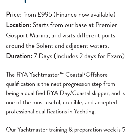
Price:
from £995 (Finance now available)
Location:
Starts from our base at Premier
Gosport Marina, and visits different ports
around the Solent and adjacent waters.
Duration:
7 Days (Includes 2 days for Exam)
The RYA Yachtmaster™ Coastal/Offshore
qualification is the next progression step from
being a qualified RYA Day/Coastal skipper, and is
one of the most useful, credible, and accepted
professional qualifications in Yachting.
Our Yachtmaster training & preparation week is 5