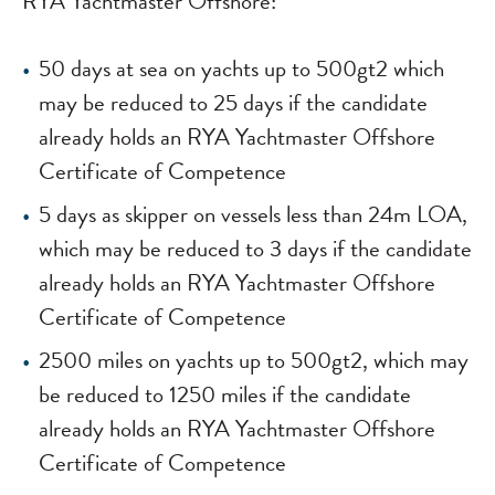
RYA Yachtmaster Offshore:
50 days at sea on yachts up to 500gt
2
which
may be reduced to 25 days if the candidate
already holds an RYA Yachtmaster Offshore
Certificate of Competence
5 days as skipper on vessels less than 24m LOA,
which may be reduced to 3 days if the candidate
already holds an RYA Yachtmaster Offshore
Certificate of Competence
2500 miles on yachts up to 500gt
2
, which may
be reduced to 1250 miles if the candidate
already holds an RYA Yachtmaster Offshore
Certificate of Competence