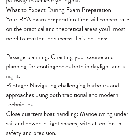
pathway to achieve your goals.
What to Expect During Exam Preparation
Your RYA exam preparation time will concentrate
on the practical and theoretical areas you’ll most
need to master for success. This includes:
Passage planning: Charting your course and
planning for contingencies both in daylight and at
night.
Pilotage: Navigating challenging harbours and
approaches using both traditional and modern
techniques.
Close quarters boat handling: Manoeuvring under
sail and power in tight spaces, with attention to
safety and precision.