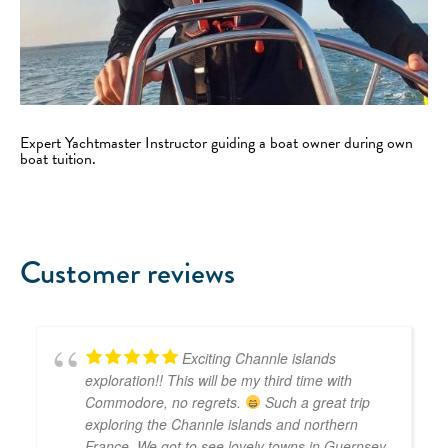
Expert Yachtmaster Instructor guiding a boat owner during own
boat tuition.
Customer reviews
Exciting Channle islands
exploration!! This will be my third time with
Commodore, no regrets.
Such a great trip
exploring the Channle islands and northern
France. We got to see lovely towns in Guernsey