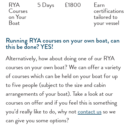
RYA
5 Days
£1800
Earn
Courses
certifications
on Your
tailored to
Boat
your vessel
Running RYA courses on your own boat, can
this be done? YES!
Alternatively, how about doing one of our RYA
courses on your own boat? We can offer a variety
of courses which can be held on your boat for up
to five people (subject to the size and cabin
arrangements of your boat). Take a look at our
courses on offer and if you feel this is something
you’d really like to do, why not
contact us
so we
can give you some options?