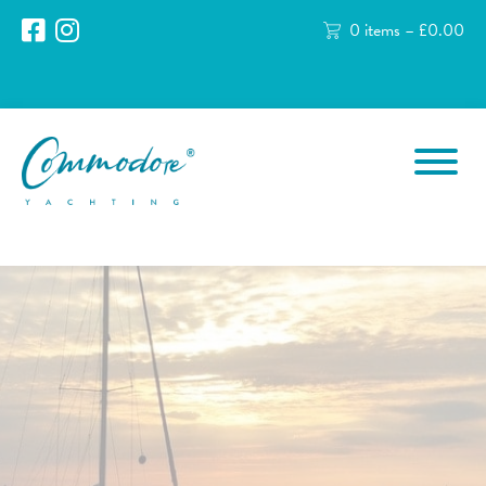
0 items –
£
0.00