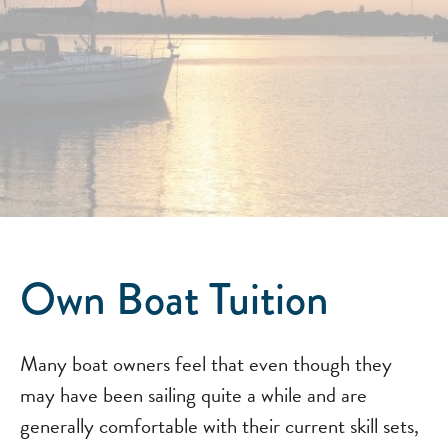
Own Boat Tuition
Many boat owners feel that even though they
may have been sailing quite a while and are
generally comfortable with their current skill sets,