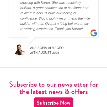
crossing with Karen. She was absolutely
brilliant, a great combination of confident and
relaxed to help us build our feeling of
confidence. Would highly recommend the mile
builder with her. Overall a tiring but extremely
rewarding experience. Thank you Karen!!
ANA SOFIA ALMAGRO
25TH AUGUST 2025
Subscribe to our newsletter for
the latest news & offers
Subscribe Now