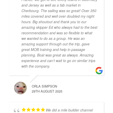
and Jersey as well as a fab market in
Cherbourg. The sailing was so great! Over 350
miles covered and well over doubled my night
hours. Big shoutout and thank you to our
amazing skipper Ed who always had to the best
recommendation and was so flexible to what
we wanted to do as a group. He was an
amazing support through out the trip, gave
great MOB training and help in passage
planning. Boat was great as always. Amazing
experience and can’t wait to go on similar trips
with the company.
ORLA SIMPSON
29TH AUGUST 2025
We did a mile builder channel