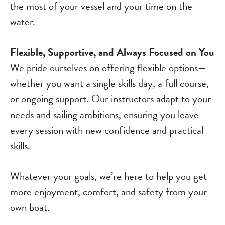
the most of your vessel and your time on the
water.
Flexible, Supportive, and Always Focused on You
We pride ourselves on offering flexible options—
whether you want a single skills day, a full course,
or ongoing support. Our instructors adapt to your
needs and sailing ambitions, ensuring you leave
every session with new confidence and practical
skills.
Whatever your goals, we’re here to help you get
more enjoyment, comfort, and safety from your
own boat.