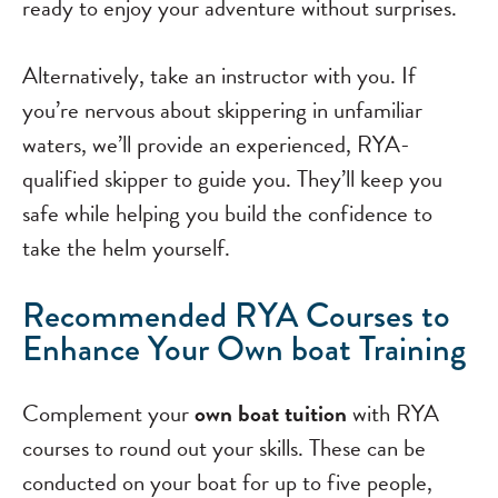
ready to enjoy your adventure without surprises.
Alternatively, take an instructor with you. If
you’re nervous about skippering in unfamiliar
waters, we’ll provide an experienced, RYA-
qualified skipper to guide you. They’ll keep you
safe while helping you build the confidence to
take the helm yourself.
Recommended RYA Courses to
Enhance Your Own boat Training
Complement your
own boat tuition
with RYA
courses to round out your skills. These can be
conducted on your boat for up to five people,