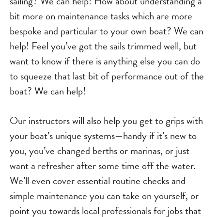
sailing? We can help! How about understanding a
bit more on maintenance tasks which are more
bespoke and particular to your own boat? We can
help! Feel you’ve got the sails trimmed well, but
want to know if there is anything else you can do
to squeeze that last bit of performance out of the
boat? We can help!
Our instructors will also help you get to grips with
your boat’s unique systems—handy if it’s new to
you, you’ve changed berths or marinas, or just
want a refresher after some time off the water.
We’ll even cover essential routine checks and
simple maintenance you can take on yourself, or
point you towards local professionals for jobs that