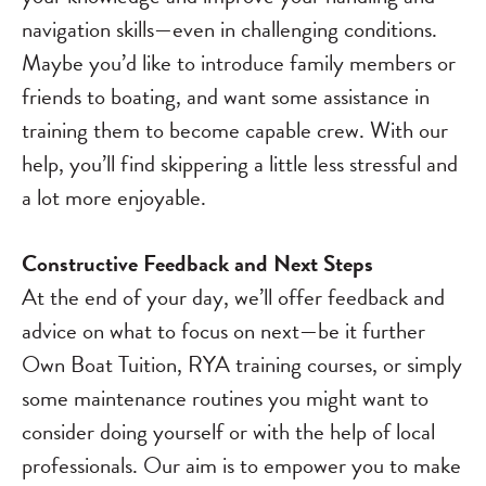
navigation skills—even in challenging conditions.
Maybe you’d like to introduce family members or
friends to boating, and want some assistance in
training them to become capable crew. With our
help, you’ll find skippering a little less stressful and
a lot more enjoyable.
Constructive Feedback and Next Steps
At the end of your day, we’ll offer feedback and
advice on what to focus on next—be it further
Own Boat Tuition, RYA training courses, or simply
some maintenance routines you might want to
consider doing yourself or with the help of local
professionals. Our aim is to empower you to make