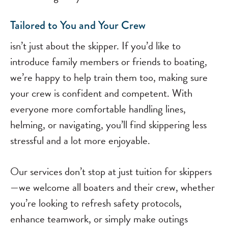
Tailored to You and Your Crew
isn’t just about the skipper. If you’d like to
introduce family members or friends to boating,
we’re happy to help train them too, making sure
your crew is confident and competent. With
everyone more comfortable handling lines,
helming, or navigating, you’ll find skippering less
stressful and a lot more enjoyable.
Our services don’t stop at just tuition for skippers
—we welcome all boaters and their crew, whether
you’re looking to refresh safety protocols,
enhance teamwork, or simply make outings