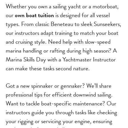
Whether you own a sailing yacht or a motorboat,
our
own boat tuition
is designed for all vessel
types. From classic Beneteau to sleek Sunseekers,
our instructors adapt training to match your boat
and cruising style. Need help with slow-speed
marina handling or rafting during high season? A
Marina Skills Day with a Yachtmaster Instructor
can make these tasks second nature.
Got a new spinnaker or gennaker? We’ll share
professional tips for efficient downwind sailing.
Want to tackle boat-specific maintenance? Our
instructors guide you through tasks like checking
your rigging or servicing your engine, ensuring