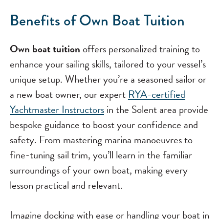
Benefits of Own Boat Tuition
Own boat tuition
offers personalized training to
enhance your sailing skills, tailored to your vessel’s
unique setup. Whether you’re a seasoned sailor or
a new boat owner, our expert
RYA-certified
Yachtmaster Instructors
in the Solent area provide
bespoke guidance to boost your confidence and
safety. From mastering marina manoeuvres to
fine-tuning sail trim, you’ll learn in the familiar
surroundings of your own boat, making every
lesson practical and relevant.
Imagine docking with ease or handling your boat in