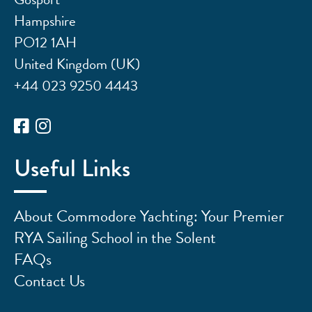
Hampshire
PO12 1AH
United Kingdom (UK)
+44 023 9250 4443
Useful Links
About Commodore Yachting: Your Premier
RYA Sailing School in the Solent
FAQs
Contact Us