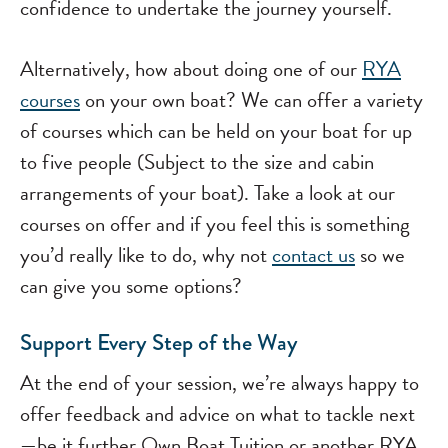
confidence to undertake the journey yourself.
Alternatively, how about doing one of our
RYA
courses
on your own boat? We can offer a variety
of courses which can be held on your boat for up
to five people (Subject to the size and cabin
arrangements of your boat). Take a look at our
courses on offer and if you feel this is something
you’d really like to do, why not
contact us
so we
can give you some options?
Support Every Step of the Way
At the end of your session, we’re always happy to
offer feedback and advice on what to tackle next
—be it further Own Boat Tuition or another RYA