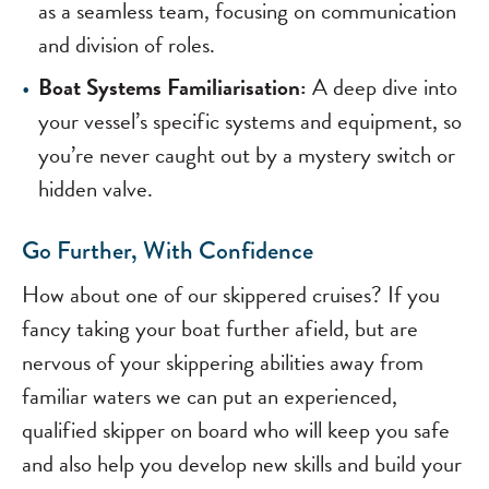
as a seamless team, focusing on communication
and division of roles.
Boat Systems Familiarisation:
A deep dive into
your vessel’s specific systems and equipment, so
you’re never caught out by a mystery switch or
hidden valve.
Go Further, With Confidence
How about one of our skippered cruises? If you
fancy taking your boat further afield, but are
nervous of your skippering abilities away from
familiar waters we can put an experienced,
qualified skipper on board who will keep you safe
and also help you develop new skills and build your