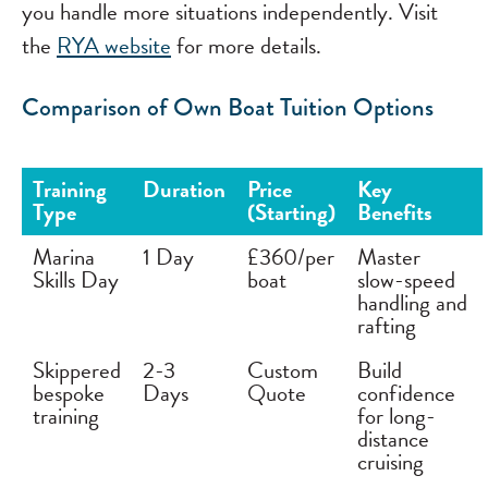
you handle more situations independently. Visit
the
RYA website
for more details.
Comparison of Own Boat Tuition Options
Training
Duration
Price
Key
Type
(Starting)
Benefits
Marina
1 Day
£360/per
Master
Skills Day
boat
slow-speed
handling and
rafting
Skippered
2-3
Custom
Build
bespoke
Days
Quote
confidence
training
for long-
distance
cruising