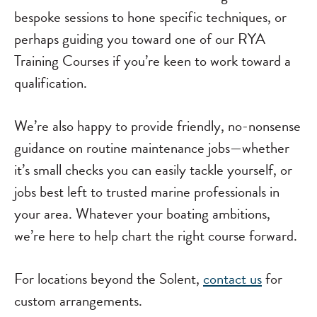
bespoke sessions to hone specific techniques, or
perhaps guiding you toward one of our RYA
Training Courses if you’re keen to work toward a
qualification.
We’re also happy to provide friendly, no-nonsense
guidance on routine maintenance jobs—whether
it’s small checks you can easily tackle yourself, or
jobs best left to trusted marine professionals in
your area. Whatever your boating ambitions,
we’re here to help chart the right course forward.
For locations beyond the Solent,
contact us
for
custom arrangements.