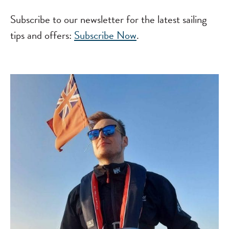
Subscribe to our newsletter for the latest sailing
tips and offers:
Subscribe Now
.