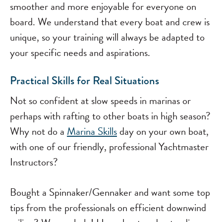
smoother and more enjoyable for everyone on
board. We understand that every boat and crew is
unique, so your training will always be adapted to
your specific needs and aspirations.
Practical Skills for Real Situations
Not so confident at slow speeds in marinas or
perhaps with rafting to other boats in high season?
Why not do a
Marina Skills
day on your own boat,
with one of our friendly, professional Yachtmaster
Instructors?
Bought a Spinnaker/Gennaker and want some top
tips from the professionals on efficient downwind