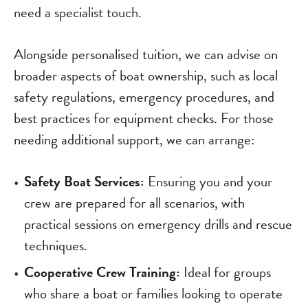
need a specialist touch.
Alongside personalised tuition, we can advise on
broader aspects of boat ownership, such as local
safety regulations, emergency procedures, and
best practices for equipment checks. For those
needing additional support, we can arrange:
Safety Boat Services:
Ensuring you and your
crew are prepared for all scenarios, with
practical sessions on emergency drills and rescue
techniques.
Cooperative Crew Training:
Ideal for groups
who share a boat or families looking to operate