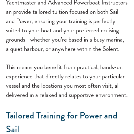
Yachtmaster and Advanced Powerboat Instructors
an provide tailored tuition focused on both Sail
and Power, ensuring your training is perfectly
suited to your boat and your preferred cruising
grounds—whether you’re based in a busy marina,
a quiet harbour, or anywhere within the Solent.
This means you benefit from practical, hands-on
experience that directly relates to your particular
vessel and the locations you most often visit, all
delivered in a relaxed and supportive environment.
Tailored Training for Power and
Sail