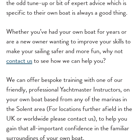
the odd tune-up or bit of expert advice which is
specific to their own boat is always a good thing.
Whether you’ve had your own boat for years or
are a new owner wanting to improve your skills to
make your sailing safer and more fun, why not
contact us
to see how we can help you?
We can offer bespoke training with one of our
friendly, professional Yachtmaster Instructors, on
your own boat based from any of the marinas in
the Solent area (For locations further afield in the
UK or worldwide please contact us), to help you
gain that all-important confidence in the familiar
surroundings of your own boat.