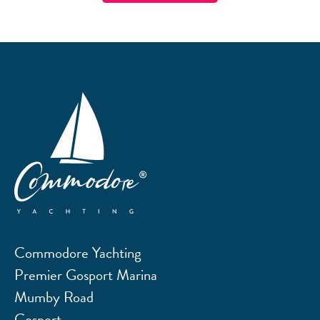
Commodore Yachting
Premier Gosport Marina
Mumby Road
Gosport