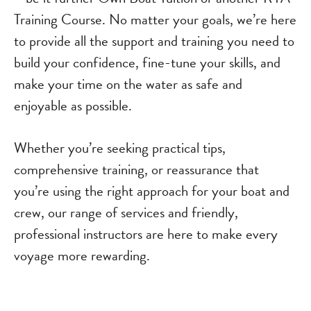
Training Course. No matter your goals, we’re here
to provide all the support and training you need to
build your confidence, fine-tune your skills, and
make your time on the water as safe and
enjoyable as possible.
Whether you’re seeking practical tips,
comprehensive training, or reassurance that
you’re using the right approach for your boat and
crew, our range of services and friendly,
professional instructors are here to make every
voyage more rewarding.