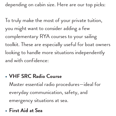
depending on cabin size. Here are our top picks:
To truly make the most of your private tuition,
you might want to consider adding a few
complementary RYA courses to your sailing
toolkit. These are especially useful for boat owners
looking to handle more situations independently
and with confidence:
VHF SRC Radio Course
Master essential radio procedures—ideal for
everyday communication, safety, and
emergency situations at sea.
First Aid at Sea