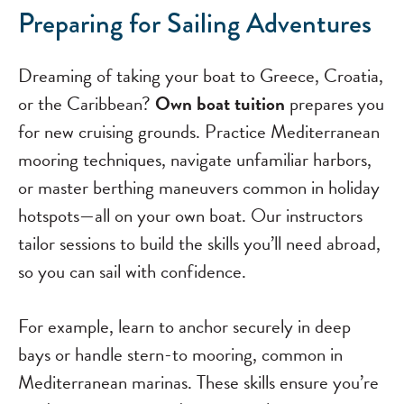
Preparing for Sailing Adventures
Dreaming of taking your boat to Greece, Croatia,
or the Caribbean?
Own boat tuition
prepares you
for new cruising grounds. Practice Mediterranean
mooring techniques, navigate unfamiliar harbors,
or master berthing maneuvers common in holiday
hotspots—all on your own boat. Our instructors
tailor sessions to build the skills you’ll need abroad,
so you can sail with confidence.
For example, learn to anchor securely in deep
bays or handle stern-to mooring, common in
Mediterranean marinas. These skills ensure you’re