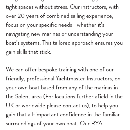
tight spaces without stress. Our instructors, with
over 20 years of combined sailing experience,
focus on your specific needs—whether it’s
navigating new marinas or understanding your
boat’s systems. This tailored approach ensures you
gain skills that stick.
We can offer bespoke training with one of our
friendly, professional Yachtmaster Instructors, on
your own boat based from any of the marinas in
the Solent area (For locations further afield in the
UK or worldwide please contact us), to help you
gain that all-important confidence in the familiar
surroundings of your own boat. Our RYA