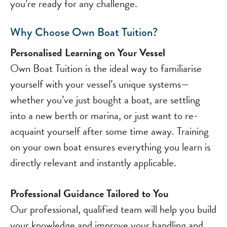
you’re ready for any challenge.
Why Choose Own Boat Tuition?
Personalised Learning on Your Vessel
Own Boat Tuition is the ideal way to familiarise
yourself with your vessel’s unique systems—
whether you’ve just bought a boat, are settling
into a new berth or marina, or just want to re-
acquaint yourself after some time away. Training
on your own boat ensures everything you learn is
directly relevant and instantly applicable.
Professional Guidance Tailored to You
Our professional, qualified team will help you build
your knowledge and improve your handling and