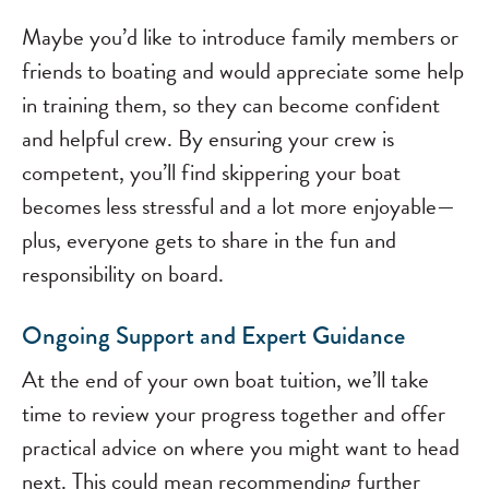
Maybe you’d like to introduce family members or
friends to boating and would appreciate some help
in training them, so they can become confident
and helpful crew. By ensuring your crew is
competent, you’ll find skippering your boat
becomes less stressful and a lot more enjoyable—
plus, everyone gets to share in the fun and
responsibility on board.
Ongoing Support and Expert Guidance
At the end of your own boat tuition, we’ll take
time to review your progress together and offer
practical advice on where you might want to head
next. This could mean recommending further