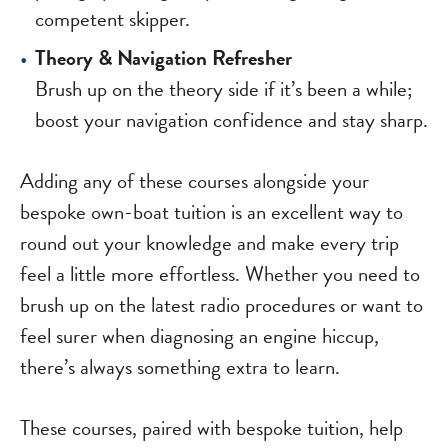
competent skipper.
Theory & Navigation Refresher
Brush up on the theory side if it’s been a while;
boost your navigation confidence and stay sharp.
Adding any of these courses alongside your
bespoke own-boat tuition is an excellent way to
round out your knowledge and make every trip
feel a little more effortless. Whether you need to
brush up on the latest radio procedures or want to
feel surer when diagnosing an engine hiccup,
there’s always something extra to learn.
These courses, paired with bespoke tuition, help