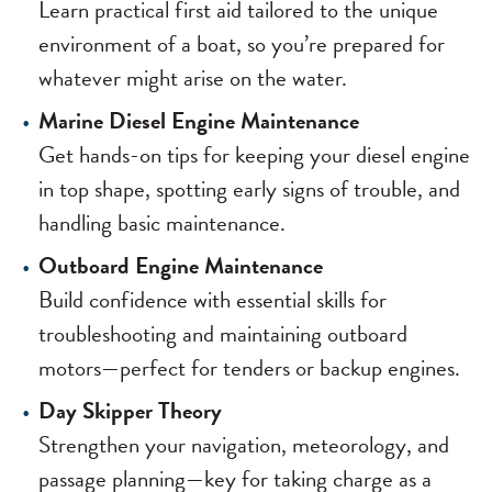
Learn practical first aid tailored to the unique
environment of a boat, so you’re prepared for
whatever might arise on the water.
Marine Diesel Engine Maintenance
Get hands-on tips for keeping your diesel engine
in top shape, spotting early signs of trouble, and
handling basic maintenance.
Outboard Engine Maintenance
Build confidence with essential skills for
troubleshooting and maintaining outboard
motors—perfect for tenders or backup engines.
Day Skipper Theory
Strengthen your navigation, meteorology, and
passage planning—key for taking charge as a