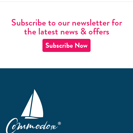
Subscribe to our newsletter for
the latest news & offers
Subscribe Now