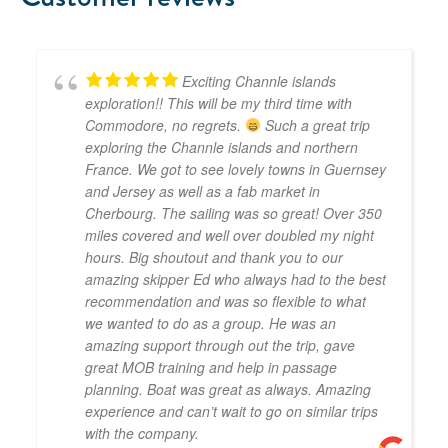
Exciting Channle islands
exploration!! This will be my third time with
Commodore, no regrets.
Such a great trip
exploring the Channle islands and northern
France. We got to see lovely towns in Guernsey
and Jersey as well as a fab market in
Cherbourg. The sailing was so great! Over 350
miles covered and well over doubled my night
hours. Big shoutout and thank you to our
amazing skipper Ed who always had to the best
recommendation and was so flexible to what
we wanted to do as a group. He was an
amazing support through out the trip, gave
great MOB training and help in passage
planning. Boat was great as always. Amazing
experience and can’t wait to go on similar trips
with the company.