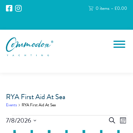
0 items –
£
0.00
RYA First Aid At Sea
Events
RYA First Aid At Sea
Events
Events
Eve
7/8/2026
Search
Month
Vie
Search
Select
Nav
date.
M
MONDAY
T
TUESDAY
W
WEDNESDAY
T
THURSDAY
F
FRIDAY
S
SATURDAY
S
SUNDAY