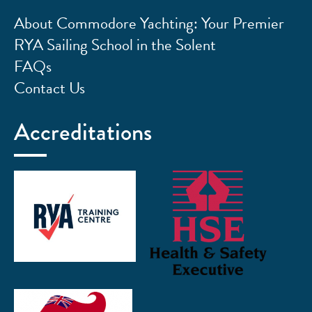
About Commodore Yachting: Your Premier
RYA Sailing School in the Solent
FAQs
Contact Us
Accreditations