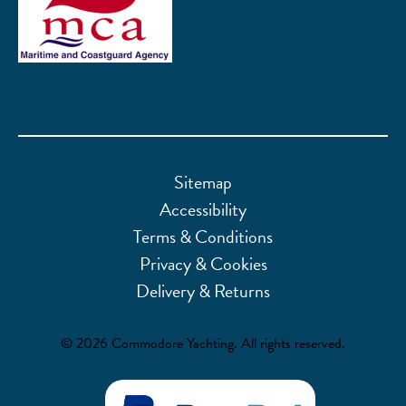
Sitemap
Accessibility
Terms & Conditions
Privacy & Cookies
Delivery & Returns
© 2026 Commodore Yachting. All rights reserved.