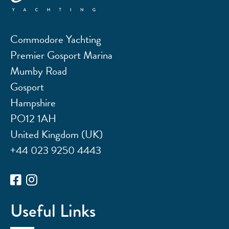
Commodore Yachting
Premier Gosport Marina
Mumby Road
Gosport
Hampshire
PO12 1AH
United Kingdom (UK)
+44 023 9250 4443
Useful Links