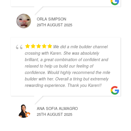
ORLA SIMPSON
29TH AUGUST 2025
We did a mile builder channel
crossing with Karen. She was absolutely
brilliant, a great combination of confident and
relaxed to help us build our feeling of
confidence. Would highly recommend the mile
builder with her. Overall a tiring but extremely
rewarding experience. Thank you Karen!!
ANA SOFIA ALMAGRO
25TH AUGUST 2025