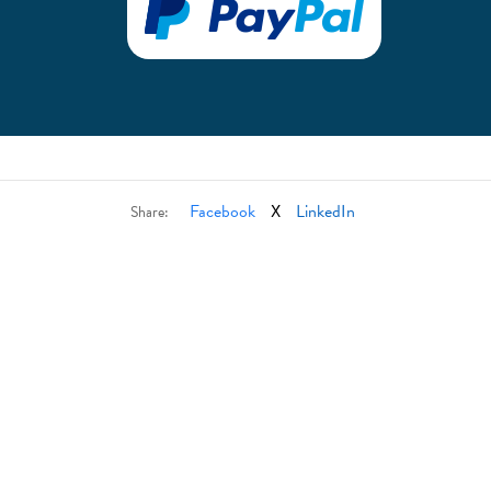
Facebook
X
LinkedIn
Share: