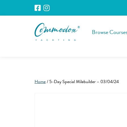
Browse Course
Home
/ 5-Day Special Milebuilder – 03/04/24