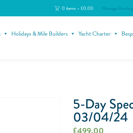
0 items –
£
0.00
Manage Booking
s
Holidays & Mile Builders
Yacht Charter
Besp
5-Day Speci
03/04/24
£
499.00