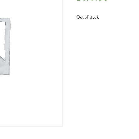
Out of stock