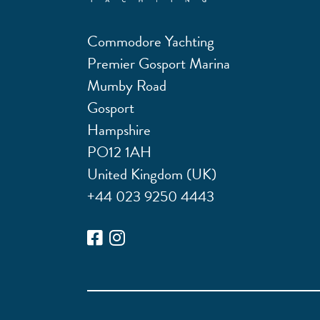
Commodore Yachting
Premier Gosport Marina
Mumby Road
Gosport
Hampshire
PO12 1AH
United Kingdom (UK)
+44 023 9250 4443