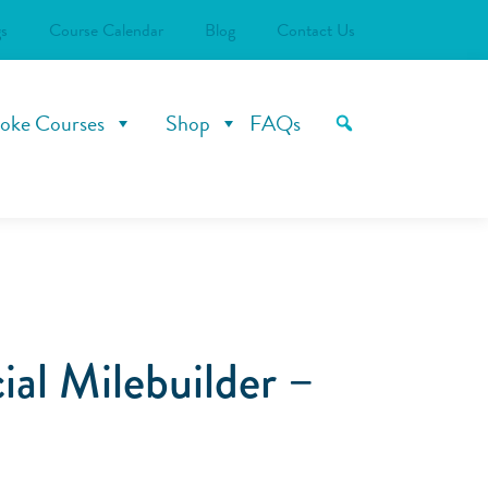
s
Course Calendar
Blog
Contact Us
oke Courses
Shop
FAQs
al Milebuilder –