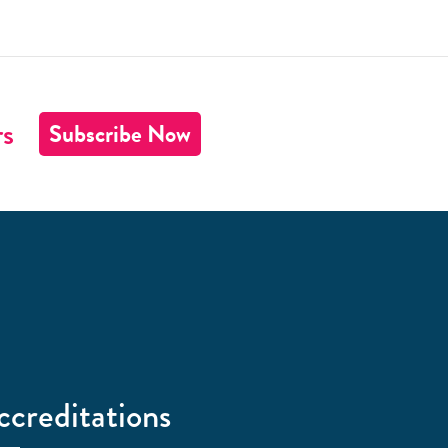
rs
Subscribe Now
ccreditations