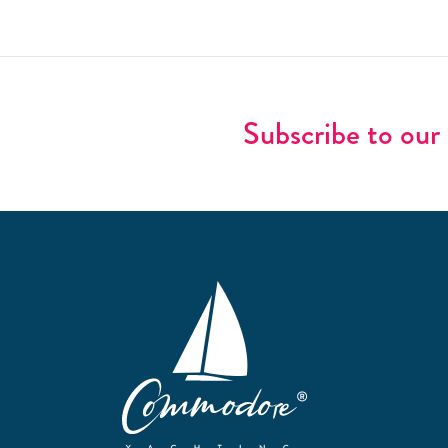
Subscribe to our 