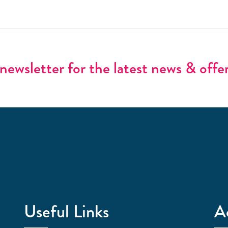
newsletter for the latest news & offe
Useful Links
A