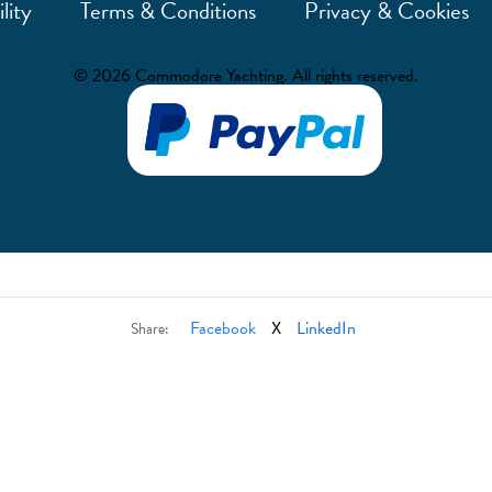
lity
Terms & Conditions
Privacy & Cookies
© 2026 Commodore Yachting. All rights reserved.
Facebook
X
LinkedIn
Share: