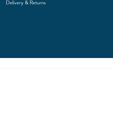
Delivery & Returns