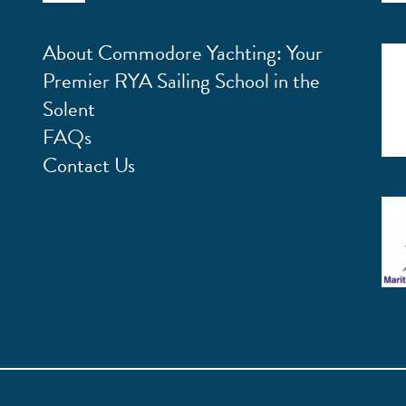
About Commodore Yachting: Your
Premier RYA Sailing School in the
Solent
FAQs
Contact Us