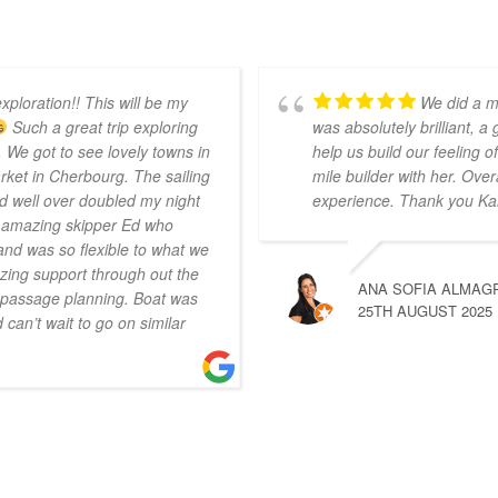
xploration!! This will be my
We did a m
Such a great trip exploring
was absolutely brilliant, a
 We got to see lovely towns in
help us build our feeling
ket in Cherbourg. The sailing
mile builder with her. Over
d well over doubled my night
experience. Thank you Ka
r amazing skipper Ed who
nd was so flexible to what we
ing support through out the
ANA SOFIA ALMAG
n passage planning. Boat was
25TH AUGUST 2025
can’t wait to go on similar