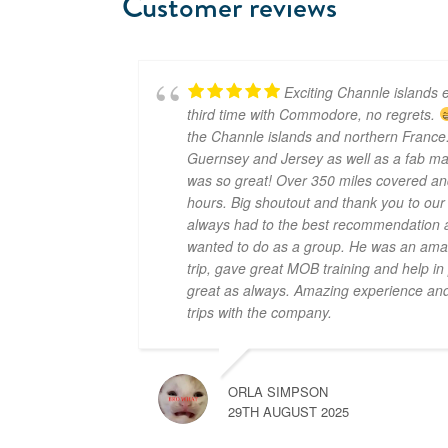
Customer reviews
Exciting Channle islands e
third time with Commodore, no regrets.
the Channle islands and northern France.
Guernsey and Jersey as well as a fab mar
was so great! Over 350 miles covered an
hours. Big shoutout and thank you to ou
always had to the best recommendation a
wanted to do as a group. He was an amaz
trip, gave great MOB training and help i
great as always. Amazing experience and 
trips with the company.
ORLA SIMPSON
29TH AUGUST 2025