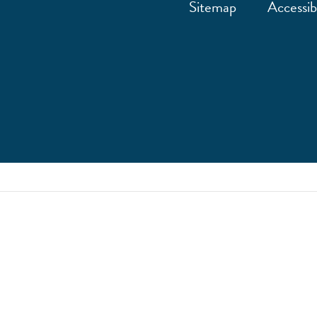
Sitemap
Accessibi