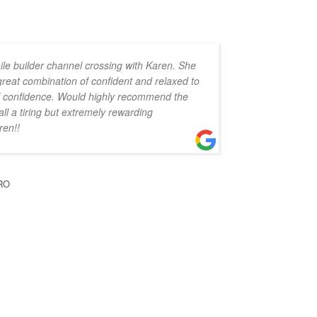
ile builder channel crossing with Karen. She
 great combination of confident and relaxed to
 of confidence. Would highly recommend the
all a tiring but extremely rewarding
ren!!
RO