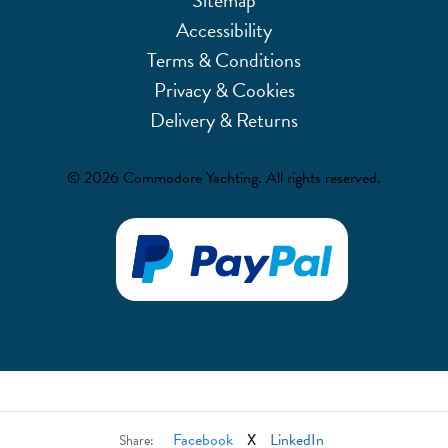
Accessibility
Terms & Conditions
Privacy & Cookies
Delivery & Returns
© 2026 Commodore Yachting. All rights reserved.
Facebook
X
LinkedIn
Share: