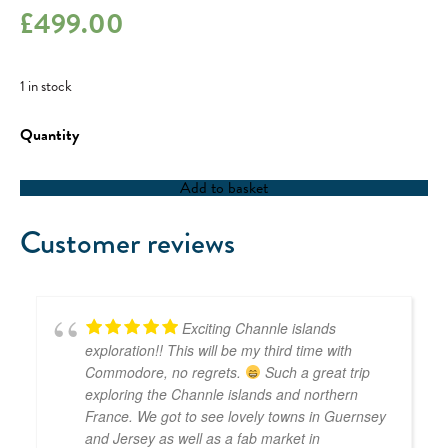
£
499.00
1 in stock
5-
Day
Special
Milebuilder
Add to basket
-
04/03/24
quantity
Customer reviews
Exciting Channle islands
exploration!! This will be my third time with
Commodore, no regrets.
Such a great trip
exploring the Channle islands and northern
France. We got to see lovely towns in Guernsey
and Jersey as well as a fab market in