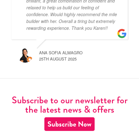
brilliant, a great combination of confident and
relaxed to help us build our feeling of
confidence. Would highly recommend the mile
builder with her. Overall a tiring but extremely
rewarding experience. Thank you Karen!!
ANA SOFIA ALMAGRO
25TH AUGUST 2025
Subscribe to our newsletter for
the latest news & offers
Subscribe Now