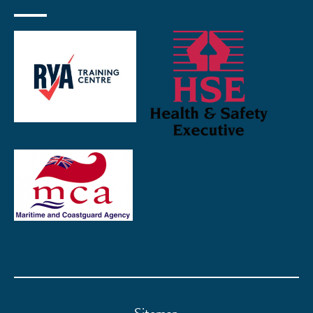
Sitemap