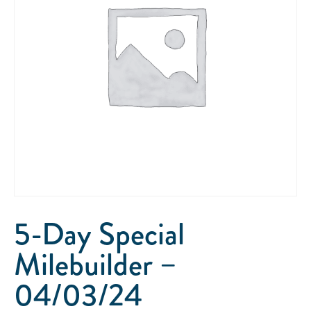
5-Day Special
Milebuilder –
04/03/24