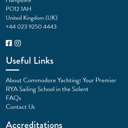
PO12 1AH
United Kingdom (UK)
+44 023 9250 4443
Useful Links
About Commodore Yachting: Your Premier
RYA Sailing School in the Solent
FAQs
Contact Us
Accreditations