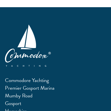
Commodore Yachting
Premier Gosport Marina
Mumby Road
Gosport
Hampshire