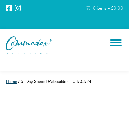
0 items –
£
0.00
Home
/ 5-Day Special Milebuilder – 04/03/24