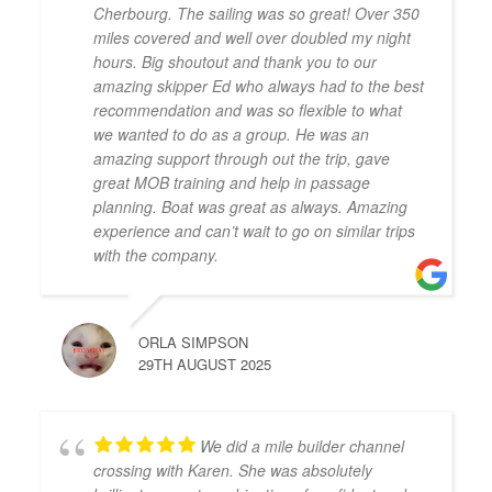
Cherbourg. The sailing was so great! Over 350
miles covered and well over doubled my night
hours. Big shoutout and thank you to our
amazing skipper Ed who always had to the best
recommendation and was so flexible to what
we wanted to do as a group. He was an
amazing support through out the trip, gave
great MOB training and help in passage
planning. Boat was great as always. Amazing
experience and can’t wait to go on similar trips
with the company.
ORLA SIMPSON
29TH AUGUST 2025
We did a mile builder channel
crossing with Karen. She was absolutely