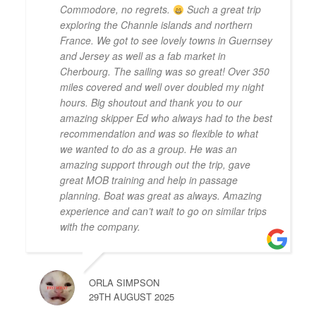
Commodore, no regrets.
Such a great trip
exploring the Channle islands and northern
France. We got to see lovely towns in Guernsey
and Jersey as well as a fab market in
Cherbourg. The sailing was so great! Over 350
miles covered and well over doubled my night
hours. Big shoutout and thank you to our
amazing skipper Ed who always had to the best
recommendation and was so flexible to what
we wanted to do as a group. He was an
amazing support through out the trip, gave
great MOB training and help in passage
planning. Boat was great as always. Amazing
experience and can’t wait to go on similar trips
with the company.
ORLA SIMPSON
29TH AUGUST 2025