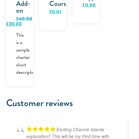
Add-
Course
£
0.00
on
£
0.01
£
40.00
Original
Current
£
30.00
price
price
was:
is:
This
£40.00.
£30.00.
is a
sample
charter
short
description.
Customer reviews
Exciting Channle islands
exploration!! This will be my third time with