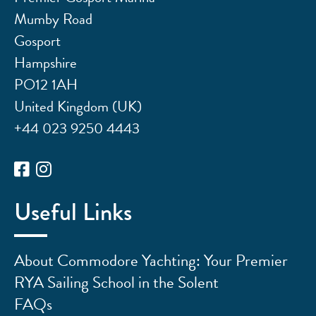
Mumby Road
Gosport
Hampshire
PO12 1AH
United Kingdom (UK)
+44 023 9250 4443
Useful Links
About Commodore Yachting: Your Premier
RYA Sailing School in the Solent
FAQs