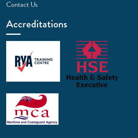
Contact Us
Accreditations