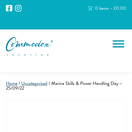
0 items –
£
0.00
Home
/
Uncategorised
/ Marina Skills & Power Handling Day –
25/09/22