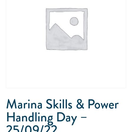
Marina Skills & Power
Handling Day –
25/09/22