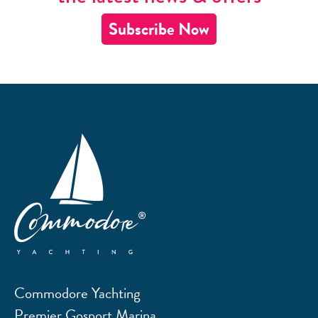
Subscribe Now
Commodore Yachting
Premier Gosport Marina