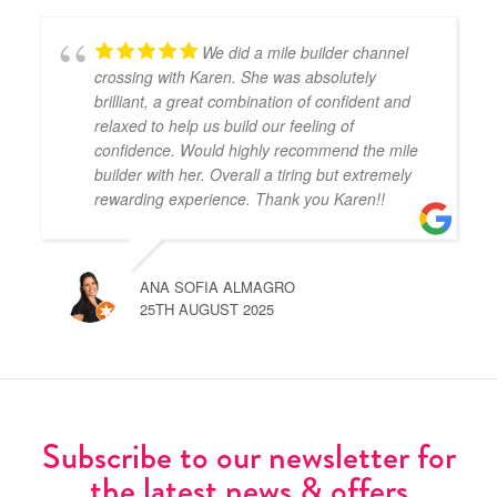
We did a mile builder channel
crossing with Karen. She was absolutely
brilliant, a great combination of confident and
relaxed to help us build our feeling of
confidence. Would highly recommend the mile
builder with her. Overall a tiring but extremely
rewarding experience. Thank you Karen!!
ANA SOFIA ALMAGRO
25TH AUGUST 2025
Subscribe to our newsletter for
the latest news & offers