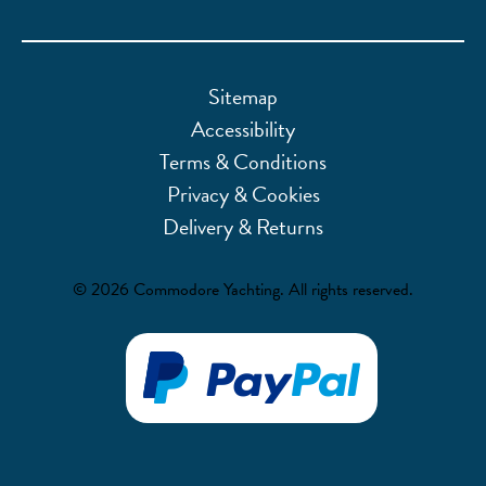
Sitemap
Accessibility
Terms & Conditions
Privacy & Cookies
Delivery & Returns
© 2026 Commodore Yachting. All rights reserved.