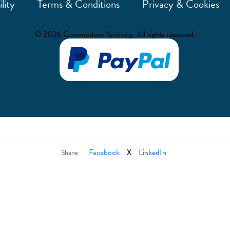
lity
Terms & Conditions
Privacy & Cookies
© 2026 Commodore Yachting. All rights reserved.
Facebook
X
LinkedIn
Share: