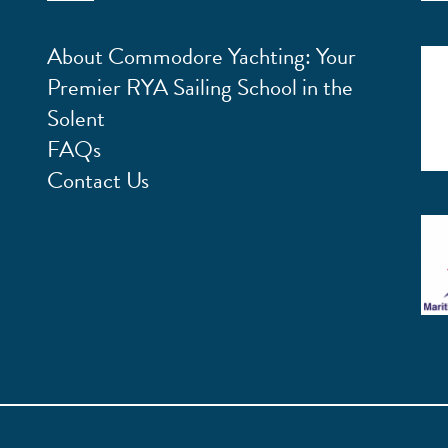
About Commodore Yachting: Your
Premier RYA Sailing School in the
Solent
FAQs
Contact Us