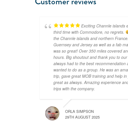
Customer reviews
Exciting Channle islands e
third time with Commodore, no regrets.
the Channle islands and northern France.
Guernsey and Jersey as well as a fab mar
was so great! Over 350 miles covered an
hours. Big shoutout and thank you to ou
always had to the best recommendation a
wanted to do as a group. He was an amaz
trip, gave great MOB training and help i
great as always. Amazing experience and 
trips with the company.
ORLA SIMPSON
29TH AUGUST 2025