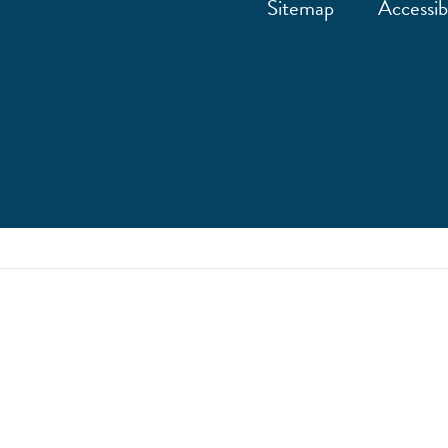
Sitemap
Accessibi