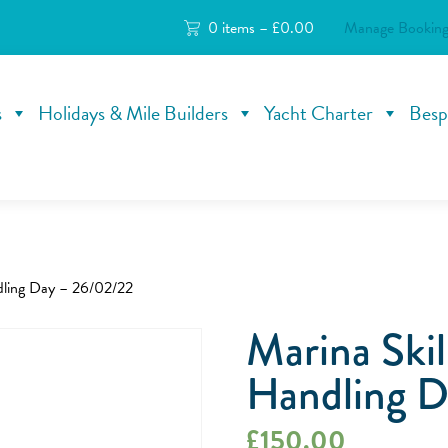
0 items –
£
0.00
Manage Booking
s
Holidays & Mile Builders
Yacht Charter
Besp
dling Day – 26/02/22
Marina Skil
Handling D
£
150.00