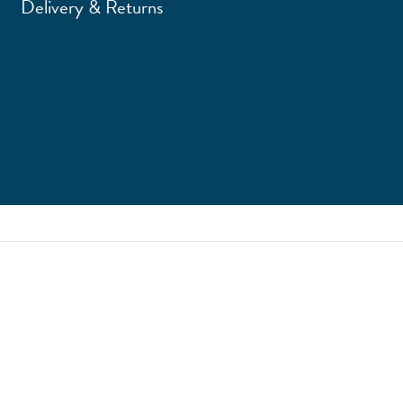
Delivery & Returns