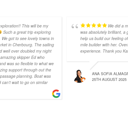
xploration!! This will be my
We did a m
Such a great trip exploring
was absolutely brilliant, a
 We got to see lovely towns in
help us build our feeling
ket in Cherbourg. The sailing
mile builder with her. Over
d well over doubled my night
experience. Thank you Ka
r amazing skipper Ed who
nd was so flexible to what we
ing support through out the
ANA SOFIA ALMAG
n passage planning. Boat was
25TH AUGUST 2025
can’t wait to go on similar