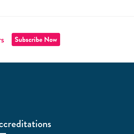
rs
Subscribe Now
ccreditations