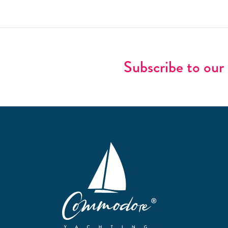
Subscribe to our 