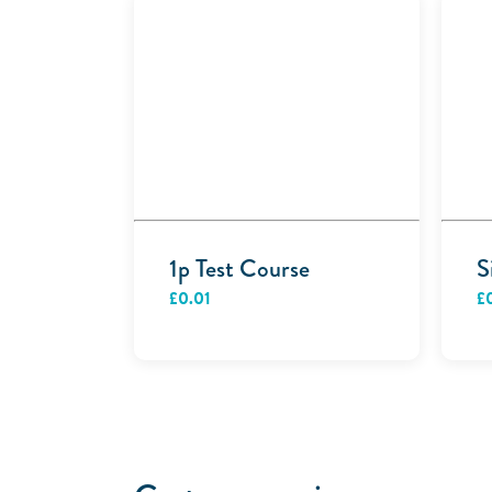
1p Test Course
S
£
0.01
£