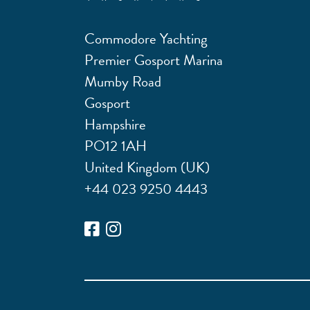
Commodore Yachting
Premier Gosport Marina
Mumby Road
Gosport
Hampshire
PO12 1AH
United Kingdom (UK)
+44 023 9250 4443