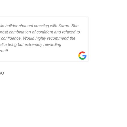
ile builder channel crossing with Karen. She
 great combination of confident and relaxed to
 of confidence. Would highly recommend the
all a tiring but extremely rewarding
ren!!
RO