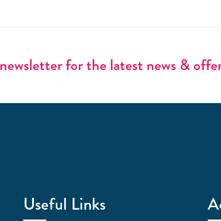
newsletter for the latest news & offe
Useful Links
A