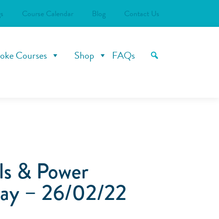
s
Course Calendar
Blog
Contact Us
oke Courses
Shop
FAQs
ls & Power
ay – 26/02/22