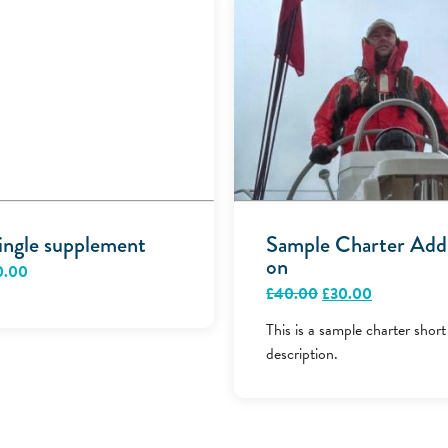
ingle supplement
Sample Charter Add
on
0.00
Original
Current
£
40.00
£
30.00
price
price
was:
is:
This is a sample charter short
£40.00.
£30.00.
description.