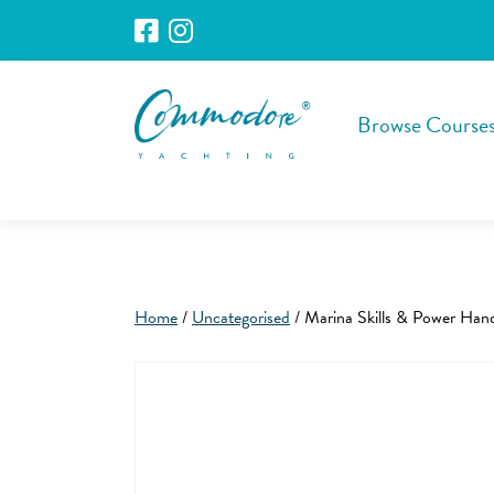
Browse Course
Home
/
Uncategorised
/ Marina Skills & Power Han