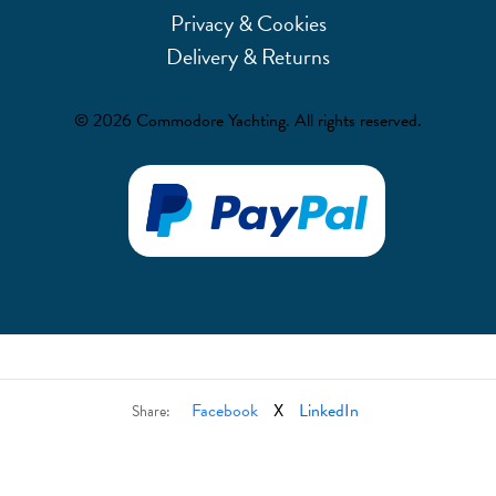
Privacy & Cookies
Delivery & Returns
© 2026 Commodore Yachting. All rights reserved.
Facebook
X
LinkedIn
Share: