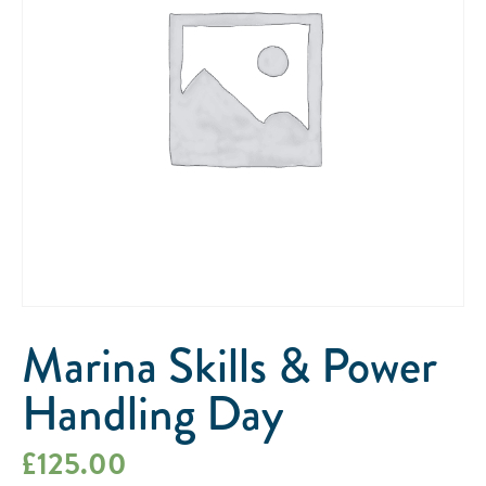
Marina Skills & Power
Handling Day
£
125.00