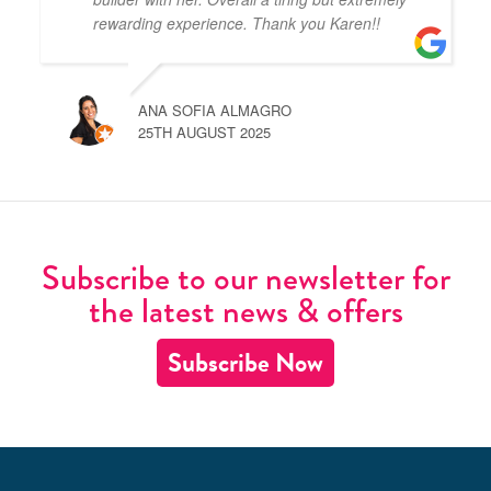
rewarding experience. Thank you Karen!!
ANA SOFIA ALMAGRO
25TH AUGUST 2025
Subscribe to our newsletter for
the latest news & offers
Subscribe Now