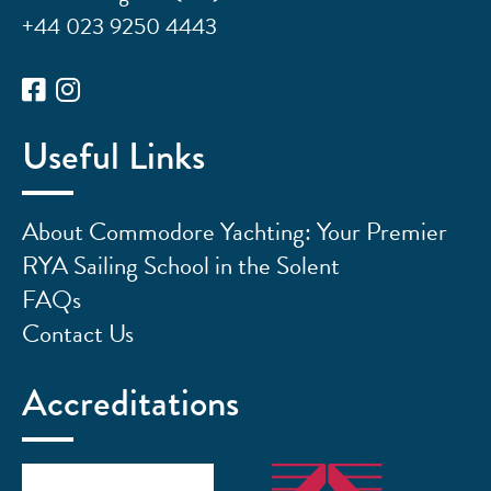
+44 023 9250 4443
Useful Links
About Commodore Yachting: Your Premier
RYA Sailing School in the Solent
FAQs
Contact Us
Accreditations