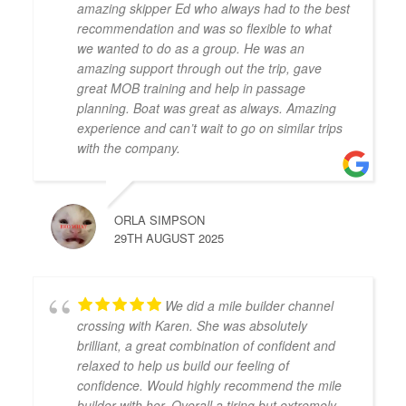
amazing skipper Ed who always had to the best
recommendation and was so flexible to what
we wanted to do as a group. He was an
amazing support through out the trip, gave
great MOB training and help in passage
planning. Boat was great as always. Amazing
experience and can’t wait to go on similar trips
with the company.
ORLA SIMPSON
29TH AUGUST 2025
We did a mile builder channel
crossing with Karen. She was absolutely
brilliant, a great combination of confident and
relaxed to help us build our feeling of
confidence. Would highly recommend the mile
builder with her. Overall a tiring but extremely