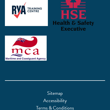
Sitemap
Accessibility
Terms & Conditions