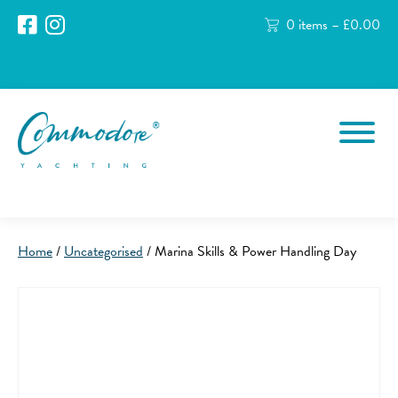
0 items –
£
0.00
Home
/
Uncategorised
/ Marina Skills & Power Handling Day