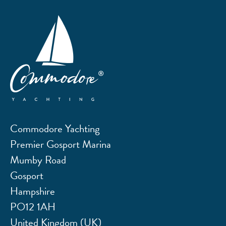
Commodore Yachting
Premier Gosport Marina
Mumby Road
Gosport
Hampshire
PO12 1AH
United Kingdom (UK)