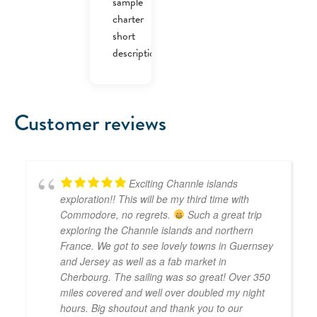
sample
charter
short
description.
Customer reviews
Exciting Channle islands
exploration!! This will be my third time with
Commodore, no regrets.
Such a great trip
exploring the Channle islands and northern
France. We got to see lovely towns in Guernsey
and Jersey as well as a fab market in
Cherbourg. The sailing was so great! Over 350
miles covered and well over doubled my night
hours. Big shoutout and thank you to our