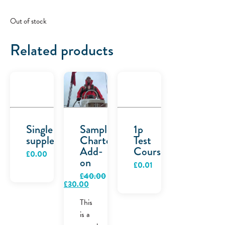
Out of stock
Related products
Single
Sample
1p
supplement
Charter
Test
Add-
Course
£
0.00
on
£
0.01
£
40.00
Original
Current
£
30.00
price
price
was:
is:
This
£40.00.
£30.00.
is a