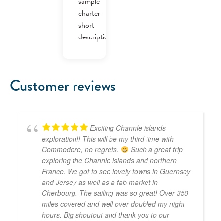
sample
charter
short
description.
Customer reviews
Exciting Channle islands
exploration!! This will be my third time with
Commodore, no regrets.
Such a great trip
exploring the Channle islands and northern
France. We got to see lovely towns in Guernsey
and Jersey as well as a fab market in
Cherbourg. The sailing was so great! Over 350
miles covered and well over doubled my night
hours. Big shoutout and thank you to our