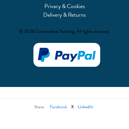
Privacy & Cookies
Delivery & Returns
© 2026 Commodore Yachting. All rights reserved.
Facebook
X
LinkedIn
Share: