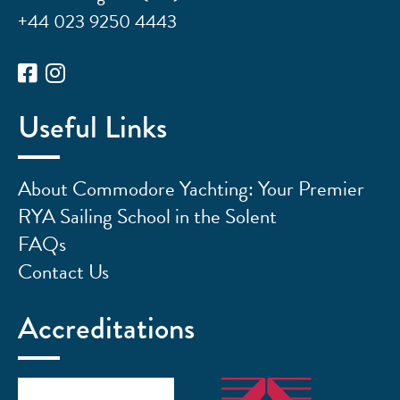
+44 023 9250 4443
Useful Links
About Commodore Yachting: Your Premier
RYA Sailing School in the Solent
FAQs
Contact Us
Accreditations