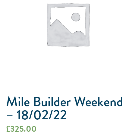
Mile Builder Weekend
– 18/02/22
£
325.00