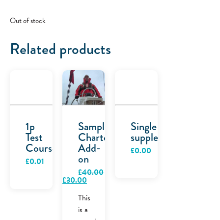
Out of stock
Related products
1p
Sample
Single
Test
Charter
supplement
Course
Add-
£
0.00
on
£
0.01
£
40.00
Original
Current
£
30.00
price
price
was:
is:
This
£40.00.
£30.00.
is a