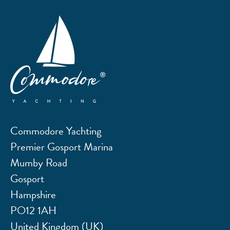
Commodore Yachting
Premier Gosport Marina
Mumby Road
Gosport
Hampshire
PO12 1AH
United Kingdom (UK)