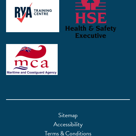
Sitemap
Accessibility
Terms & Conditions