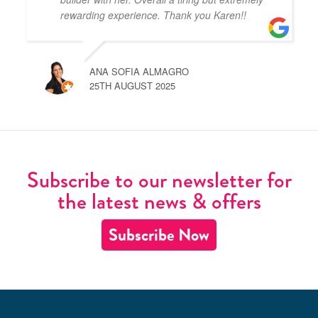
rewarding experience. Thank you Karen!!
ANA SOFIA ALMAGRO
25TH AUGUST 2025
Subscribe to our newsletter for
the latest news & offers
Subscribe Now