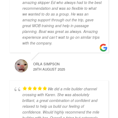
amazing skipper Ed who always had to the best
recommendation and was so flexible to what
we wanted to do as a group. He was an
amazing support through out the trip, gave
great MOB training and help in passage
planning. Boat was great as always. Amazing
experience and can’t wait to go on similar trips
with the company.
ORLA SIMPSON
29TH AUGUST 2025
We did a mile builder channel
crossing with Karen. She was absolutely
brilliant, a great combination of confident and
relaxed to help us build our feeling of
confidence. Would highly recommend the mile
builder with her. Overall a tiring but extremely