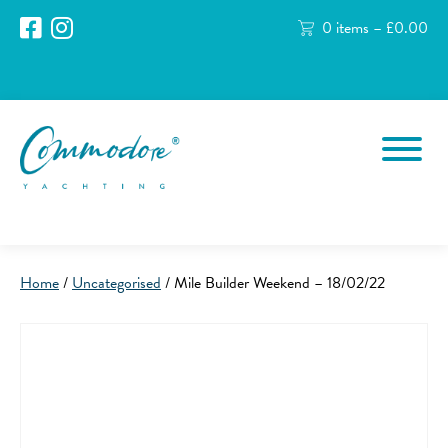
0 items –
£
0.00
Home
/
Uncategorised
/ Mile Builder Weekend – 18/02/22