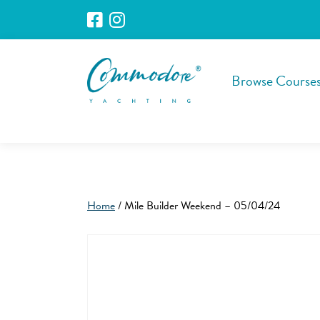
Browse Course
Home
/ Mile Builder Weekend – 05/04/24