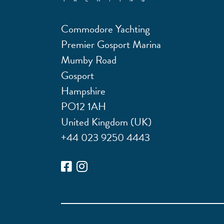
Commodore Yachting
Premier Gosport Marina
Mumby Road
Gosport
Hampshire
PO12 1AH
United Kingdom (UK)
+44 023 9250 4443