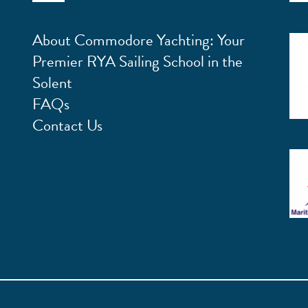
About Commodore Yachting: Your
Premier RYA Sailing School in the
Solent
FAQs
Contact Us