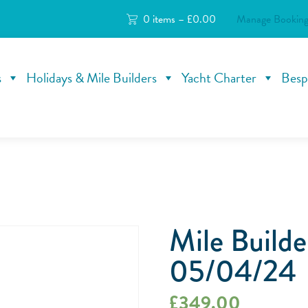
0 items –
£
0.00
Manage Booking
s
Holidays & Mile Builders
Yacht Charter
Besp
Mile Build
05/04/24
£
349.00