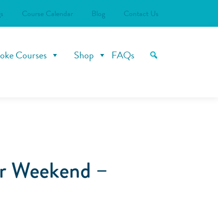
s
Course Calendar
Blog
Contact Us
oke Courses
Shop
FAQs
er Weekend –