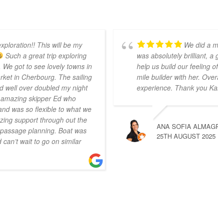
xploration!! This will be my
We did a m
Such a great trip exploring
was absolutely brilliant, a
 We got to see lovely towns in
help us build our feeling
ket in Cherbourg. The sailing
mile builder with her. Over
d well over doubled my night
experience. Thank you Ka
r amazing skipper Ed who
nd was so flexible to what we
ing support through out the
ANA SOFIA ALMAG
n passage planning. Boat was
25TH AUGUST 2025
can’t wait to go on similar