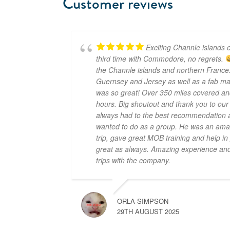
Customer reviews
Exciting Channle islands e
third time with Commodore, no regrets.
the Channle islands and northern France.
Guernsey and Jersey as well as a fab mar
was so great! Over 350 miles covered an
hours. Big shoutout and thank you to ou
always had to the best recommendation a
wanted to do as a group. He was an amaz
trip, gave great MOB training and help i
great as always. Amazing experience and 
trips with the company.
ORLA SIMPSON
29TH AUGUST 2025