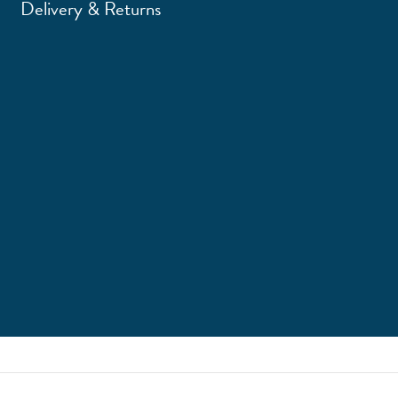
Delivery & Returns