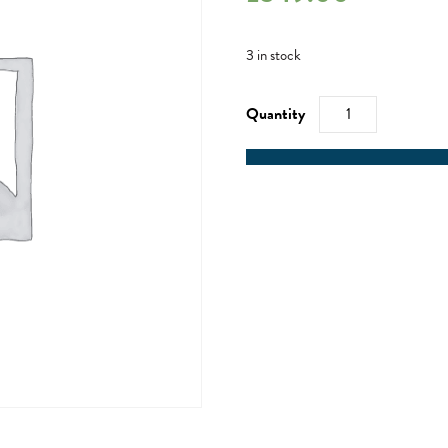
3 in stock
Mile
Builder
Weekend
-
05/04/24
quantity