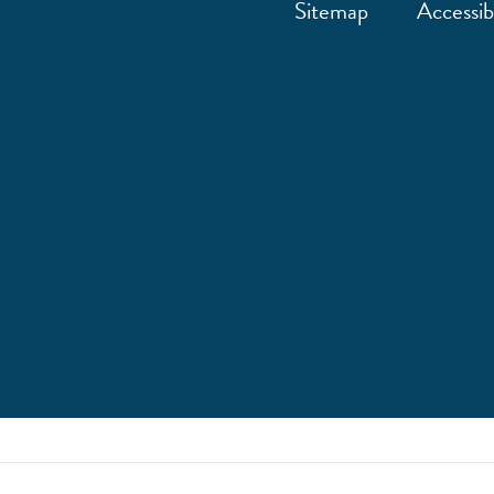
Sitemap
Accessibi