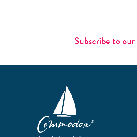
Subscribe to our 