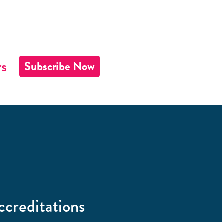
rs
Subscribe Now
ccreditations