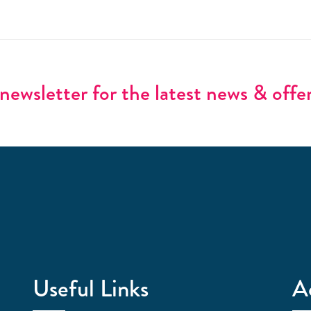
newsletter for the latest news & offe
Useful Links
A