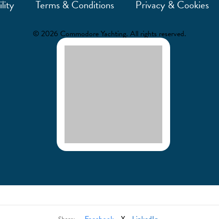
lity
Terms & Conditions
Privacy & Cookies
© 2026 Commodore Yachting. All rights reserved.