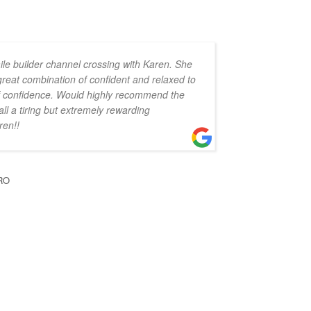
ile builder channel crossing with Karen. She
 great combination of confident and relaxed to
 of confidence. Would highly recommend the
all a tiring but extremely rewarding
ren!!
RO