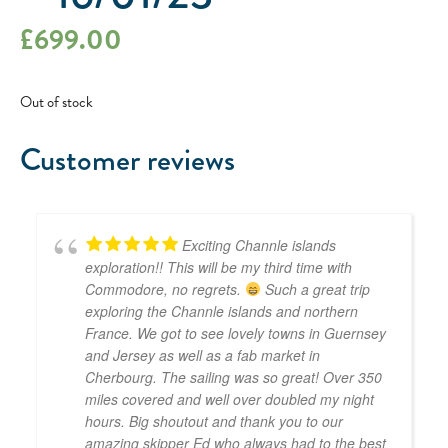
£
699.00
Out of stock
Customer reviews
Exciting Channle islands
exploration!! This will be my third time with
Commodore, no regrets.
Such a great trip
exploring the Channle islands and northern
France. We got to see lovely towns in Guernsey
and Jersey as well as a fab market in
Cherbourg. The sailing was so great! Over 350
miles covered and well over doubled my night
hours. Big shoutout and thank you to our
amazing skipper Ed who always had to the best