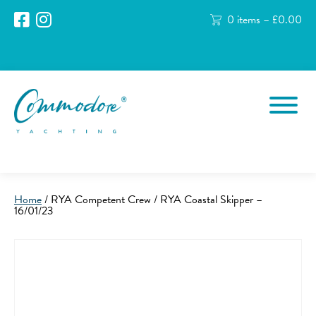
0 items –
£
0.00
Home
/ RYA Competent Crew / RYA Coastal Skipper –
16/01/23