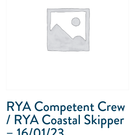
RYA Competent Crew
/ RYA Coastal Skipper
– 16/01/23