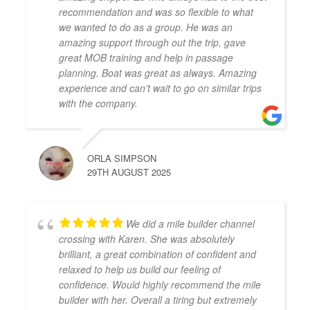
recommendation and was so flexible to what
we wanted to do as a group. He was an
amazing support through out the trip, gave
great MOB training and help in passage
planning. Boat was great as always. Amazing
experience and can’t wait to go on similar trips
with the company.
ORLA SIMPSON
29TH AUGUST 2025
We did a mile builder channel
crossing with Karen. She was absolutely
brilliant, a great combination of confident and
relaxed to help us build our feeling of
confidence. Would highly recommend the mile
builder with her. Overall a tiring but extremely