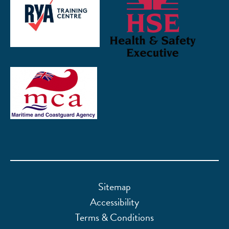
Sitemap
Accessibility
Terms & Conditions