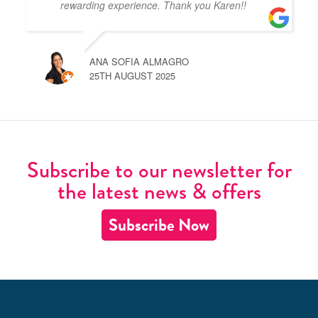
rewarding experience. Thank you Karen!!
ANA SOFIA ALMAGRO
25TH AUGUST 2025
Subscribe to our newsletter for
the latest news & offers
Subscribe Now