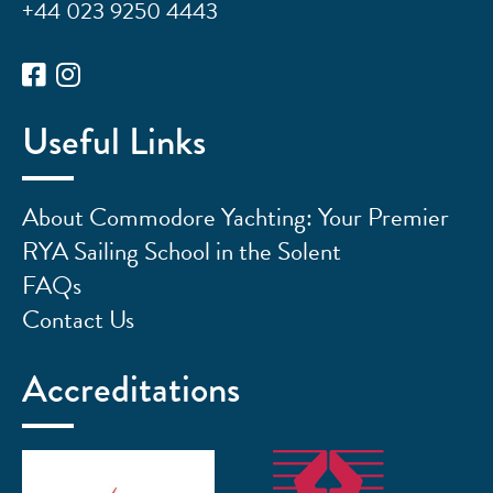
+44 023 9250 4443
Useful Links
About Commodore Yachting: Your Premier
RYA Sailing School in the Solent
FAQs
Contact Us
Accreditations