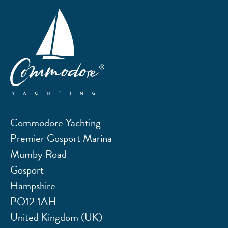
Commodore Yachting
Premier Gosport Marina
Mumby Road
Gosport
Hampshire
PO12 1AH
United Kingdom (UK)