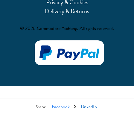
Privacy & Cookies
Delivery & Returns
© 2026 Commodore Yachting. All rights reserved.
Facebook
X
LinkedIn
Share: