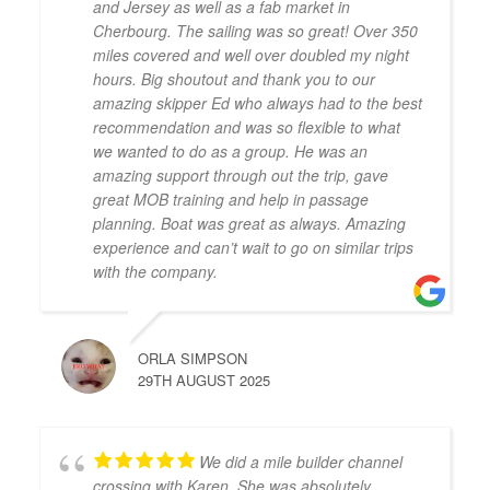
and Jersey as well as a fab market in
Cherbourg. The sailing was so great! Over 350
miles covered and well over doubled my night
hours. Big shoutout and thank you to our
amazing skipper Ed who always had to the best
recommendation and was so flexible to what
we wanted to do as a group. He was an
amazing support through out the trip, gave
great MOB training and help in passage
planning. Boat was great as always. Amazing
experience and can’t wait to go on similar trips
with the company.
ORLA SIMPSON
29TH AUGUST 2025
We did a mile builder channel
crossing with Karen. She was absolutely