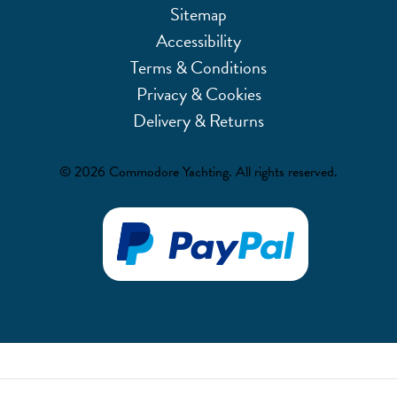
Sitemap
Accessibility
Terms & Conditions
Privacy & Cookies
Delivery & Returns
© 2026 Commodore Yachting. All rights reserved.