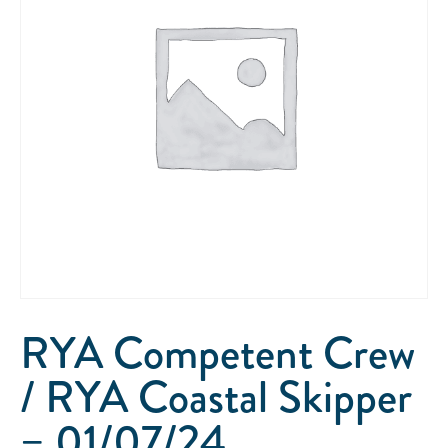
RYA Competent Crew
/ RYA Coastal Skipper
– 01/07/24