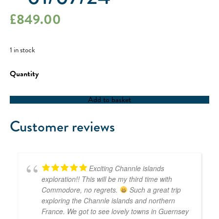
£
849.00
1 in stock
RYA
Competent
Crew
/
Add to basket
RYA
Coastal
Skipper
Customer reviews
-
01/07/24
quantity
Exciting Channle islands
exploration!! This will be my third time with
Commodore, no regrets.
Such a great trip
exploring the Channle islands and northern
France. We got to see lovely towns in Guernsey