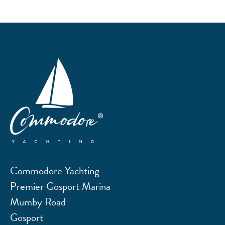
Commodore Yachting
Premier Gosport Marina
Mumby Road
Gosport