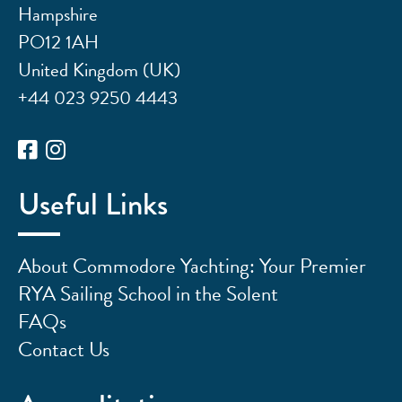
Hampshire
PO12 1AH
United Kingdom (UK)
+44 023 9250 4443
Useful Links
About Commodore Yachting: Your Premier
RYA Sailing School in the Solent
FAQs
Contact Us