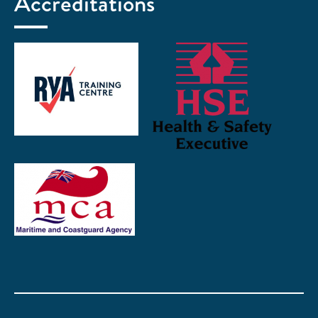
Accreditations