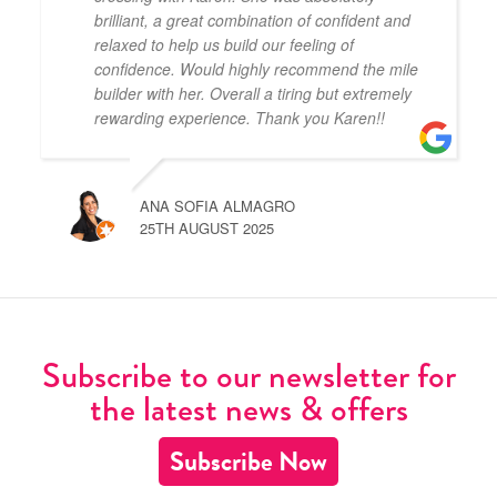
brilliant, a great combination of confident and
relaxed to help us build our feeling of
confidence. Would highly recommend the mile
builder with her. Overall a tiring but extremely
rewarding experience. Thank you Karen!!
ANA SOFIA ALMAGRO
25TH AUGUST 2025
Subscribe to our newsletter for
the latest news & offers
Subscribe Now