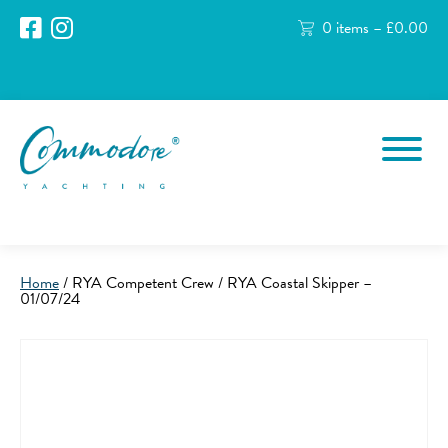
0 items –
£
0.00
Home
/ RYA Competent Crew / RYA Coastal Skipper –
01/07/24