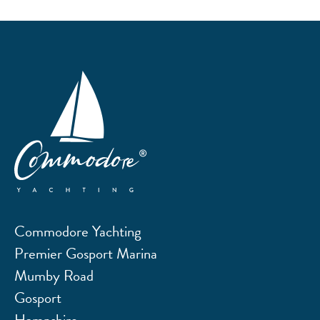
Commodore Yachting
Premier Gosport Marina
Mumby Road
Gosport
Hampshire