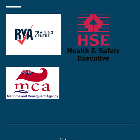
Sitemap