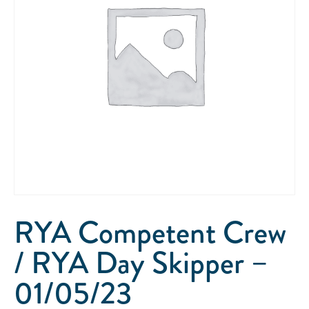
RYA Competent Crew
/ RYA Day Skipper –
01/05/23