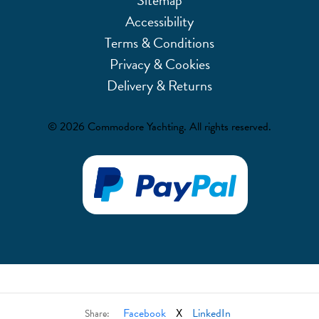
Accessibility
Terms & Conditions
Privacy & Cookies
Delivery & Returns
© 2026 Commodore Yachting. All rights reserved.
Facebook
X
LinkedIn
Share: