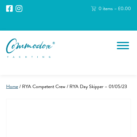
0 items –
£
0.00
Home
/ RYA Competent Crew / RYA Day Skipper – 01/05/23