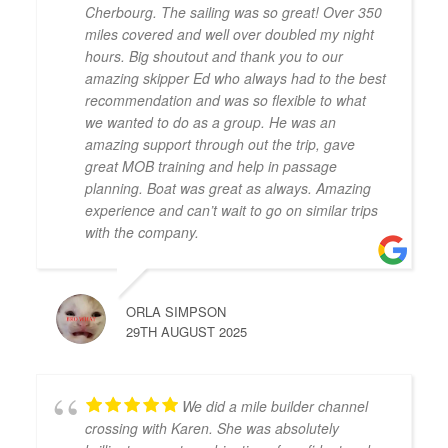
Cherbourg. The sailing was so great! Over 350
miles covered and well over doubled my night
hours. Big shoutout and thank you to our
amazing skipper Ed who always had to the best
recommendation and was so flexible to what
we wanted to do as a group. He was an
amazing support through out the trip, gave
great MOB training and help in passage
planning. Boat was great as always. Amazing
experience and can’t wait to go on similar trips
with the company.
ORLA SIMPSON
29TH AUGUST 2025
We did a mile builder channel
crossing with Karen. She was absolutely