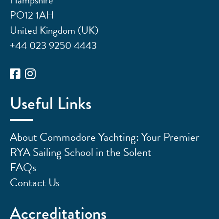
PO12 1AH
United Kingdom (UK)
+44 023 9250 4443
Useful Links
About Commodore Yachting: Your Premier
RYA Sailing School in the Solent
FAQs
Contact Us
Accreditations