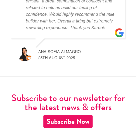
brilliant, a great combination of confident and
relaxed to help us build our feeling of
confidence. Would highly recommend the mile
builder with her. Overall a tiring but extremely
rewarding experience. Thank you Karen!!
ANA SOFIA ALMAGRO
25TH AUGUST 2025
Subscribe to our newsletter for
the latest news & offers
Subscribe Now