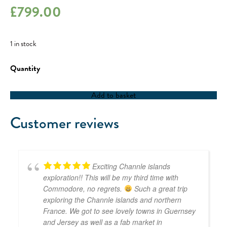
£
799.00
1 in stock
RYA
Competent
Crew
/
Add to basket
RYA
Day
Skipper
Customer reviews
-
01/05/23
quantity
Exciting Channle islands
exploration!! This will be my third time with
Commodore, no regrets.
Such a great trip
exploring the Channle islands and northern
France. We got to see lovely towns in Guernsey
and Jersey as well as a fab market in