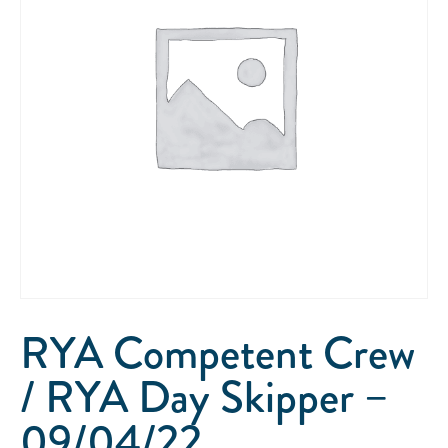
RYA Competent Crew
/ RYA Day Skipper –
09/04/22