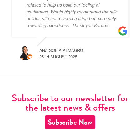
relaxed to help us build our feeling of
confidence. Would highly recommend the mile
builder with her. Overall a tiring but extremely
rewarding experience. Thank you Karen!!
ANA SOFIA ALMAGRO
25TH AUGUST 2025
Subscribe to our newsletter for
the latest news & offers
Subscribe Now