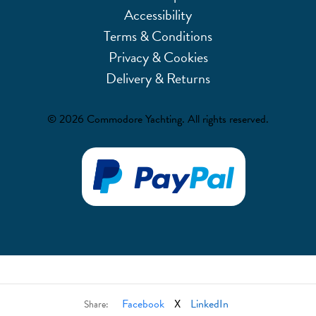
Accessibility
Terms & Conditions
Privacy & Cookies
Delivery & Returns
© 2026 Commodore Yachting. All rights reserved.
Facebook
X
LinkedIn
Share: