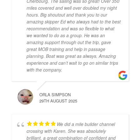
Cherbourg. The sailing was so great! Over 350
miles covered and well over doubled my night
hours. Big shoutout and thank you to our
amazing skipper Ed who always had to the best
recommendation and was so flexible to what
we wanted to do as a group. He was an
amazing support through out the trip, gave
great MOB training and help in passage
planning. Boat was great as always. Amazing
experience and can’t wait to go on similar trips
with the company.
ORLA SIMPSON
29TH AUGUST 2025
We did a mile builder channel
crossing with Karen. She was absolutely
brilliant, a great combination of confident and