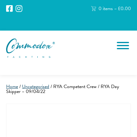
0 items –
£
0.00
Home
/
Uncategorised
/ RYA Competent Crew / RYA Day
Skipper – 09/04/22