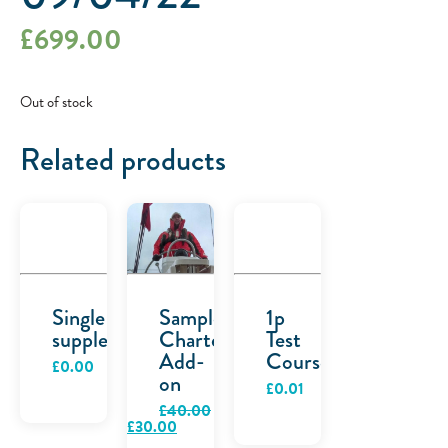
£
699.00
Out of stock
Related products
Single
Sample
1p
supplement
Charter
Test
Add-
Course
£
0.00
on
£
0.01
£
40.00
Original
Current
£
30.00
price
price