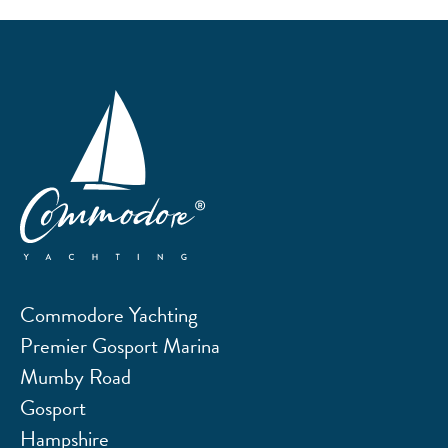
Commodore Yachting
Premier Gosport Marina
Mumby Road
Gosport
Hampshire