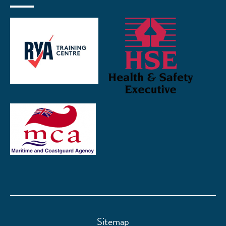
Sitemap