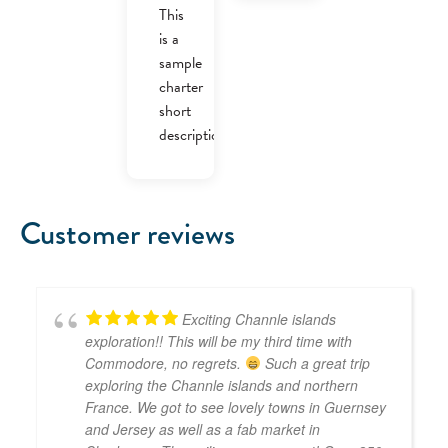
was:
is:
This
£40.00.
£30.00.
is a
sample
charter
short
description.
Customer reviews
Exciting Channle islands
exploration!! This will be my third time with
Commodore, no regrets.
Such a great trip
exploring the Channle islands and northern
France. We got to see lovely towns in Guernsey
and Jersey as well as a fab market in