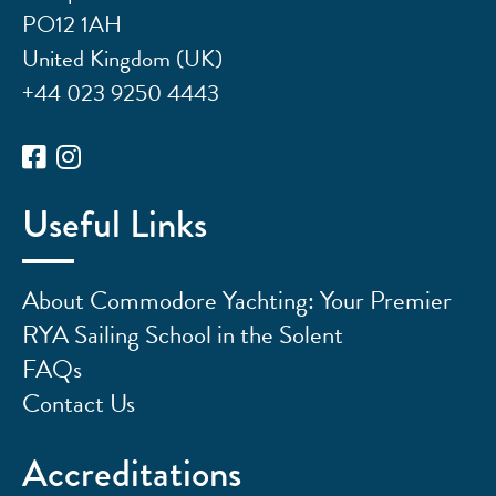
PO12 1AH
United Kingdom (UK)
+44 023 9250 4443
Useful Links
About Commodore Yachting: Your Premier
RYA Sailing School in the Solent
FAQs
Contact Us
Accreditations