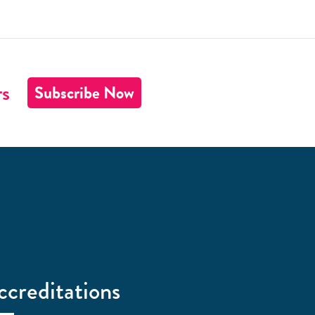
rs
Subscribe Now
ccreditations