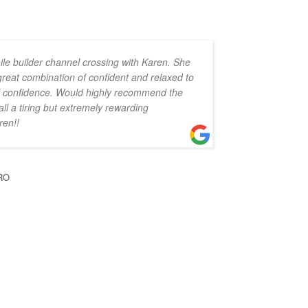
ile builder channel crossing with Karen. She
 great combination of confident and relaxed to
 of confidence. Would highly recommend the
all a tiring but extremely rewarding
ren!!
RO