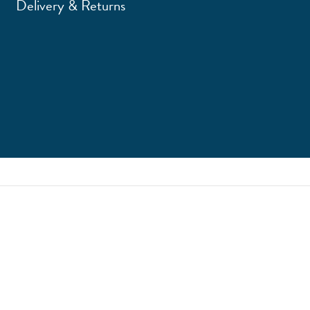
Delivery & Returns