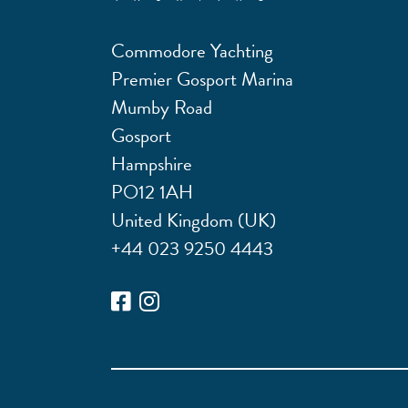
Commodore Yachting
Premier Gosport Marina
Mumby Road
Gosport
Hampshire
PO12 1AH
United Kingdom (UK)
+44 023 9250 4443