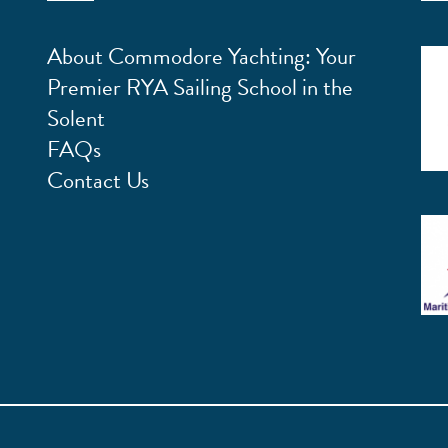
About Commodore Yachting: Your
Premier RYA Sailing School in the
Solent
FAQs
Contact Us