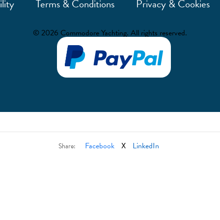
lity
Terms & Conditions
Privacy & Cookies
© 2026 Commodore Yachting. All rights reserved.
Facebook
X
LinkedIn
Share: