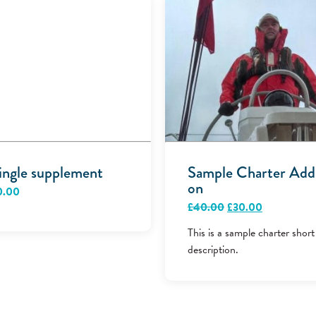
ingle supplement
Sample Charter Add
on
0.00
Original
Current
£
40.00
£
30.00
price
price
was:
is:
This is a sample charter short
£40.00.
£30.00.
description.