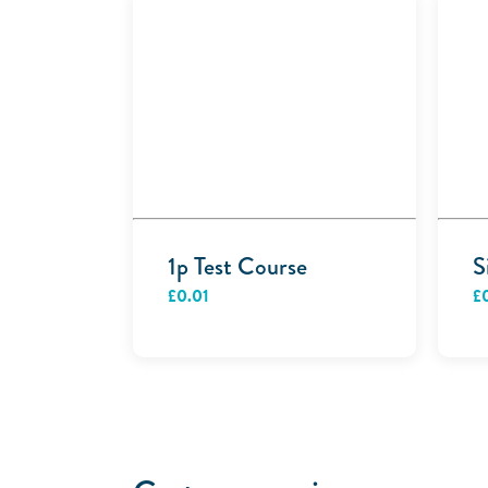
1p Test Course
S
£
0.01
£