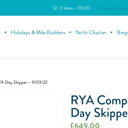
0 items –
£
0.00
Manage Booking
s
Holidays & Mile Builders
Yacht Charter
Besp
A Day Skipper – 11/03/22
RYA Compe
Day Skippe
£
649.00