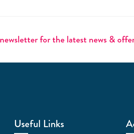
newsletter for the latest news & offe
Useful Links
A