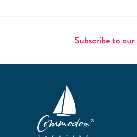
Subscribe to our 