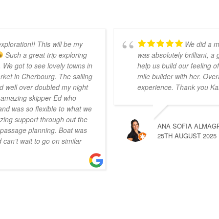
xploration!! This will be my
We did a m
Such a great trip exploring
was absolutely brilliant, a
 We got to see lovely towns in
help us build our feeling
ket in Cherbourg. The sailing
mile builder with her. Over
d well over doubled my night
experience. Thank you Ka
r amazing skipper Ed who
nd was so flexible to what we
ing support through out the
ANA SOFIA ALMAG
n passage planning. Boat was
25TH AUGUST 2025
can’t wait to go on similar