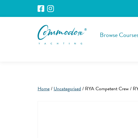
Browse Course
Home
/
Uncategorised
/ RYA Competent Crew / RY