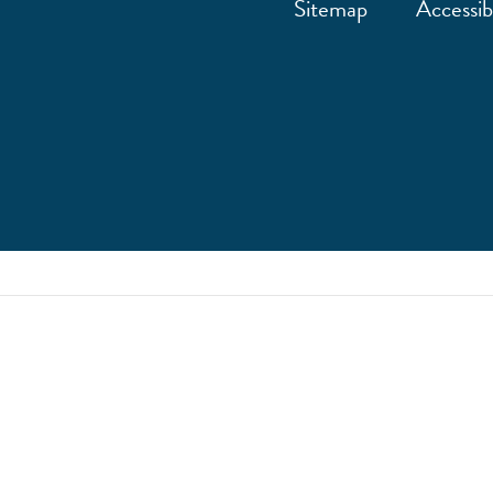
Sitemap
Accessibi