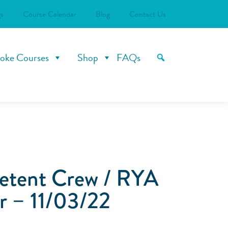
s
Course Calendar
Blog
Contact Us
oke Courses
Shop
FAQs
tent Crew / RYA
r – 11/03/22