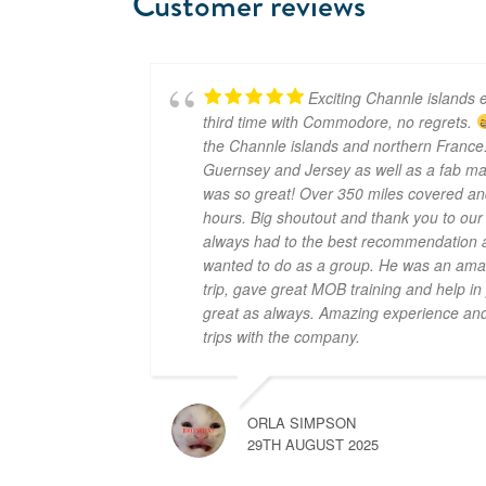
Customer reviews
Exciting Channle islands e
third time with Commodore, no regrets.
the Channle islands and northern France.
Guernsey and Jersey as well as a fab mar
was so great! Over 350 miles covered an
hours. Big shoutout and thank you to ou
always had to the best recommendation a
wanted to do as a group. He was an amaz
trip, gave great MOB training and help i
great as always. Amazing experience and 
trips with the company.
ORLA SIMPSON
29TH AUGUST 2025