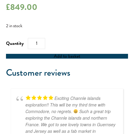
£
849.00
2 in stock
RYA
Competent
Crew
/
Add to basket
RYA
Day
Skipper
Customer reviews
-
13/10/23
quantity
Exciting Channle islands
exploration!! This will be my third time with
Commodore, no regrets.
Such a great trip
exploring the Channle islands and northern
France. We got to see lovely towns in Guernsey
and Jersey as well as a fab market in