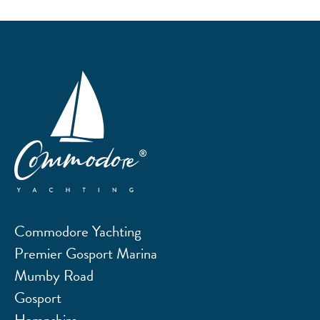
Commodore Yachting
Premier Gosport Marina
Mumby Road
Gosport
Hampshire