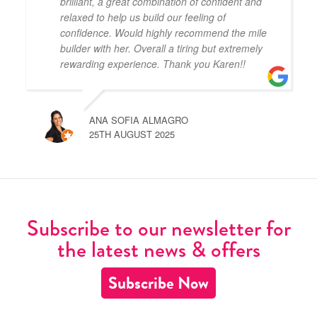
brilliant, a great combination of confident and
relaxed to help us build our feeling of
confidence. Would highly recommend the mile
builder with her. Overall a tiring but extremely
rewarding experience. Thank you Karen!!
ANA SOFIA ALMAGRO
25TH AUGUST 2025
Subscribe to our newsletter for
the latest news & offers
Subscribe Now