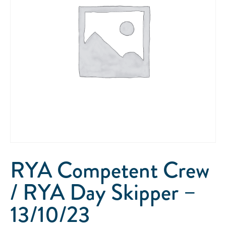
RYA Competent Crew
/ RYA Day Skipper –
13/10/23