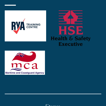
Sitemap