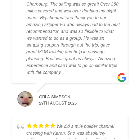
Cherbourg. The sailing was so great! Over 350
miles covered and well over doubled my night
hours. Big shoutout and thank you to our
amazing skipper Ed who always had to the best
recommendation and was so flexible to what
we wanted to do as a group. He was an
amazing support through out the trip, gave
great MOB training and help in passage
planning. Boat was great as always. Amazing
experience and can’t wait to go on similar trips
with the company.
ORLA SIMPSON
29TH AUGUST 2025
We did a mile builder channel
crossing with Karen. She was absolutely