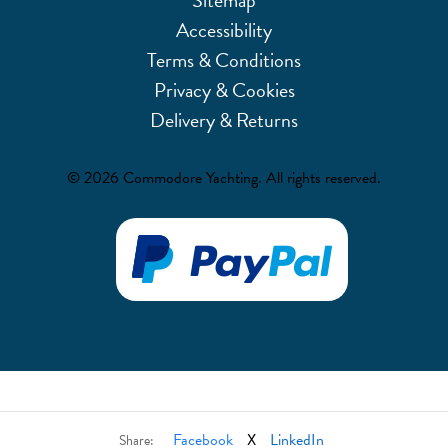
Accessibility
Terms & Conditions
Privacy & Cookies
Delivery & Returns
© 2026 Commodore Yachting. All rights reserved.
Facebook
X
LinkedIn
Share: