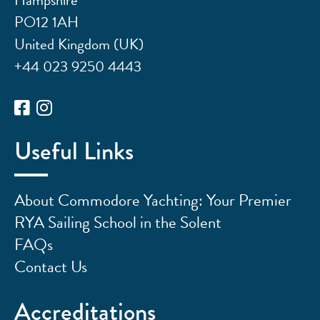
PO12 1AH
United Kingdom (UK)
+44 023 9250 4443
Useful Links
About Commodore Yachting: Your Premier
RYA Sailing School in the Solent
FAQs
Contact Us
Accreditations