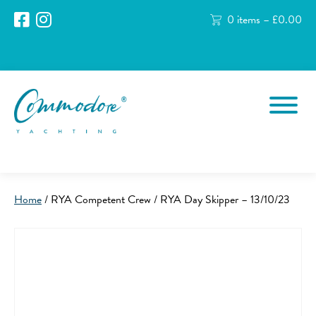
0 items –
£
0.00
Home
/ RYA Competent Crew / RYA Day Skipper – 13/10/23