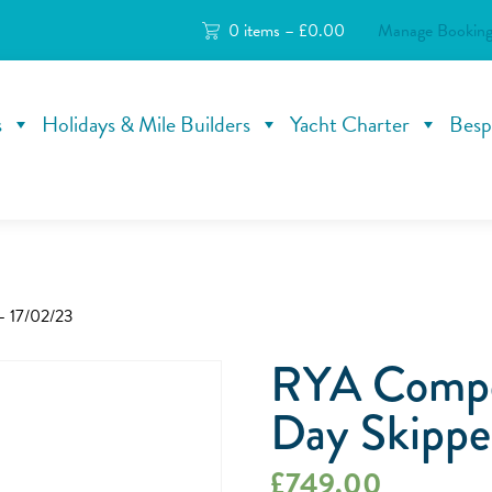
0 items –
£
0.00
Manage Booking
s
Holidays & Mile Builders
Yacht Charter
Besp
– 17/02/23
RYA Compe
Day Skippe
£
749.00