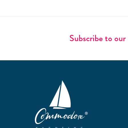
Subscribe to our 