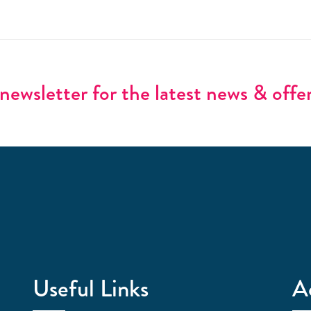
newsletter for the latest news & offe
Useful Links
A