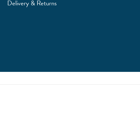
Delivery & Returns