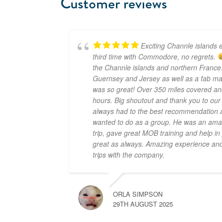
Customer reviews
Exciting Channle islands e
third time with Commodore, no regrets.
the Channle islands and northern France.
Guernsey and Jersey as well as a fab mar
was so great! Over 350 miles covered an
hours. Big shoutout and thank you to ou
always had to the best recommendation a
wanted to do as a group. He was an amaz
trip, gave great MOB training and help i
great as always. Amazing experience and 
trips with the company.
ORLA SIMPSON
29TH AUGUST 2025