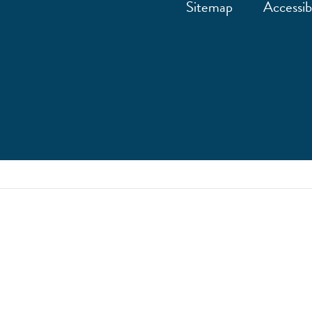
Sitemap
Accessibi