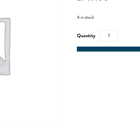
4 in stock
RYA
Competent
Crew
/
RYA
Day
Skipper
-
17/02/23
quantity