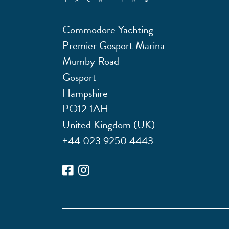
Commodore Yachting
Premier Gosport Marina
Mumby Road
Gosport
Hampshire
PO12 1AH
United Kingdom (UK)
+44 023 9250 4443