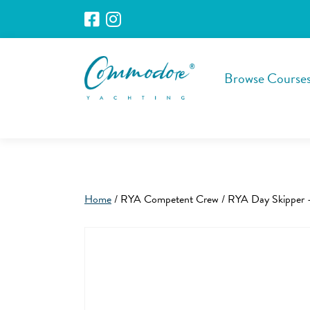
Browse Course
Home
/ RYA Competent Crew / RYA Day Skipper 