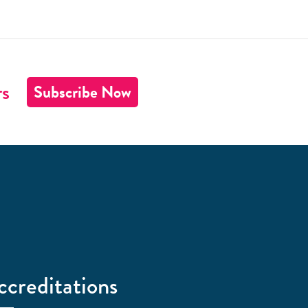
rs
Subscribe Now
ccreditations