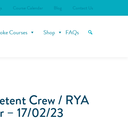
s
Course Calendar
Blog
Contact Us
oke Courses
Shop
FAQs
tent Crew / RYA
r – 17/02/23