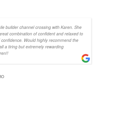
ile builder channel crossing with Karen. She
 great combination of confident and relaxed to
 of confidence. Would highly recommend the
all a tiring but extremely rewarding
ren!!
RO