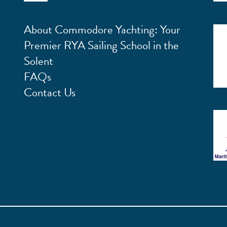
About Commodore Yachting: Your
Premier RYA Sailing School in the
Solent
FAQs
Contact Us