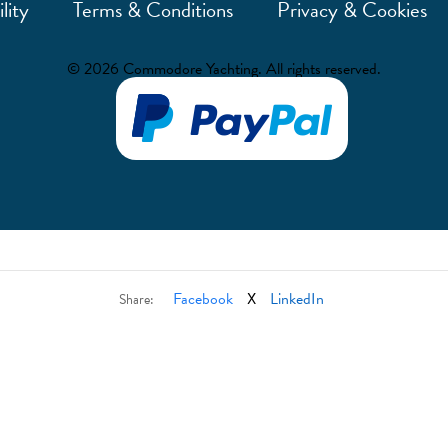
lity
Terms & Conditions
Privacy & Cookies
© 2026 Commodore Yachting. All rights reserved.
Facebook
X
LinkedIn
Share: