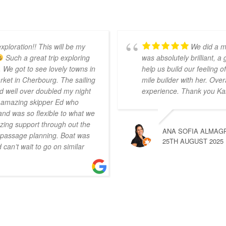
xploration!! This will be my
We did a m
Such a great trip exploring
was absolutely brilliant, a
 We got to see lovely towns in
help us build our feeling
ket in Cherbourg. The sailing
mile builder with her. Over
d well over doubled my night
experience. Thank you Ka
r amazing skipper Ed who
nd was so flexible to what we
ing support through out the
ANA SOFIA ALMAG
n passage planning. Boat was
25TH AUGUST 2025
can’t wait to go on similar