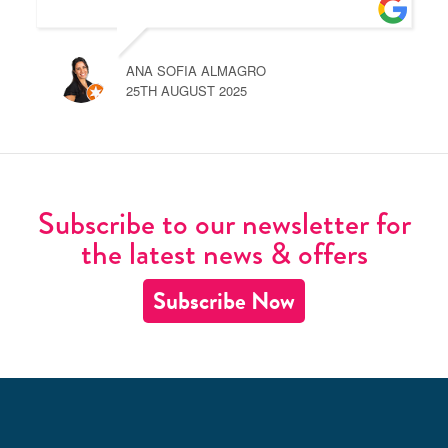
ANA SOFIA ALMAGRO
25TH AUGUST 2025
Subscribe to our newsletter for
the latest news & offers
Subscribe Now