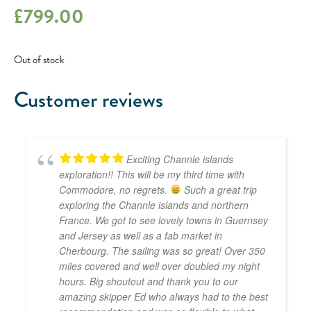
£
799.00
Out of stock
Customer reviews
Exciting Channle islands
exploration!! This will be my third time with
Commodore, no regrets.
Such a great trip
exploring the Channle islands and northern
France. We got to see lovely towns in Guernsey
and Jersey as well as a fab market in
Cherbourg. The sailing was so great! Over 350
miles covered and well over doubled my night
hours. Big shoutout and thank you to our
amazing skipper Ed who always had to the best