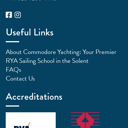
Useful Links
About Commodore Yachting: Your Premier
RYA Sailing School in the Solent
FAQs
Contact Us
Accreditations