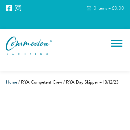
0 items –
£
0.00
Home
/ RYA Competent Crew / RYA Day Skipper – 18/12/23