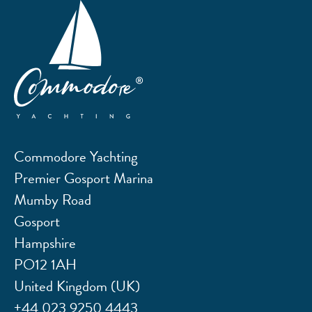
Commodore Yachting
Premier Gosport Marina
Mumby Road
Gosport
Hampshire
PO12 1AH
United Kingdom (UK)
+44 023 9250 4443