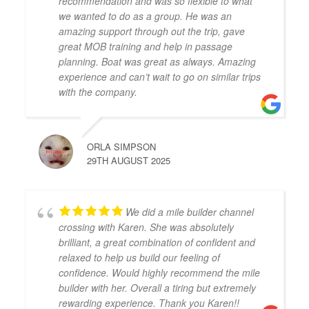
recommendation and was so flexible to what
we wanted to do as a group. He was an
amazing support through out the trip, gave
great MOB training and help in passage
planning. Boat was great as always. Amazing
experience and can’t wait to go on similar trips
with the company.
ORLA SIMPSON
29TH AUGUST 2025
We did a mile builder channel
crossing with Karen. She was absolutely
brilliant, a great combination of confident and
relaxed to help us build our feeling of
confidence. Would highly recommend the mile
builder with her. Overall a tiring but extremely
rewarding experience. Thank you Karen!!