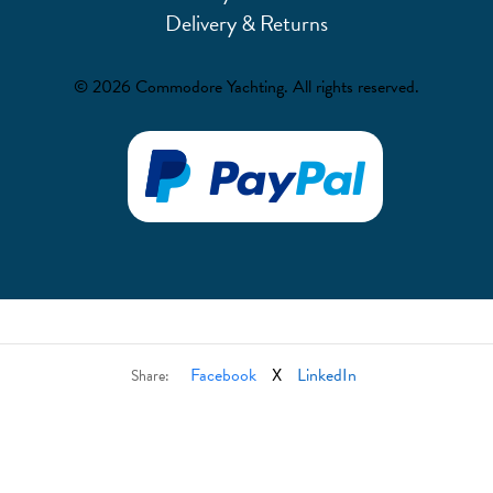
Delivery & Returns
© 2026 Commodore Yachting. All rights reserved.
Facebook
X
LinkedIn
Share: