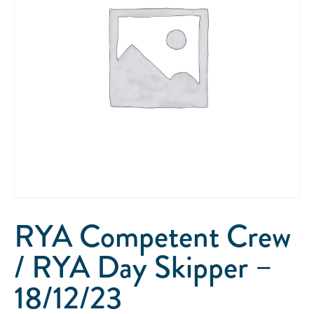
RYA Competent Crew
/ RYA Day Skipper –
18/12/23