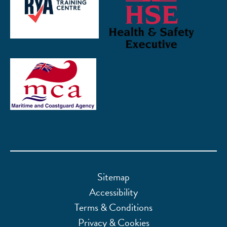
Sitemap
Accessibility
Terms & Conditions
Privacy & Cookies