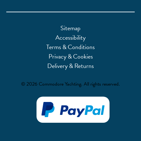
Sitemap
Accessibility
Terms & Conditions
Privacy & Cookies
Delivery & Returns
© 2026 Commodore Yachting. All rights reserved.