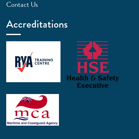
Contact Us
Accreditations