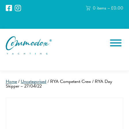
0 items –
£
0.00
Home
/
Uncategorised
/ RYA Competent Crew / RYA Day
Skipper – 27/04/22