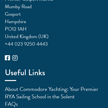
Mumby Road
Gosport
Hampshire
PO12 1AH
United Kingdom (UK)
+44 023 9250 4443
Useful Links
About Commodore Yachting: Your Premier
RYA Sailing School in the Solent
FAQs