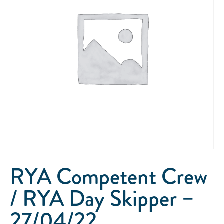
RYA Competent Crew
/ RYA Day Skipper –
27/04/22