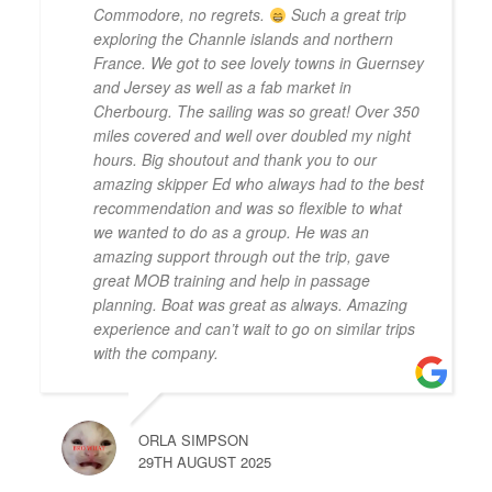
Commodore, no regrets.
Such a great trip
exploring the Channle islands and northern
France. We got to see lovely towns in Guernsey
and Jersey as well as a fab market in
Cherbourg. The sailing was so great! Over 350
miles covered and well over doubled my night
hours. Big shoutout and thank you to our
amazing skipper Ed who always had to the best
recommendation and was so flexible to what
we wanted to do as a group. He was an
amazing support through out the trip, gave
great MOB training and help in passage
planning. Boat was great as always. Amazing
experience and can’t wait to go on similar trips
with the company.
ORLA SIMPSON
29TH AUGUST 2025