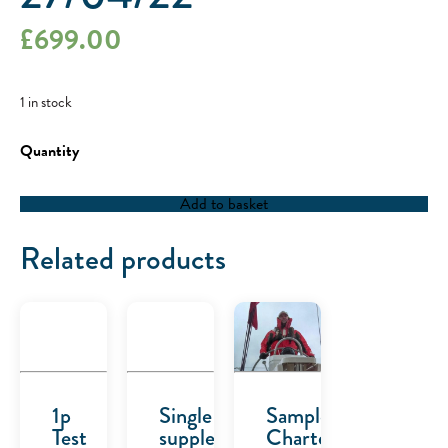
£
699.00
1 in stock
RYA
Competent
Crew
/
Add to basket
RYA
Day
Skipper
Related products
-
27/04/22
quantity
1p
Single
Sample
Test
supplement
Charter