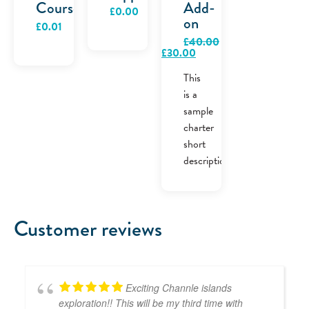
Course
Add-
£
0.00
on
£
0.01
£
40.00
Original
Current
£
30.00
price
price
was:
is:
This
£40.00.
£30.00.
is a
sample
charter
short
description.
Customer reviews
Exciting Channle islands
exploration!! This will be my third time with