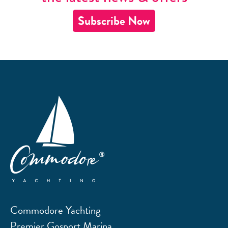
Subscribe Now
Commodore Yachting
Premier Gosport Marina