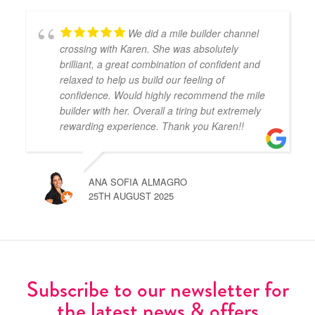
We did a mile builder channel
crossing with Karen. She was absolutely
brilliant, a great combination of confident and
relaxed to help us build our feeling of
confidence. Would highly recommend the mile
builder with her. Overall a tiring but extremely
rewarding experience. Thank you Karen!!
ANA SOFIA ALMAGRO
25TH AUGUST 2025
Subscribe to our newsletter for
the latest news & offers