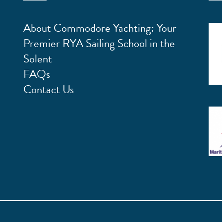
About Commodore Yachting: Your
Premier RYA Sailing School in the
Solent
FAQs
Contact Us