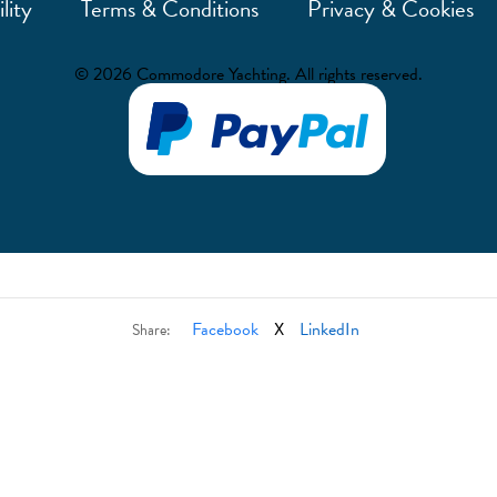
lity
Terms & Conditions
Privacy & Cookies
© 2026 Commodore Yachting. All rights reserved.
Facebook
X
LinkedIn
Share: