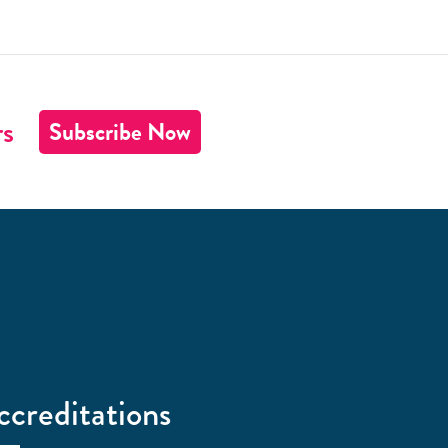
rs
Subscribe Now
ccreditations