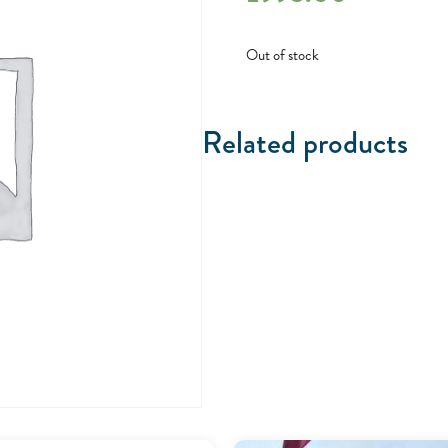
Out of stock
Related products