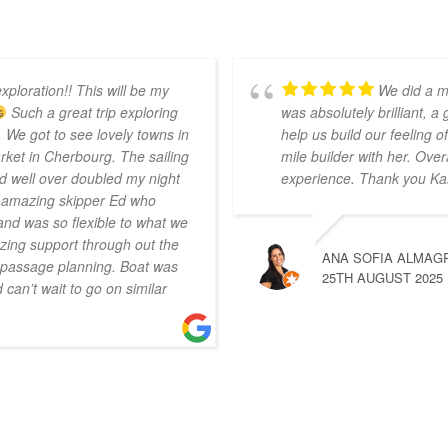
xploration!! This will be my
We did a m
Such a great trip exploring
was absolutely brilliant, a
 We got to see lovely towns in
help us build our feeling
ket in Cherbourg. The sailing
mile builder with her. Over
d well over doubled my night
experience. Thank you Ka
r amazing skipper Ed who
nd was so flexible to what we
ing support through out the
ANA SOFIA ALMAG
n passage planning. Boat was
25TH AUGUST 2025
can’t wait to go on similar