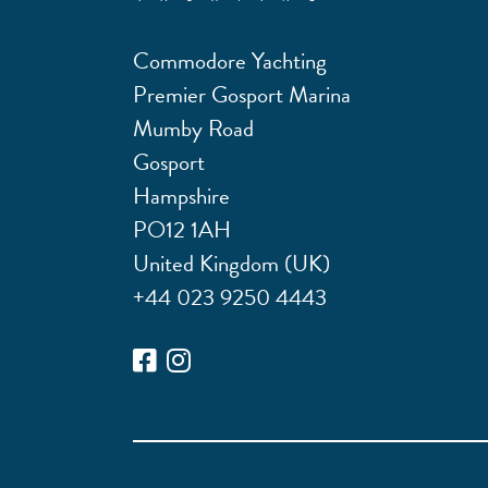
Commodore Yachting
Premier Gosport Marina
Mumby Road
Gosport
Hampshire
PO12 1AH
United Kingdom (UK)
+44 023 9250 4443