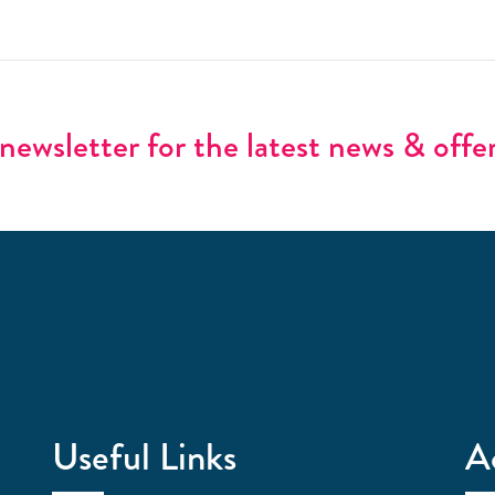
newsletter for the latest news & offe
Useful Links
A