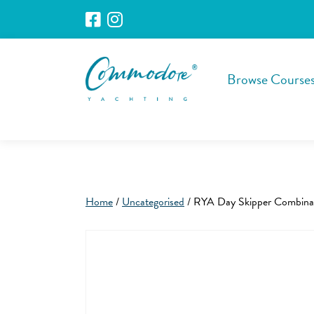
Browse Course
Home
/
Uncategorised
/ RYA Day Skipper Combina