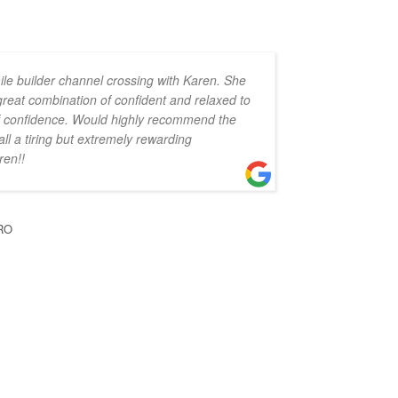
ile builder channel crossing with Karen. She
 great combination of confident and relaxed to
 of confidence. Would highly recommend the
all a tiring but extremely rewarding
ren!!
RO