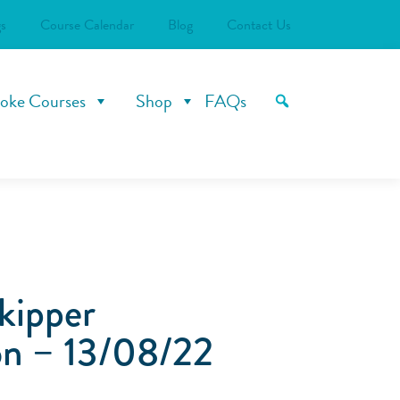
s
Course Calendar
Blog
Contact Us
oke Courses
Shop
FAQs
kipper
n – 13/08/22