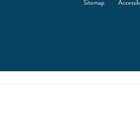
Sitemap
Accessibi