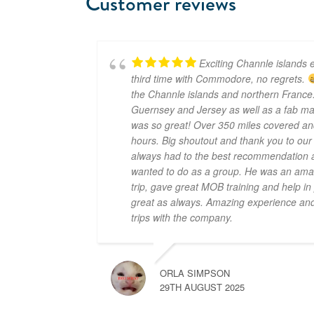
Customer reviews
Exciting Channle islands e
third time with Commodore, no regrets.
the Channle islands and northern France.
Guernsey and Jersey as well as a fab mar
was so great! Over 350 miles covered an
hours. Big shoutout and thank you to ou
always had to the best recommendation a
wanted to do as a group. He was an amaz
trip, gave great MOB training and help i
great as always. Amazing experience and 
trips with the company.
ORLA SIMPSON
29TH AUGUST 2025