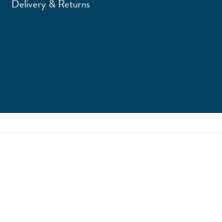
Delivery & Returns