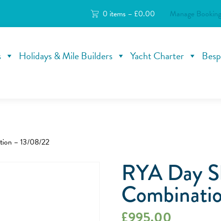
0 items –
£
0.00
Manage Booking
s
Holidays & Mile Builders
Yacht Charter
Besp
tion – 13/08/22
RYA Day S
Combinatio
£
995.00