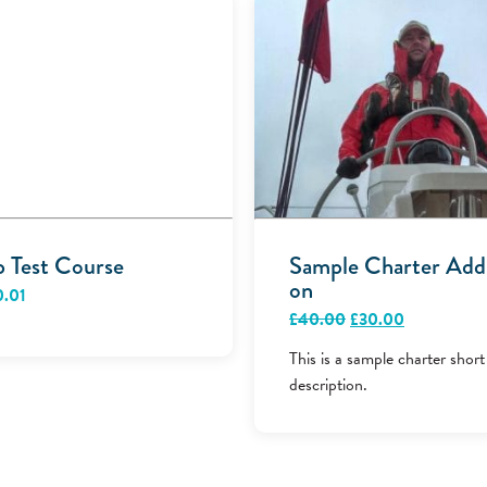
p Test Course
Sample Charter Add
on
0.01
Original
Current
£
40.00
£
30.00
price
price
was:
is:
This is a sample charter short
£40.00.
£30.00.
description.