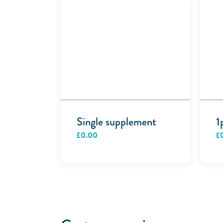
Single supplement
1
£
0.00
£