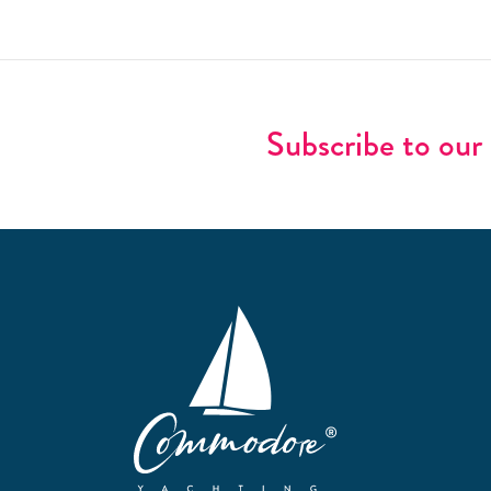
Subscribe to our 