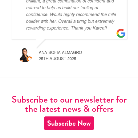
brilliant, a great combination of confident and
relaxed to help us build our feeling of
confidence. Would highly recommend the mile
builder with her. Overall a tiring but extremely
rewarding experience. Thank you Karen!!
ANA SOFIA ALMAGRO
25TH AUGUST 2025
Subscribe to our newsletter for
the latest news & offers
Subscribe Now