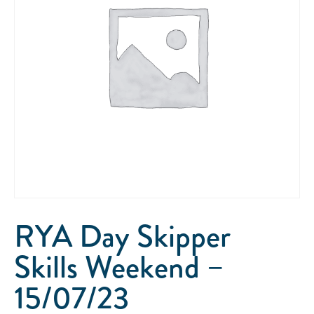
RYA Day Skipper
Skills Weekend –
15/07/23