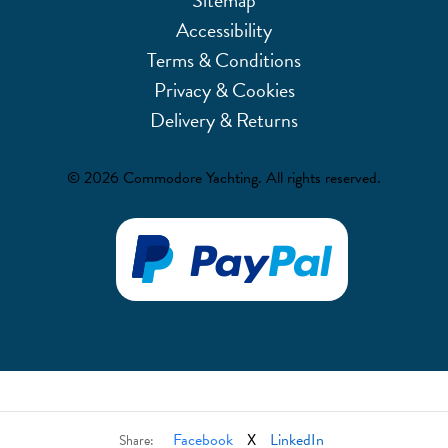
Accessibility
Terms & Conditions
Privacy & Cookies
Delivery & Returns
© 2026 Commodore Yachting. All rights reserved.
Facebook
X
LinkedIn
Share: