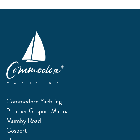
Commodore Yachting
Premier Gosport Marina
Mumby Road
Gosport
Hampshire