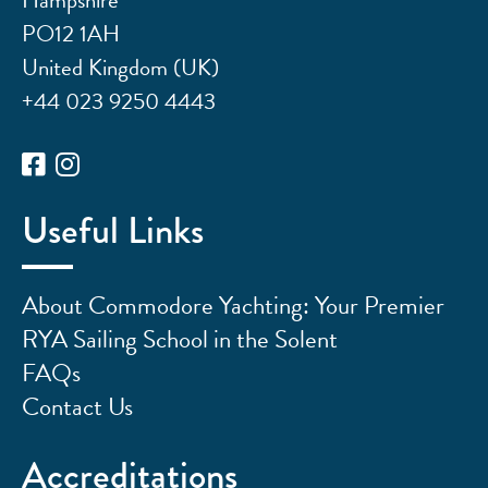
PO12 1AH
United Kingdom (UK)
+44 023 9250 4443
Useful Links
About Commodore Yachting: Your Premier
RYA Sailing School in the Solent
FAQs
Contact Us
Accreditations