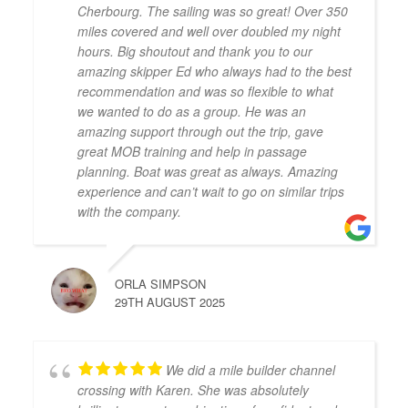
Cherbourg. The sailing was so great! Over 350
miles covered and well over doubled my night
hours. Big shoutout and thank you to our
amazing skipper Ed who always had to the best
recommendation and was so flexible to what
we wanted to do as a group. He was an
amazing support through out the trip, gave
great MOB training and help in passage
planning. Boat was great as always. Amazing
experience and can’t wait to go on similar trips
with the company.
ORLA SIMPSON
29TH AUGUST 2025
We did a mile builder channel
crossing with Karen. She was absolutely