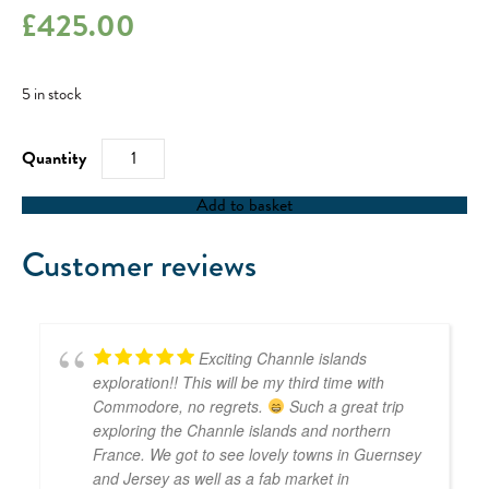
£
425.00
5 in stock
RYA
Day
Skipper
Skills
Add to basket
Weekend
-
15/07/23
Customer reviews
quantity
Exciting Channle islands
exploration!! This will be my third time with
Commodore, no regrets.
Such a great trip
exploring the Channle islands and northern
France. We got to see lovely towns in Guernsey
and Jersey as well as a fab market in