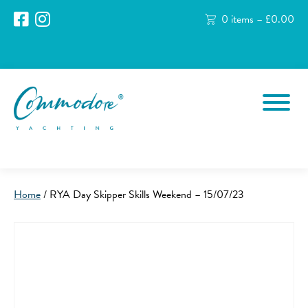
0 items –
£
0.00
Home
/ RYA Day Skipper Skills Weekend – 15/07/23