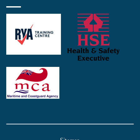
Sitemap