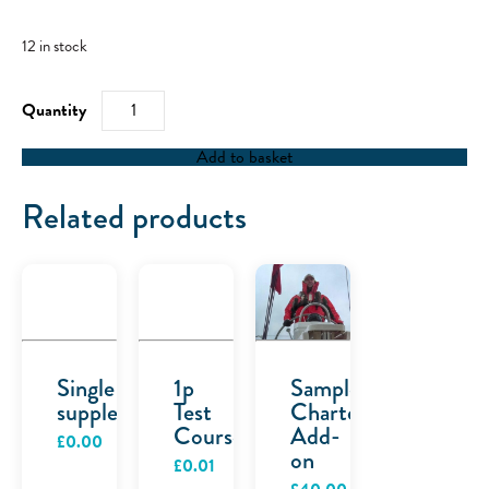
12 in stock
RYA
First
Aid
at
Add to basket
Sea
-
02/10/22
Related products
quantity
Single
1p
Sample
supplement
Test
Charter
Course
Add-
£
0.00
on
£
0.01