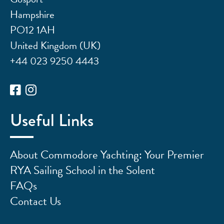
Hampshire
PO12 1AH
United Kingdom (UK)
+44 023 9250 4443
Useful Links
About Commodore Yachting: Your Premier
RYA Sailing School in the Solent
FAQs
Contact Us