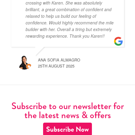
crossing with Karen. She was absolutely
brilliant, a great combination of confident and
relaxed to help us build our feeling of
confidence. Would highly recommend the mile
builder with her. Overall a tiring but extremely
rewarding experience. Thank you Karen!!
ANA SOFIA ALMAGRO
25TH AUGUST 2025
Subscribe to our newsletter for
the latest news & offers
Subscribe Now