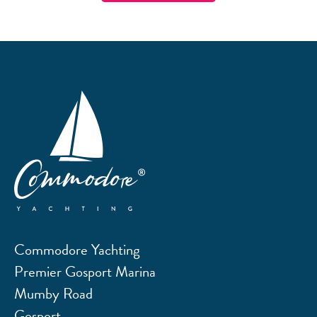
Commodore Yachting
Premier Gosport Marina
Mumby Road
Gosport