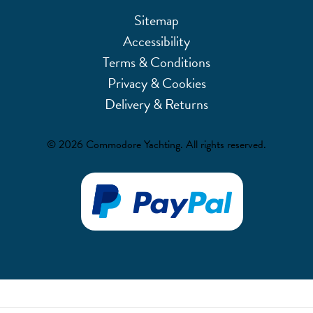
Sitemap
Accessibility
Terms & Conditions
Privacy & Cookies
Delivery & Returns
© 2026 Commodore Yachting. All rights reserved.