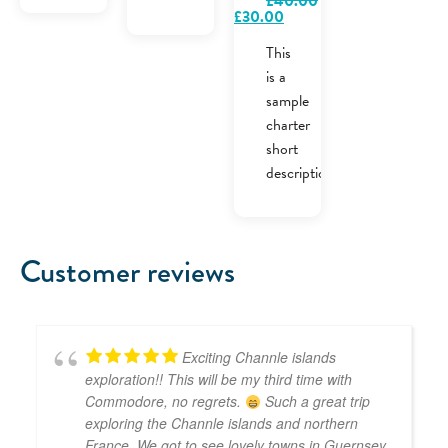
£
40.00
Original
Current
£
30.00
price
price
was:
is:
This
£40.00.
£30.00.
is a
sample
charter
short
description.
Customer reviews
Exciting Channle islands
exploration!! This will be my third time with
Commodore, no regrets.
Such a great trip
exploring the Channle islands and northern
France. We got to see lovely towns in Guernsey