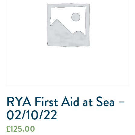
RYA First Aid at Sea –
02/10/22
£
125.00