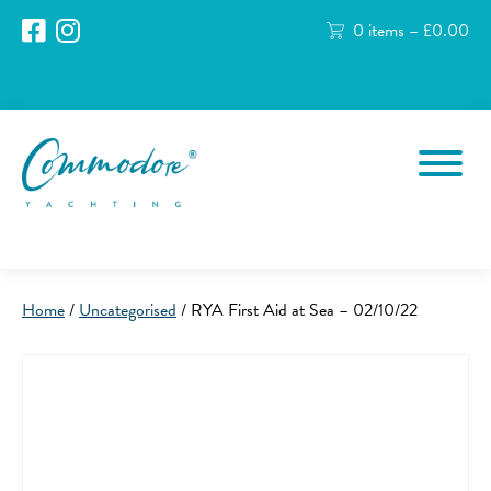
0 items –
£
0.00
Home
/
Uncategorised
/ RYA First Aid at Sea – 02/10/22