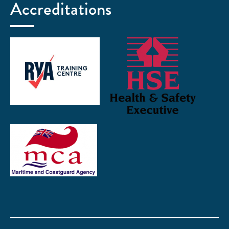
Accreditations