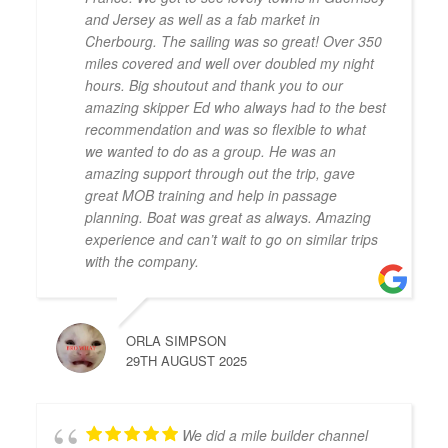
and Jersey as well as a fab market in
Cherbourg. The sailing was so great! Over 350
miles covered and well over doubled my night
hours. Big shoutout and thank you to our
amazing skipper Ed who always had to the best
recommendation and was so flexible to what
we wanted to do as a group. He was an
amazing support through out the trip, gave
great MOB training and help in passage
planning. Boat was great as always. Amazing
experience and can’t wait to go on similar trips
with the company.
ORLA SIMPSON
29TH AUGUST 2025
We did a mile builder channel