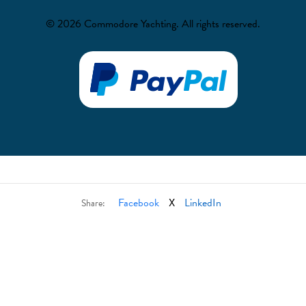
© 2026 Commodore Yachting. All rights reserved.
Facebook
X
LinkedIn
Share: