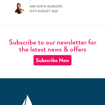
ANA SOFIA ALMAGRO
25TH AUGUST 2025
Subscribe to our newsletter for
the latest news & offers
Subscribe Now