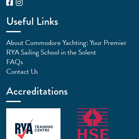
Useful Links
About Commodore Yachting: Your Premier
RYA Sailing School in the Solent
FAQs
Contact Us
Accreditations