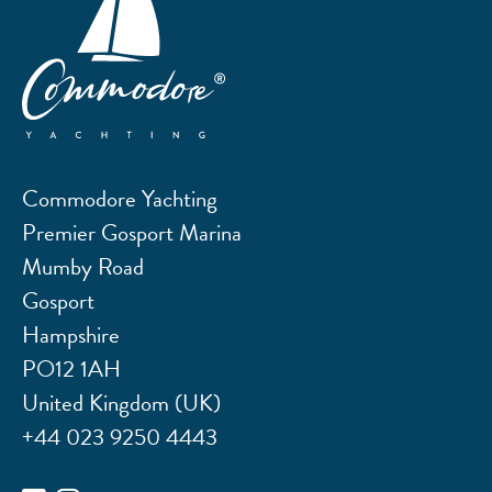
Commodore Yachting
Premier Gosport Marina
Mumby Road
Gosport
Hampshire
PO12 1AH
United Kingdom (UK)
+44 023 9250 4443