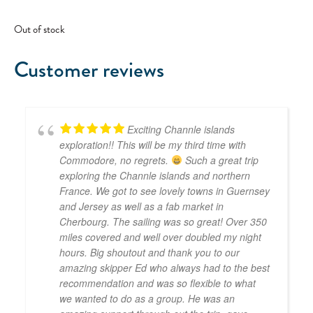
Out of stock
Customer reviews
Exciting Channle islands
exploration!! This will be my third time with
Commodore, no regrets.
Such a great trip
exploring the Channle islands and northern
France. We got to see lovely towns in Guernsey
and Jersey as well as a fab market in
Cherbourg. The sailing was so great! Over 350
miles covered and well over doubled my night
hours. Big shoutout and thank you to our
amazing skipper Ed who always had to the best
recommendation and was so flexible to what
we wanted to do as a group. He was an