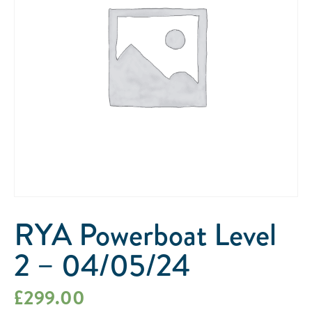
RYA Powerboat Level
2 – 04/05/24
£
299.00