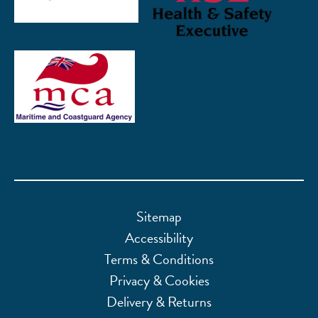
Sitemap
Accessibility
Terms & Conditions
Privacy & Cookies
Delivery & Returns