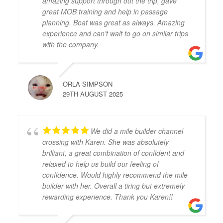
amazing support through out the trip, gave
great MOB training and help in passage
planning. Boat was great as always. Amazing
experience and can’t wait to go on similar trips
with the company.
ORLA SIMPSON
29TH AUGUST 2025
We did a mile builder channel
crossing with Karen. She was absolutely
brilliant, a great combination of confident and
relaxed to help us build our feeling of
confidence. Would highly recommend the mile
builder with her. Overall a tiring but extremely
rewarding experience. Thank you Karen!!