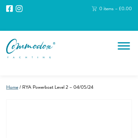
0 items –
£
0.00
Home
/ RYA Powerboat Level 2 – 04/05/24