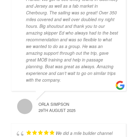
and Jersey as well as a fab market in
Cherbourg. The sailing was so great! Over 350
miles covered and well over doubled my night
hours. Big shoutout and thank you to our
amazing skipper Ed who always had to the best
recommendation and was so flexible to what
we wanted to do as a group. He was an
amazing support through out the trip, gave
great MOB training and help in passage
planning. Boat was great as always. Amazing
experience and can’t wait to go on similar trips
with the company.
ORLA SIMPSON
29TH AUGUST 2025
We did a mile builder channel