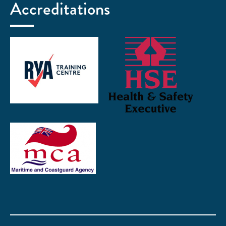
Accreditations