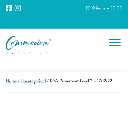
0 items –
£
0.00
Home
/
Uncategorised
/ RYA Powerboat Level 2 – 17/12/22