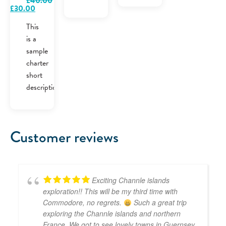
£
40.00
Original
Current
£
30.00
price
price
was:
is:
This
£40.00.
£30.00.
is a
sample
charter
short
description.
Customer reviews
Exciting Channle islands
exploration!! This will be my third time with
Commodore, no regrets.
Such a great trip
exploring the Channle islands and northern
France. We got to see lovely towns in Guernsey