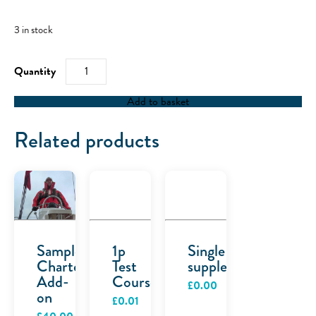
3 in stock
RYA
Powerboat
Level
2
Add to basket
-
17/12/22
quantity
Related products
Sample
1p
Single
Charter
Test
supplement
Add-
Course
£
0.00
on
£
0.01