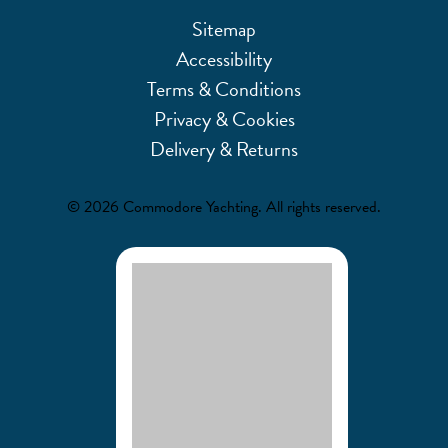
Sitemap
Accessibility
Terms & Conditions
Privacy & Cookies
Delivery & Returns
© 2026 Commodore Yachting. All rights reserved.