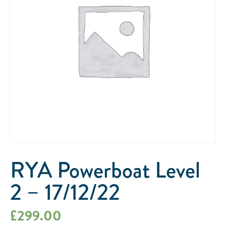
RYA Powerboat Level
2 – 17/12/22
£
299.00