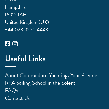
Hampshire
PO12 1AH
United Kingdom (UK)
+44 023 9250 4443
Useful Links
About Commodore Yachting: Your Premier
RYA Sailing School in the Solent
FAQs
Contact Us