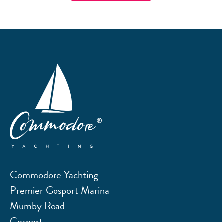
Commodore Yachting
Premier Gosport Marina
Mumby Road
Gosport