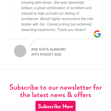
crossing with Karen. She was absolutely
brilliant, a great combination of confident and
relaxed to help us build our feeling of
confidence. Would highly recommend the mile
builder with her. Overall a tiring but extremely
rewarding experience. Thank you Karen!!
ANA SOFIA ALMAGRO
25TH AUGUST 2025
Subscribe to our newsletter for
the latest news & offers
Subscribe Now