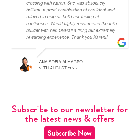
crossing with Karen. She was absolutely
brilliant, a great combination of confident and
relaxed to help us build our feeling of
confidence. Would highly recommend the mile
builder with her. Overall a tiring but extremely
rewarding experience. Thank you Karen!!
ANA SOFIA ALMAGRO
25TH AUGUST 2025
Subscribe to our newsletter for
the latest news & offers
Subscribe Now