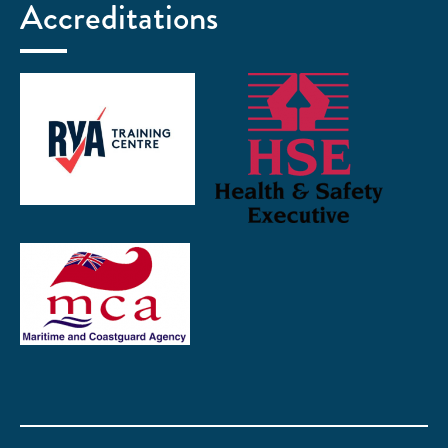
Accreditations