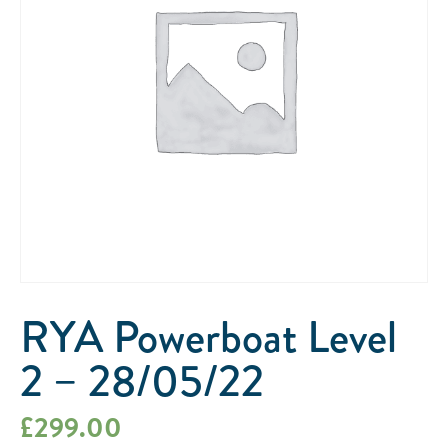
RYA Powerboat Level
2 – 28/05/22
£
299.00