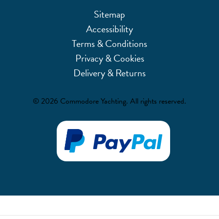
Sitemap
Accessibility
Terms & Conditions
Privacy & Cookies
Delivery & Returns
© 2026 Commodore Yachting. All rights reserved.