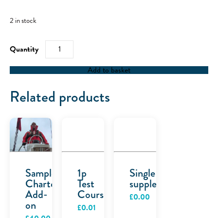
2 in stock
RYA
Powerboat
Level
2
Add to basket
-
28/05/22
quantity
Related products
Sample
1p
Single
Charter
Test
supplement
Add-
Course
£
0.00
on
£
0.01