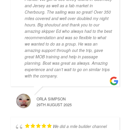
and Jersey as well as a fab market in
Cherbourg. The sailing was so great! Over 350
miles covered and well over doubled my night
hours. Big shoutout and thank you to our
amazing skipper Ed who always had to the best
recommendation and was so flexible to what
we wanted to do as a group. He was an
amazing support through out the trip, gave
great MOB training and help in passage
planning. Boat was great as always. Amazing
experience and can’t wait to go on similar trips
with the company.
ORLA SIMPSON
29TH AUGUST 2025
We did a mile builder channel