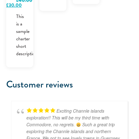
£
40.00
Original
Current
£
30.00
price
price
was:
is:
This
£40.00.
£30.00.
is a
sample
charter
short
description.
Customer reviews
Exciting Channle islands
exploration!! This will be my third time with
Commodore, no regrets.
Such a great trip
exploring the Channle islands and northern
France. We got to see lovely towns in Guernsey