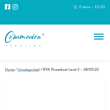
0 items –
£
0.00
Home
/
Uncategorised
/ RYA Powerboat Level 2 – 28/05/22