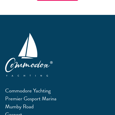
Commodore Yachting
Premier Gosport Marina
Mumby Road
Gosport