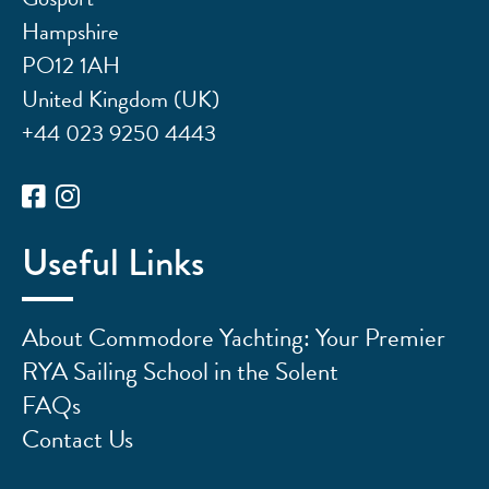
Hampshire
PO12 1AH
United Kingdom (UK)
+44 023 9250 4443
Useful Links
About Commodore Yachting: Your Premier
RYA Sailing School in the Solent
FAQs
Contact Us