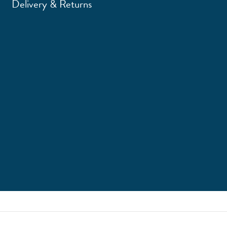
Delivery & Returns