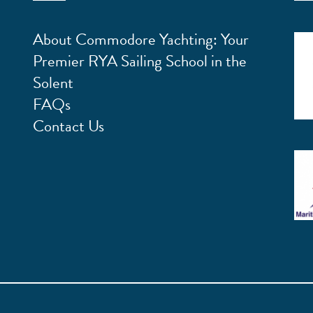
About Commodore Yachting: Your
Premier RYA Sailing School in the
Solent
FAQs
Contact Us