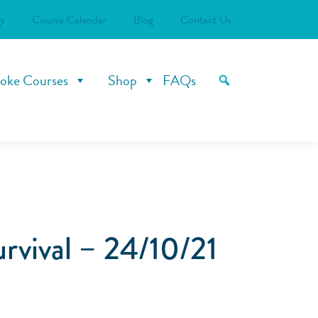
s
Course Calendar
Blog
Contact Us
oke Courses
Shop
FAQs
rvival – 24/10/21