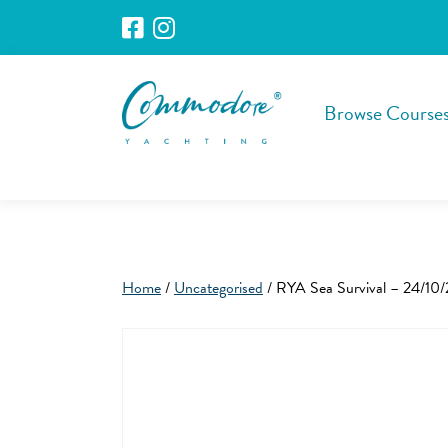
Browse Course
Home
/
Uncategorised
/ RYA Sea Survival – 24/10/