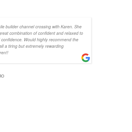
ile builder channel crossing with Karen. She
 great combination of confident and relaxed to
 of confidence. Would highly recommend the
all a tiring but extremely rewarding
ren!!
RO