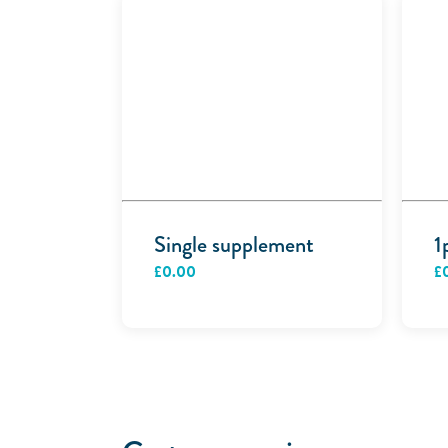
Single supplement
1
£
0.00
£