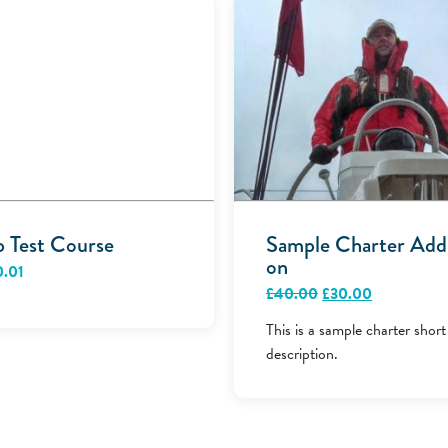
p Test Course
Sample Charter Add
on
0.01
Original
Current
£
40.00
£
30.00
price
price
was:
is:
This is a sample charter short
£40.00.
£30.00.
description.