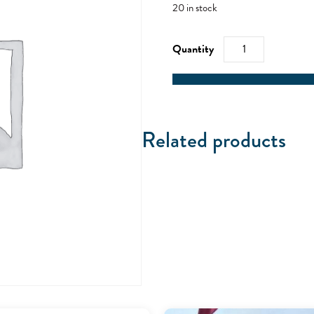
20 in stock
RYA
Sea
Survival
-
24/10/21
quantity
Related products