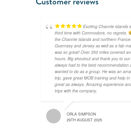
Customer reviews
Exciting Channle islands e
third time with Commodore, no regrets.
the Channle islands and northern France.
Guernsey and Jersey as well as a fab mar
was so great! Over 350 miles covered an
hours. Big shoutout and thank you to ou
always had to the best recommendation a
wanted to do as a group. He was an amaz
trip, gave great MOB training and help i
great as always. Amazing experience and 
trips with the company.
ORLA SIMPSON
29TH AUGUST 2025