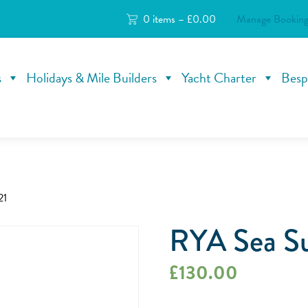
0 items –
£
0.00
Manage Booking
s
Holidays & Mile Builders
Yacht Charter
Besp
21
RYA Sea Su
£
130.00