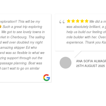
xploration!! This will be my
We did a m
Such a great trip exploring
was absolutely brilliant, a
 We got to see lovely towns in
help us build our feeling
ket in Cherbourg. The sailing
mile builder with her. Over
d well over doubled my night
experience. Thank you Ka
r amazing skipper Ed who
nd was so flexible to what we
ing support through out the
ANA SOFIA ALMAG
n passage planning. Boat was
25TH AUGUST 2025
can’t wait to go on similar