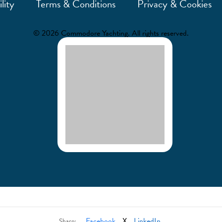
lity
Terms & Conditions
Privacy & Cookies
© 2026 Commodore Yachting. All rights reserved.
Facebook
X
LinkedIn
Share: