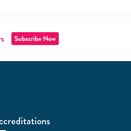
rs
Subscribe Now
ccreditations