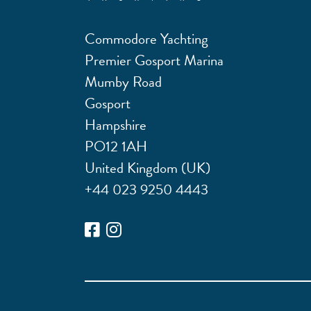
Commodore Yachting
Premier Gosport Marina
Mumby Road
Gosport
Hampshire
PO12 1AH
United Kingdom (UK)
+44 023 9250 4443