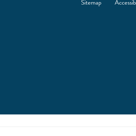
Sitemap
Accessibi