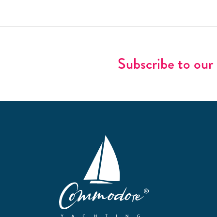
Subscribe to our 