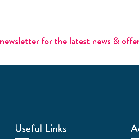
newsletter for the latest news & offe
Useful Links
A