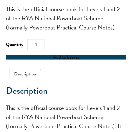
This is the official course book for Levels 1 and 2
of the RYA National Powerboat Scheme
(formally Powerboat Practical Course Notes)
RYA
Start
Powerboating
quantity
Add to basket
Description
Description
This is the official course book for Levels 1 and 2
of the RYA National Powerboat Scheme
(formally Powerboat Practical Course Notes). It