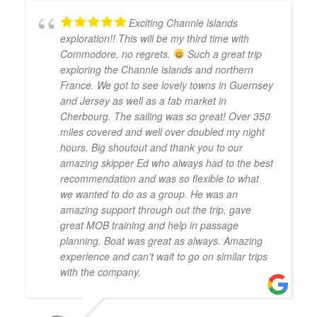
Exciting Channle islands
exploration!! This will be my third time with
Commodore, no regrets.
Such a great trip
exploring the Channle islands and northern
France. We got to see lovely towns in Guernsey
and Jersey as well as a fab market in
Cherbourg. The sailing was so great! Over 350
miles covered and well over doubled my night
hours. Big shoutout and thank you to our
amazing skipper Ed who always had to the best
recommendation and was so flexible to what
we wanted to do as a group. He was an
amazing support through out the trip, gave
great MOB training and help in passage
planning. Boat was great as always. Amazing
experience and can’t wait to go on similar trips
with the company.