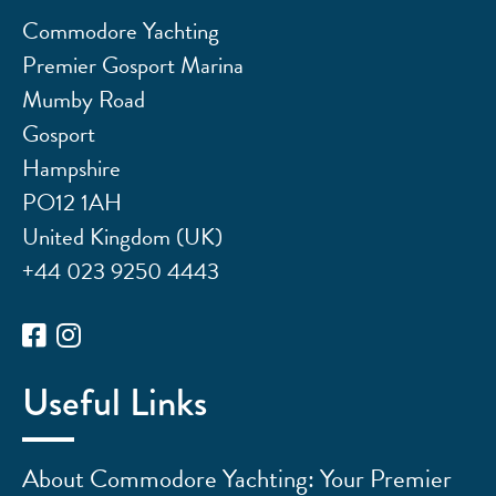
Commodore Yachting
Premier Gosport Marina
Mumby Road
Gosport
Hampshire
PO12 1AH
United Kingdom (UK)
+44 023 9250 4443
Useful Links
About Commodore Yachting: Your Premier