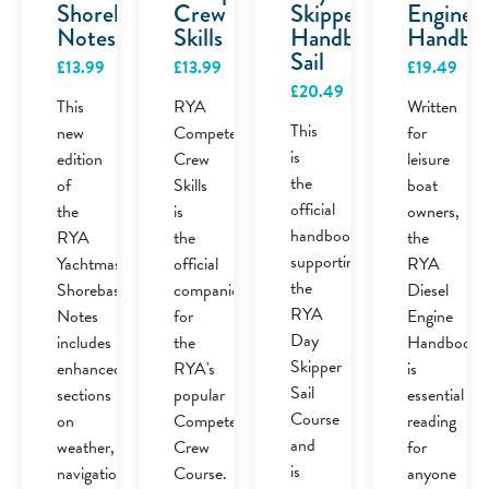
Shorebased
Crew
Skipper
Engine
Notes
Skills
Handbook
Handbo
Sail
£
13.99
£
13.99
£
19.49
£
20.49
This
RYA
Written
This
new
Competent
for
is
edition
Crew
leisure
the
of
Skills
boat
official
the
is
owners,
handbook
RYA
the
the
supporting
Yachtmaster
official
RYA
the
Shorebased
companion
Diesel
RYA
Notes
for
Engine
Day
includes
the
Handbook
Skipper
enhanced
RYA's
is
Sail
sections
popular
essential
Course
on
Competent
reading
and
weather,
Crew
for
is
navigation,
Course.
anyone