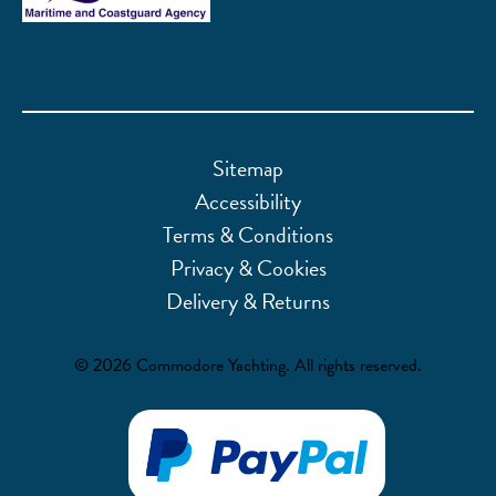
Sitemap
Accessibility
Terms & Conditions
Privacy & Cookies
Delivery & Returns
© 2026 Commodore Yachting. All rights reserved.