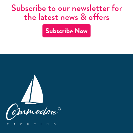
Subscribe to our newsletter for
the latest news & offers
Subscribe Now