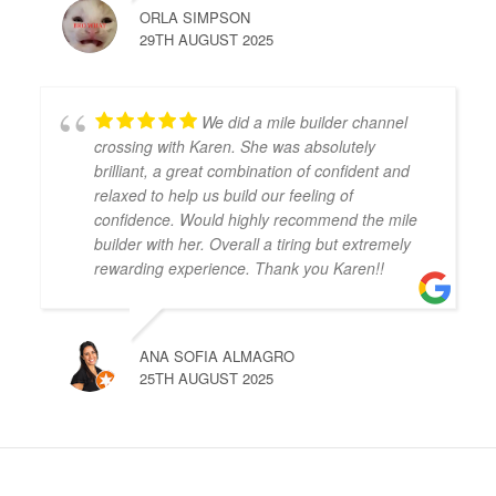
ORLA SIMPSON
29TH AUGUST 2025
We did a mile builder channel
crossing with Karen. She was absolutely
brilliant, a great combination of confident and
relaxed to help us build our feeling of
confidence. Would highly recommend the mile
builder with her. Overall a tiring but extremely
rewarding experience. Thank you Karen!!
ANA SOFIA ALMAGRO
25TH AUGUST 2025