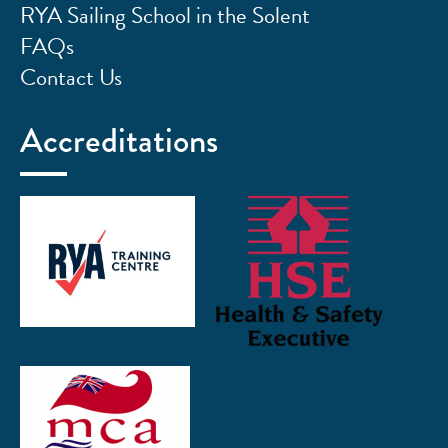
RYA Sailing School in the Solent
FAQs
Contact Us
Accreditations