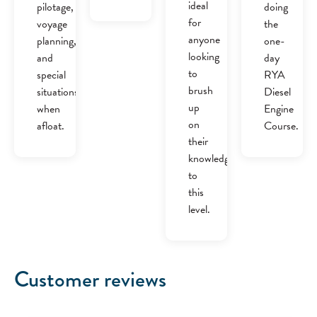
ideal
pilotage,
doing
for
voyage
the
anyone
planning,
one-
looking
and
day
to
special
RYA
brush
situations
Diesel
up
when
Engine
on
afloat.
Course.
their
knowledge
to
this
level.
Customer reviews