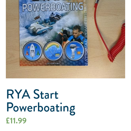
RYA Start
Powerboating
£
11.99