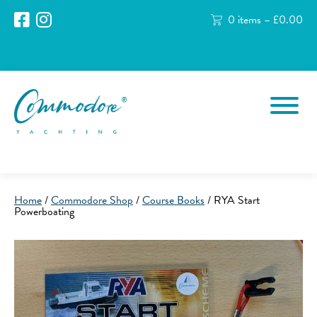
0 items –
£
0.00
Home
/
Commodore Shop
/
Course Books
/ RYA Start
Powerboating