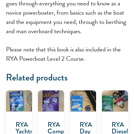
goes through everything you need to know as a
novice powerboater, from basics such as the boat
and the equipment you need, through to berthing
and man overboard techniques.
Please note that this book is also included in the
RYA Powerboat Level 2 Course.
Related products
RYA
RYA
RYA
RYA
Yachtmaster
Competent
Day
Diesel