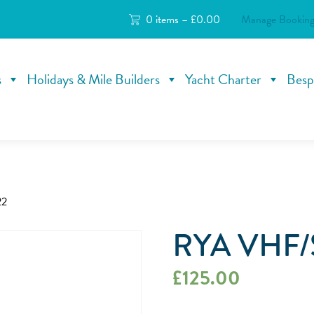
0 items –
£
0.00
Manage Booking
s
Holidays & Mile Builders
Yacht Charter
Besp
22
RYA VHF/
£
125.00