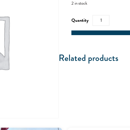
2 in stock
RYA
VHF/SRC
-
02/04/22
quantity
Related products