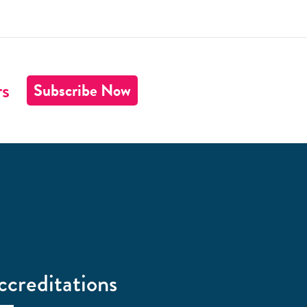
rs
Subscribe Now
ccreditations