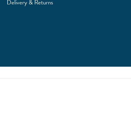
Delivery & Returns