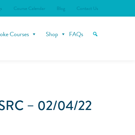
s
Course Calendar
Blog
Contact Us
oke Courses
Shop
FAQs
SRC – 02/04/22