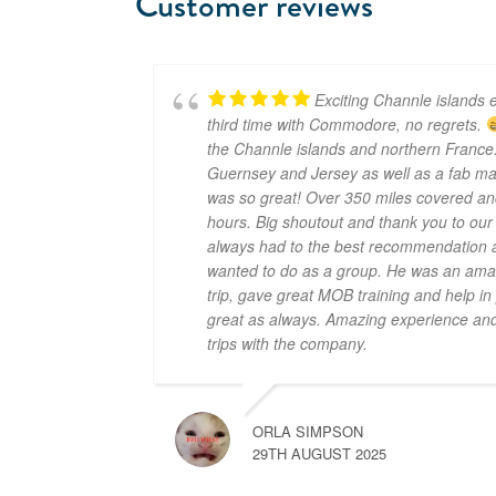
Customer reviews
Exciting Channle islands e
third time with Commodore, no regrets.
the Channle islands and northern France.
Guernsey and Jersey as well as a fab mar
was so great! Over 350 miles covered an
hours. Big shoutout and thank you to ou
always had to the best recommendation a
wanted to do as a group. He was an amaz
trip, gave great MOB training and help i
great as always. Amazing experience and 
trips with the company.
ORLA SIMPSON
29TH AUGUST 2025