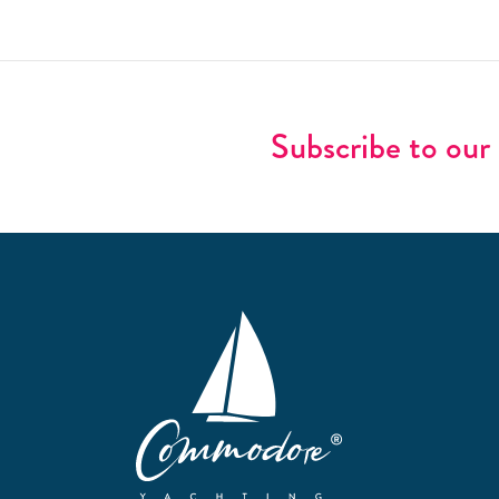
Subscribe to our 