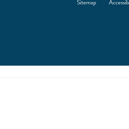
Sitemap
Accessibi