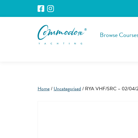
Browse Course
Home
/
Uncategorised
/ RYA VHF/SRC – 02/04/