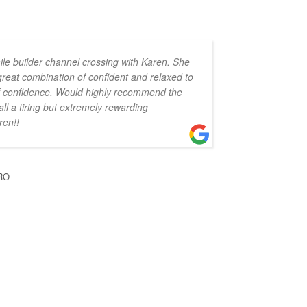
ile builder channel crossing with Karen. She
 great combination of confident and relaxed to
 of confidence. Would highly recommend the
all a tiring but extremely rewarding
ren!!
RO