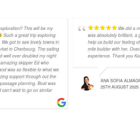
xploration!! This will be my
We did a m
Such a great trip exploring
was absolutely brilliant, a
 We got to see lovely towns in
help us build our feeling
ket in Cherbourg. The sailing
mile builder with her. Over
d well over doubled my night
experience. Thank you Ka
r amazing skipper Ed who
nd was so flexible to what we
ing support through out the
ANA SOFIA ALMAG
n passage planning. Boat was
25TH AUGUST 2025
can’t wait to go on similar