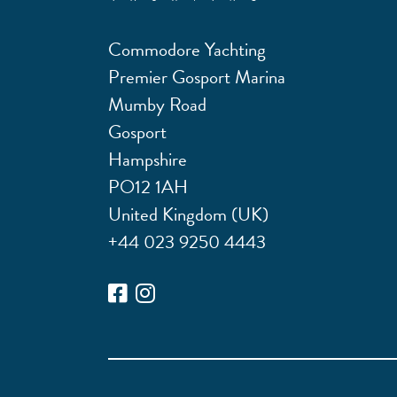
Commodore Yachting
Premier Gosport Marina
Mumby Road
Gosport
Hampshire
PO12 1AH
United Kingdom (UK)
+44 023 9250 4443