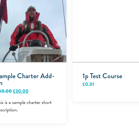
ample Charter Add-
1p Test Course
n
£
0.01
Original
Current
40.00
£
30.00
price
price
was:
is:
is is a sample charter short
£40.00.
£30.00.
scription.