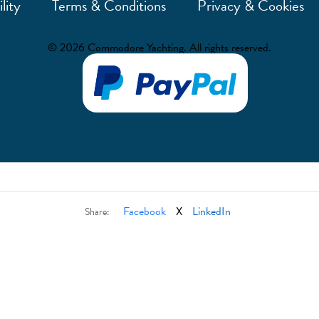
lity
Terms & Conditions
Privacy & Cookies
© 2026 Commodore Yachting. All rights reserved.
Facebook
X
LinkedIn
Share: