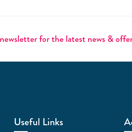
newsletter for the latest news & offe
Useful Links
A