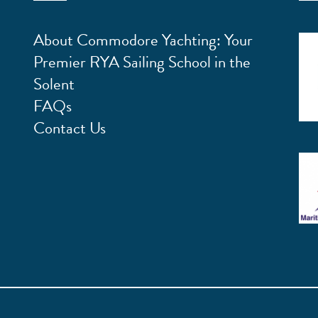
About Commodore Yachting: Your
Premier RYA Sailing School in the
Solent
FAQs
Contact Us