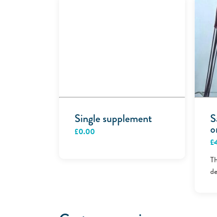
Single supplement
S
o
£
0.00
£
Th
de