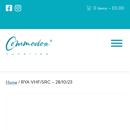
0 items –
£
0.00
Home
/ RYA VHF/SRC – 28/10/23