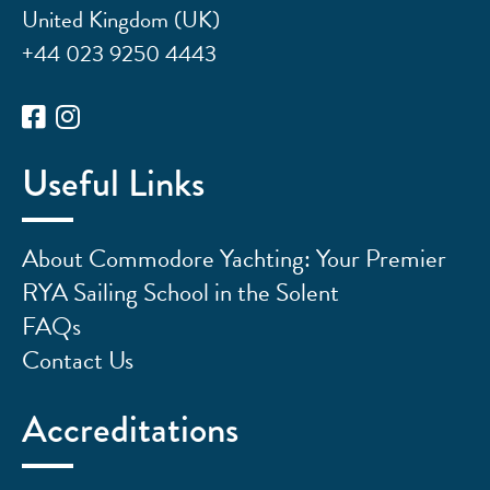
United Kingdom (UK)
+44 023 9250 4443
Useful Links
About Commodore Yachting: Your Premier
RYA Sailing School in the Solent
FAQs
Contact Us
Accreditations