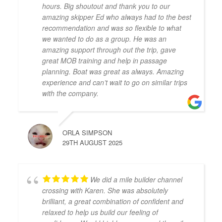
hours. Big shoutout and thank you to our
amazing skipper Ed who always had to the best
recommendation and was so flexible to what
we wanted to do as a group. He was an
amazing support through out the trip, gave
great MOB training and help in passage
planning. Boat was great as always. Amazing
experience and can’t wait to go on similar trips
with the company.
ORLA SIMPSON
29TH AUGUST 2025
We did a mile builder channel
crossing with Karen. She was absolutely
brilliant, a great combination of confident and
relaxed to help us build our feeling of