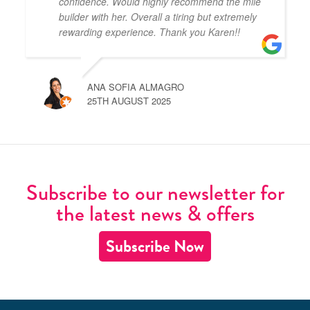
confidence. Would highly recommend the mile
builder with her. Overall a tiring but extremely
rewarding experience. Thank you Karen!!
ANA SOFIA ALMAGRO
25TH AUGUST 2025
Subscribe to our newsletter for
the latest news & offers
Subscribe Now