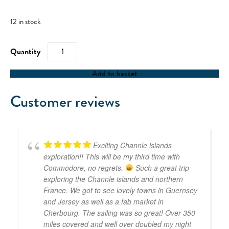
12 in stock
RYA
VHF/SRC
-
28/10/23
Add to basket
quantity
Customer reviews
Exciting Channle islands
exploration!! This will be my third time with
Commodore, no regrets.
Such a great trip
exploring the Channle islands and northern
France. We got to see lovely towns in Guernsey
and Jersey as well as a fab market in
Cherbourg. The sailing was so great! Over 350
miles covered and well over doubled my night