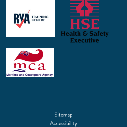
Sitemap
Accessibility