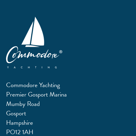
Commodore Yachting
Premier Gosport Marina
Mumby Road
Gosport
Hampshire
PO12 1AH