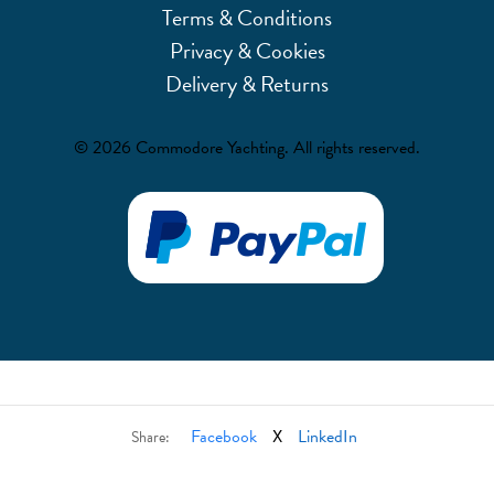
Terms & Conditions
Privacy & Cookies
Delivery & Returns
© 2026 Commodore Yachting. All rights reserved.
Facebook
X
LinkedIn
Share: