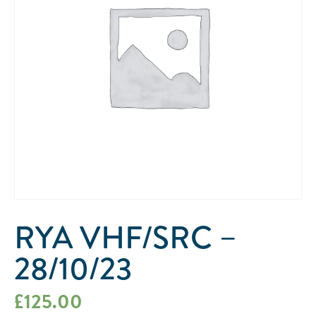
RYA VHF/SRC –
28/10/23
£
125.00