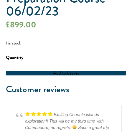
06/02/23
£
899.00
1 in stock
RYA
Yachtmaster
Coastal
/
Add to basket
Offshore
Preparation
Course
Customer reviews
-
06/02/23
quantity
Exciting Channle islands
exploration!! This will be my third time with
Commodore, no regrets.
Such a great trip