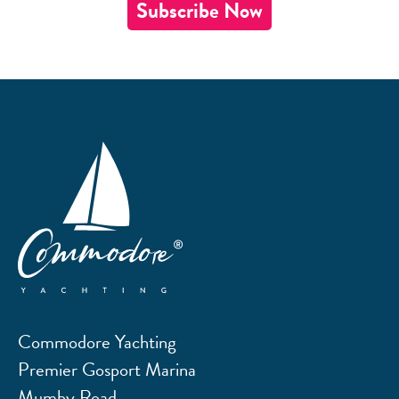
Subscribe Now
Commodore Yachting
Premier Gosport Marina
Mumby Road