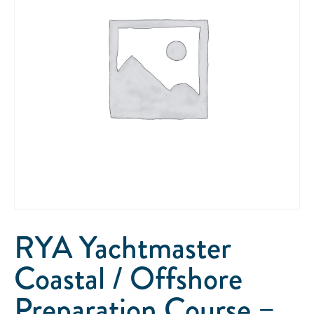
RYA Yachtmaster
Coastal / Offshore
Preparation Course –