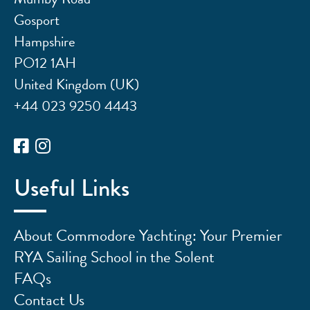
Gosport
Hampshire
PO12 1AH
United Kingdom (UK)
+44 023 9250 4443
Useful Links
About Commodore Yachting: Your Premier
RYA Sailing School in the Solent
FAQs
Contact Us