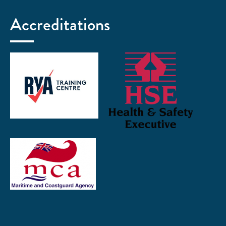
Accreditations