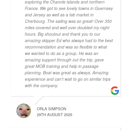
exploring the Channle islands and northern
France. We got to see lovely towns in Guernsey
and Jersey as well as a fab market in
Cherbourg. The sailing was so great! Over 350
miles covered and well over doubled my night
hours. Big shoutout and thank you to our
amazing skipper Ed who always had to the best
recommendation and was so flexible to what
we wanted to do as a group. He was an
amazing support through out the trip, gave
great MOB training and help in passage
planning. Boat was great as always. Amazing
experience and can’t wait to go on similar trips
with the company.
ORLA SIMPSON
29TH AUGUST 2025