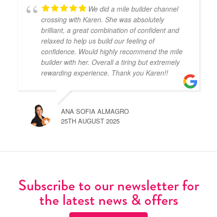
We did a mile builder channel
crossing with Karen. She was absolutely
brilliant, a great combination of confident and
relaxed to help us build our feeling of
confidence. Would highly recommend the mile
builder with her. Overall a tiring but extremely
rewarding experience. Thank you Karen!!
ANA SOFIA ALMAGRO
25TH AUGUST 2025
Subscribe to our newsletter for
the latest news & offers