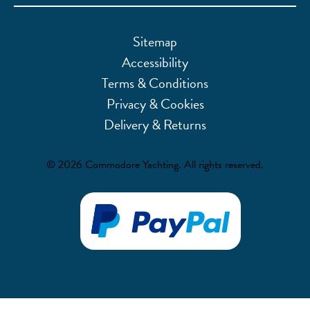
Sitemap
Accessibility
Terms & Conditions
Privacy & Cookies
Delivery & Returns
© 2026 Commodore Yachting. All rights reserved.