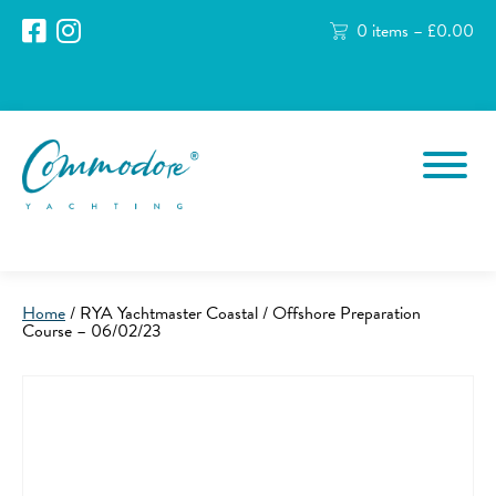
0 items –
£
0.00
Home
/ RYA Yachtmaster Coastal / Offshore Preparation
Course – 06/02/23