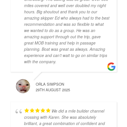
miles covered and well over doubled my night
hours. Big shoutout and thank you to our
amazing skipper Ed who always had to the best
recommendation and was so flexible to what
we wanted to do as a group. He was an
amazing support through out the trip, gave
great MOB training and help in passage
planning. Boat was great as always. Amazing
experience and can’t wait to go on similar trips
with the company.
ORLA SIMPSON
29TH AUGUST 2025
We did a mile builder channel
crossing with Karen. She was absolutely
brilliant, a great combination of confident and