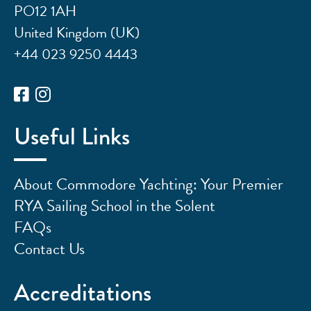
PO12 1AH
United Kingdom (UK)
+44 023 9250 4443
Useful Links
About Commodore Yachting: Your Premier
RYA Sailing School in the Solent
FAQs
Contact Us
Accreditations