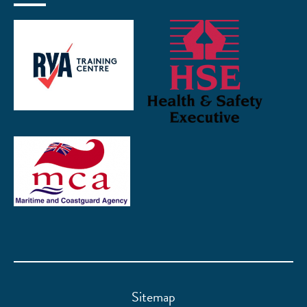
Sitemap