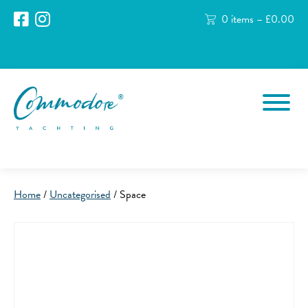
0 items –
£
0.00
Home
/
Uncategorised
/ Space