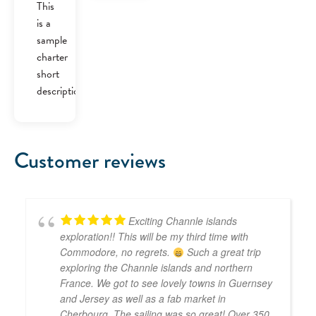
was:
is:
This
£40.00.
£30.00.
is a
sample
charter
short
description.
Customer reviews
Exciting Channle islands
exploration!! This will be my third time with
Commodore, no regrets.
Such a great trip
exploring the Channle islands and northern
France. We got to see lovely towns in Guernsey
and Jersey as well as a fab market in
Cherbourg. The sailing was so great! Over 350