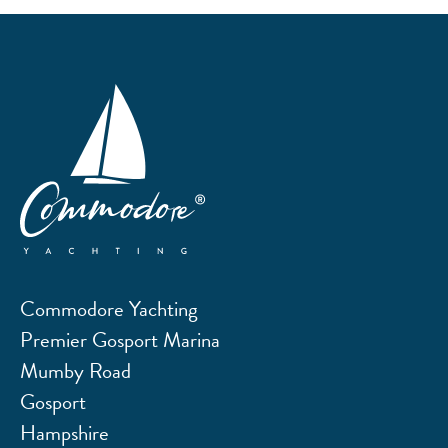
Commodore Yachting
Premier Gosport Marina
Mumby Road
Gosport
Hampshire