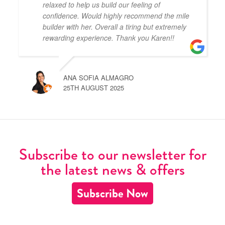
relaxed to help us build our feeling of
confidence. Would highly recommend the mile
builder with her. Overall a tiring but extremely
rewarding experience. Thank you Karen!!
ANA SOFIA ALMAGRO
25TH AUGUST 2025
Subscribe to our newsletter for
the latest news & offers
Subscribe Now