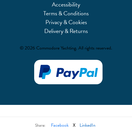
Accessibility
Terms & Conditions
Privacy & Cookies
Delivery & Returns
© 2026 Commodore Yachting. All rights reserved.
Facebook
X
LinkedIn
Share: