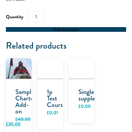
Space
quantity
Add to basket
Related products
Sample
1p
Single
Charter
Test
supplement
Add-
Course
£
0.00
on
£
0.01
£
40.00
Original
Current
£
30.00
price
price