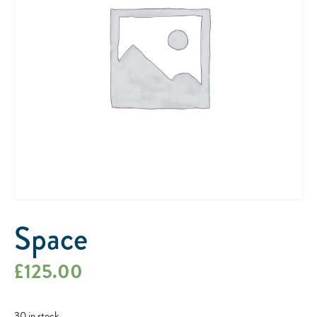
Space
£
125.00
30 in stock