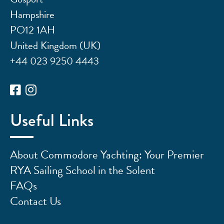
Hampshire
PO12 1AH
United Kingdom (UK)
+44 023 9250 4443
Useful Links
About Commodore Yachting: Your Premier
RYA Sailing School in the Solent
FAQs
Contact Us