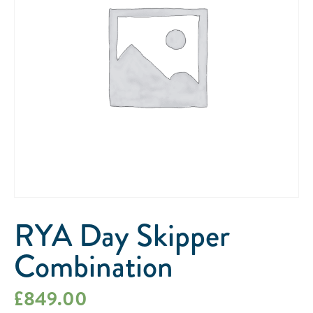
RYA Day Skipper
Combination
£
849.00