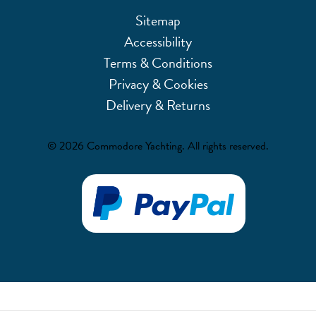
Sitemap
Accessibility
Terms & Conditions
Privacy & Cookies
Delivery & Returns
© 2026 Commodore Yachting. All rights reserved.