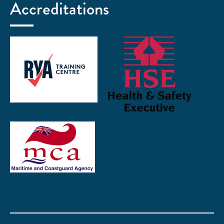
Accreditations