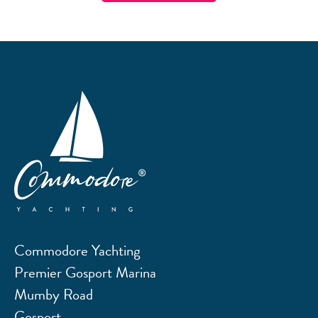
Commodore Yachting
Premier Gosport Marina
Mumby Road
Gosport