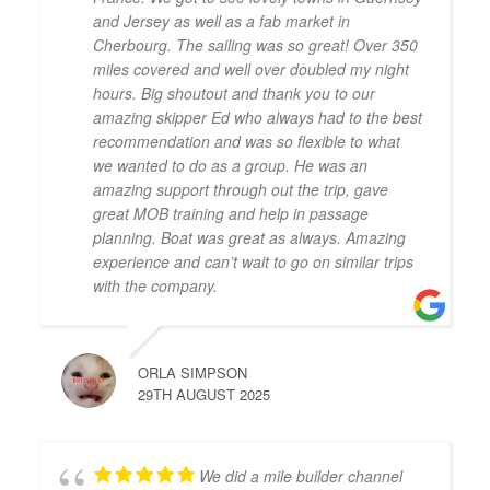
and Jersey as well as a fab market in
Cherbourg. The sailing was so great! Over 350
miles covered and well over doubled my night
hours. Big shoutout and thank you to our
amazing skipper Ed who always had to the best
recommendation and was so flexible to what
we wanted to do as a group. He was an
amazing support through out the trip, gave
great MOB training and help in passage
planning. Boat was great as always. Amazing
experience and can’t wait to go on similar trips
with the company.
ORLA SIMPSON
29TH AUGUST 2025
We did a mile builder channel