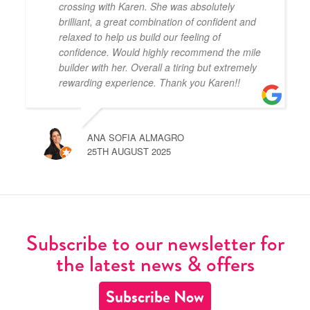
crossing with Karen. She was absolutely
brilliant, a great combination of confident and
relaxed to help us build our feeling of
confidence. Would highly recommend the mile
builder with her. Overall a tiring but extremely
rewarding experience. Thank you Karen!!
ANA SOFIA ALMAGRO
25TH AUGUST 2025
Subscribe to our newsletter for
the latest news & offers
Subscribe Now