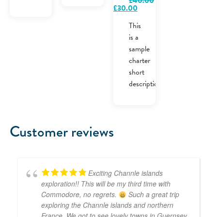
£
40.00
Original
Current
£
30.00
price
price
was:
is:
This
£40.00.
£30.00.
is a
sample
charter
short
description.
Customer reviews
Exciting Channle islands
exploration!! This will be my third time with
Commodore, no regrets.
Such a great trip
exploring the Channle islands and northern
France. We got to see lovely towns in Guernsey