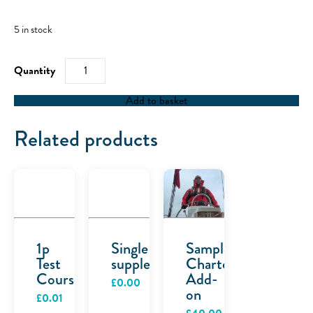
5 in stock
RYA
Day
Skipper
Combination
Add to basket
quantity
Related products
1p
Single
Sample
Test
supplement
Charter
Course
Add-
£
0.00
on
£
0.01