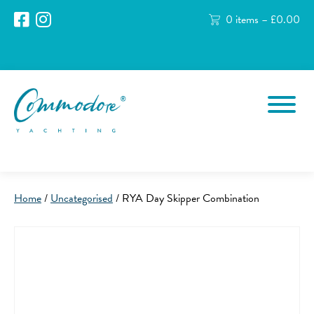
0 items –
£
0.00
Home
/
Uncategorised
/ RYA Day Skipper Combination