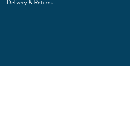
Delivery & Returns