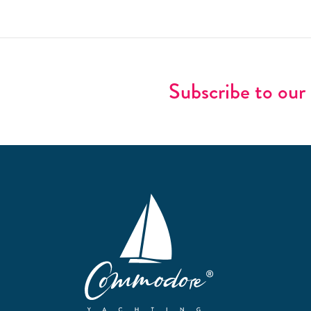
Subscribe to our 