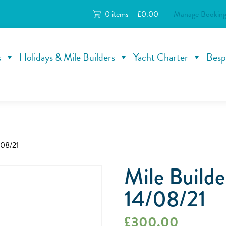
0 items –
£
0.00
Manage Booking
s
Holidays & Mile Builders
Yacht Charter
Besp
/08/21
Mile Build
14/08/21
£
300.00