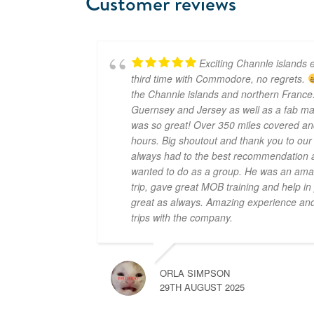
Customer reviews
Exciting Channle islands e
third time with Commodore, no regrets.
the Channle islands and northern France.
Guernsey and Jersey as well as a fab mar
was so great! Over 350 miles covered an
hours. Big shoutout and thank you to ou
always had to the best recommendation a
wanted to do as a group. He was an amaz
trip, gave great MOB training and help i
great as always. Amazing experience and 
trips with the company.
ORLA SIMPSON
29TH AUGUST 2025