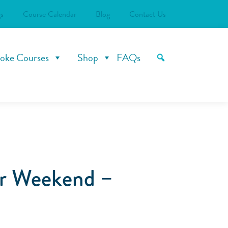
s
Course Calendar
Blog
Contact Us
oke Courses
Shop
FAQs
er Weekend –