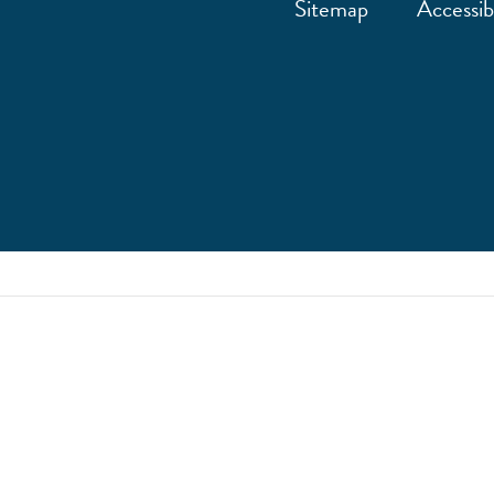
Sitemap
Accessibi