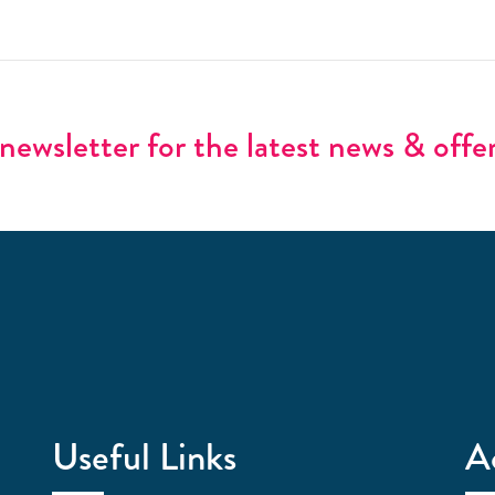
newsletter for the latest news & offe
Useful Links
A