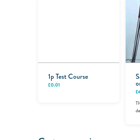
1p Test Course
S
o
£
0.01
£
Th
de