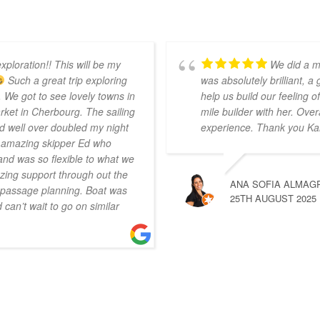
xploration!! This will be my
We did a m
Such a great trip exploring
was absolutely brilliant, a
 We got to see lovely towns in
help us build our feeling
ket in Cherbourg. The sailing
mile builder with her. Over
d well over doubled my night
experience. Thank you Ka
r amazing skipper Ed who
nd was so flexible to what we
ing support through out the
ANA SOFIA ALMAG
n passage planning. Boat was
25TH AUGUST 2025
can’t wait to go on similar