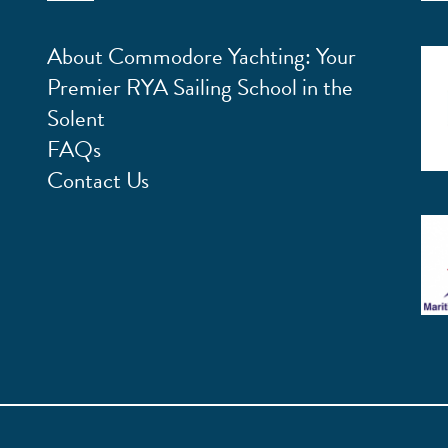
About Commodore Yachting: Your
Premier RYA Sailing School in the
Solent
FAQs
Contact Us