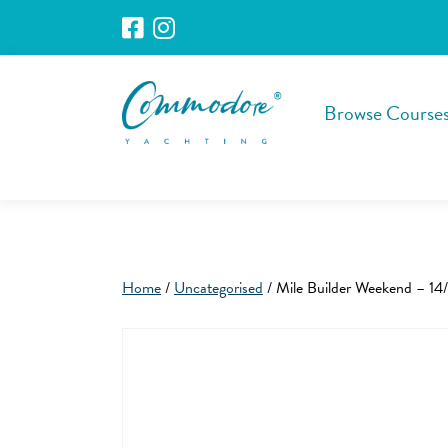
Browse Course
Home
/
Uncategorised
/ Mile Builder Weekend – 14