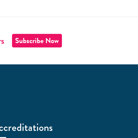
rs
Subscribe Now
ccreditations