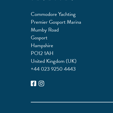
Commodore Yachting
Premier Gosport Marina
Mumby Road
Gosport
Hampshire
PO12 1AH
United Kingdom (UK)
+44 023 9250 4443