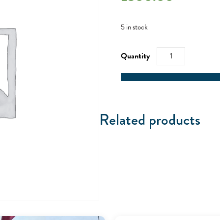
5 in stock
Mile
Builder
Weekend
-
14/08/21
quantity
Related products