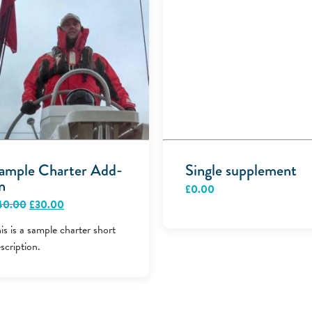
ample Charter Add-
Single supplement
n
£
0.00
Original
Current
40.00
£
30.00
price
price
was:
is:
is is a sample charter short
£40.00.
£30.00.
scription.