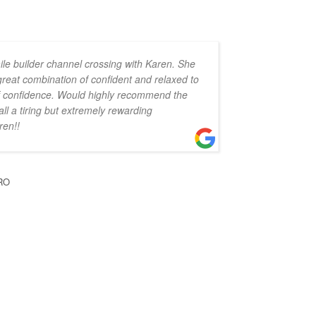
ile builder channel crossing with Karen. She
 great combination of confident and relaxed to
 of confidence. Would highly recommend the
all a tiring but extremely rewarding
ren!!
RO