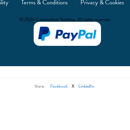
lity
Terms & Conditions
Privacy & Cookies
© 2026 Commodore Yachting. All rights reserved.
Facebook
X
LinkedIn
Share: