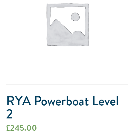
RYA Powerboat Level
2
£
245.00