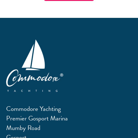
Commodore Yachting
Premier Gosport Marina
Mumby Road
Gosport