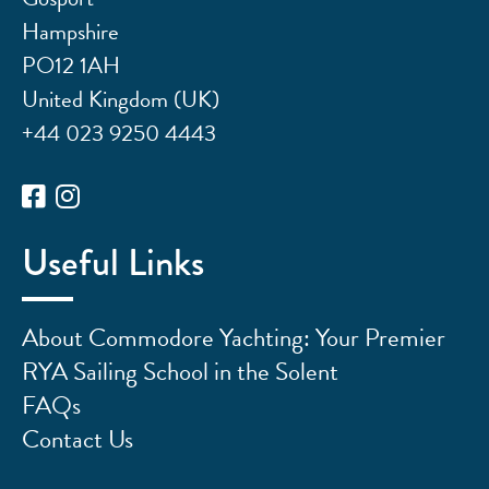
Hampshire
PO12 1AH
United Kingdom (UK)
+44 023 9250 4443
Useful Links
About Commodore Yachting: Your Premier
RYA Sailing School in the Solent
FAQs
Contact Us