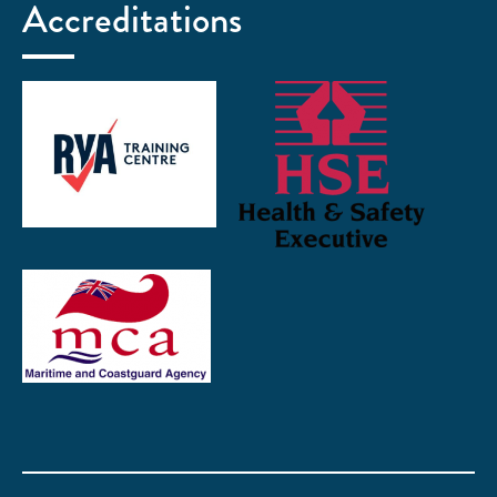
Accreditations