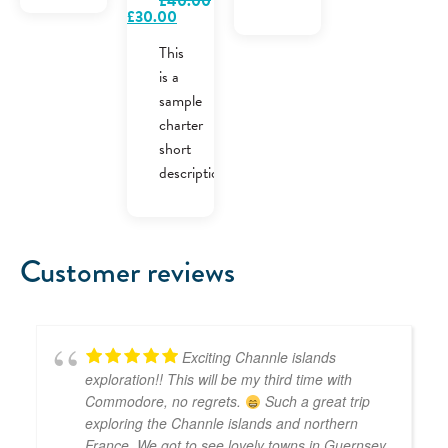
£
40.00
Original
Current
£
30.00
price
price
was:
is:
This
£40.00.
£30.00.
is a
sample
charter
short
description.
Customer reviews
Exciting Channle islands
exploration!! This will be my third time with
Commodore, no regrets.
Such a great trip
exploring the Channle islands and northern
France. We got to see lovely towns in Guernsey