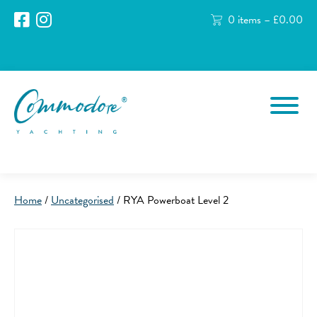
0 items –
£
0.00
Home
/
Uncategorised
/ RYA Powerboat Level 2