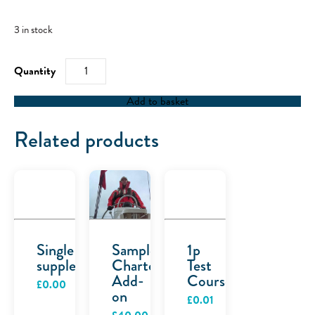
3 in stock
RYA
Powerboat
Level
2
Add to basket
quantity
Related products
Single
Sample
1p
supplement
Charter
Test
Add-
Course
£
0.00
on
£
0.01