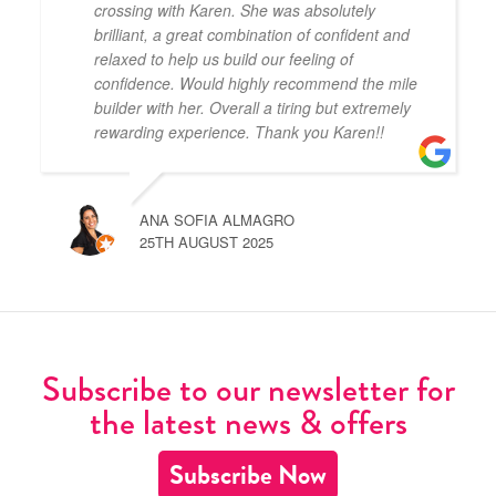
crossing with Karen. She was absolutely
brilliant, a great combination of confident and
relaxed to help us build our feeling of
confidence. Would highly recommend the mile
builder with her. Overall a tiring but extremely
rewarding experience. Thank you Karen!!
ANA SOFIA ALMAGRO
25TH AUGUST 2025
Subscribe to our newsletter for
the latest news & offers
Subscribe Now