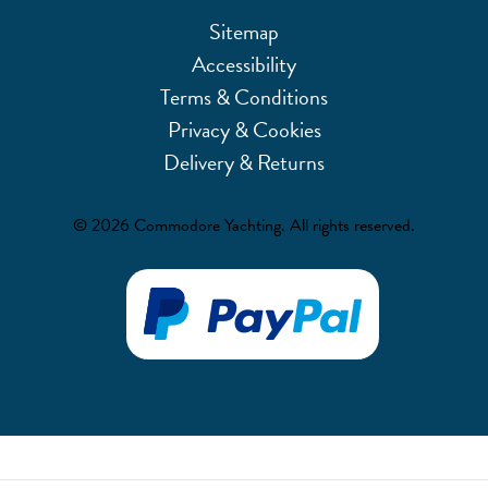
Sitemap
Accessibility
Terms & Conditions
Privacy & Cookies
Delivery & Returns
© 2026 Commodore Yachting. All rights reserved.