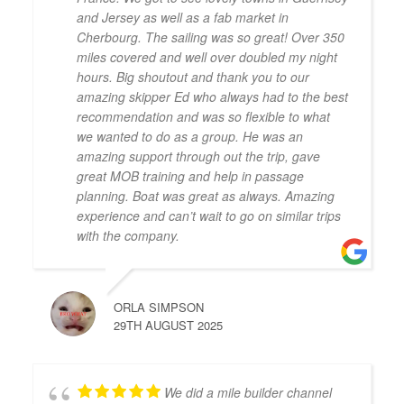
and Jersey as well as a fab market in
Cherbourg. The sailing was so great! Over 350
miles covered and well over doubled my night
hours. Big shoutout and thank you to our
amazing skipper Ed who always had to the best
recommendation and was so flexible to what
we wanted to do as a group. He was an
amazing support through out the trip, gave
great MOB training and help in passage
planning. Boat was great as always. Amazing
experience and can’t wait to go on similar trips
with the company.
ORLA SIMPSON
29TH AUGUST 2025
We did a mile builder channel