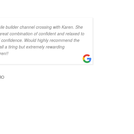
ile builder channel crossing with Karen. She
 great combination of confident and relaxed to
 of confidence. Would highly recommend the
all a tiring but extremely rewarding
ren!!
RO