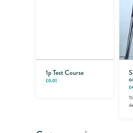
1p Test Course
S
o
£
0.01
£
Th
de