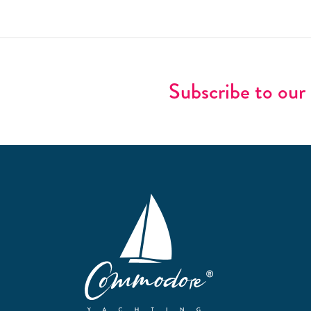
Subscribe to our 