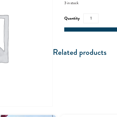
3 in stock
RYA
Powerboat
Level
2
quantity
Related products