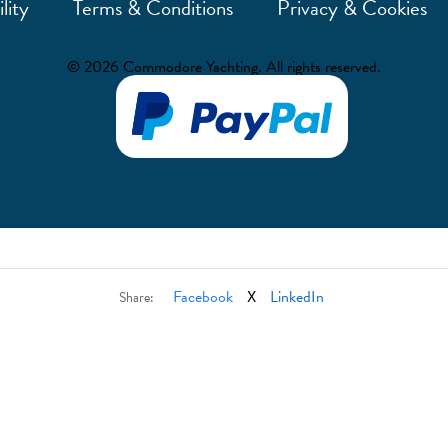
lity
Terms & Conditions
Privacy & Cookies
© 2026 Commodore Yachting. All rights reserved.
Facebook
X
LinkedIn
Share: