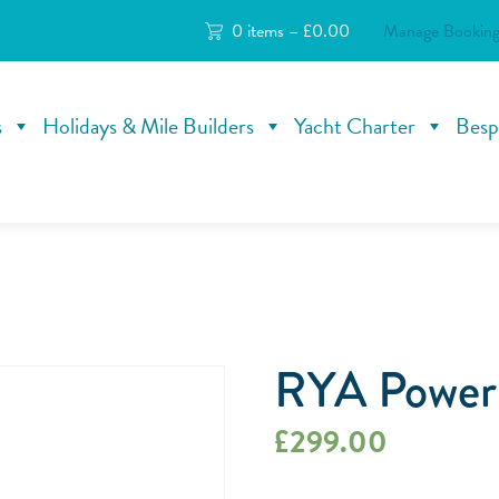
0 items –
£
0.00
Manage Booking
s
Holidays & Mile Builders
Yacht Charter
Besp
RYA Powerb
£
299.00