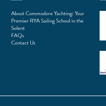
About Commodore Yachting: Your
Premier RYA Sailing School in the
Solent
FAQs
Contact Us