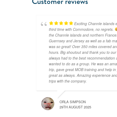
Customer reviews
Exciting Channle islands e
third time with Commodore, no regrets.
the Channle islands and northern France.
Guernsey and Jersey as well as a fab mar
was so great! Over 350 miles covered an
hours. Big shoutout and thank you to ou
always had to the best recommendation a
wanted to do as a group. He was an amaz
trip, gave great MOB training and help i
great as always. Amazing experience and 
trips with the company.
ORLA SIMPSON
29TH AUGUST 2025