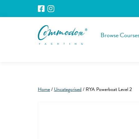
Browse Course
Home
/
Uncategorised
/ RYA Powerboat Level 2