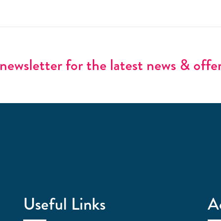
newsletter for the latest news & offe
Useful Links
A