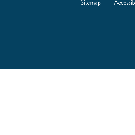
Sitemap
Accessibi