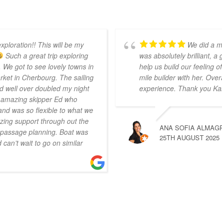
xploration!! This will be my
We did a m
Such a great trip exploring
was absolutely brilliant, a
 We got to see lovely towns in
help us build our feeling
ket in Cherbourg. The sailing
mile builder with her. Over
d well over doubled my night
experience. Thank you Ka
r amazing skipper Ed who
nd was so flexible to what we
ing support through out the
ANA SOFIA ALMAG
n passage planning. Boat was
25TH AUGUST 2025
can’t wait to go on similar