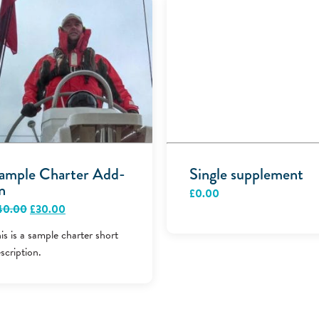
ample Charter Add-
Single supplement
n
£
0.00
Original
Current
40.00
£
30.00
price
price
was:
is:
is is a sample charter short
£40.00.
£30.00.
scription.