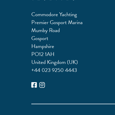
Commodore Yachting
Premier Gosport Marina
Mumby Road
Gosport
Hampshire
PO12 1AH
United Kingdom (UK)
+44 023 9250 4443