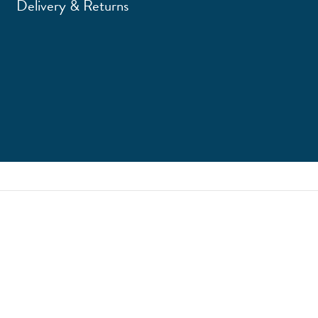
Delivery & Returns