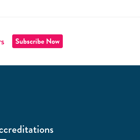
rs
Subscribe Now
ccreditations