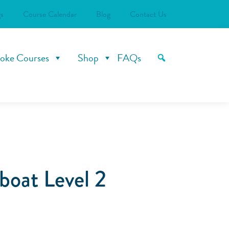
s
Course Calendar
Blog
Contact Us
oke Courses
Shop
FAQs
oat Level 2