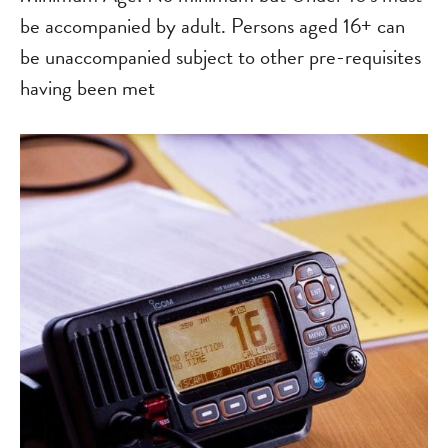
be accompanied by adult. Persons aged 16+ can
be unaccompanied subject to other pre-requisites
having been met