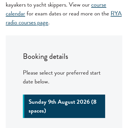
kayakers to yacht skippers. View our
course
calendar
for exam dates or read more on the
RYA
radio courses page
.
Booking details
Please select your preferred start
date below.
Sunday 9th August 2026 (8
spaces)