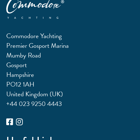
Commodore Yachting
Premier Gosport Marina
Mumby Road
Gosport
Hampshire
PO12 1AH
United Kingdom (UK)
+44 023 9250 4443