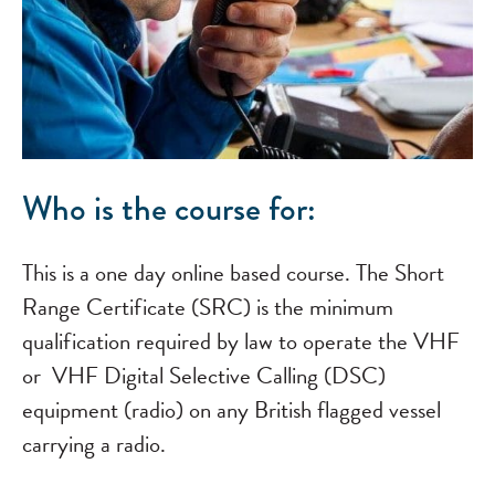
Who is the course for:
This is a one day online based course. The Short
Range Certificate (SRC) is the minimum
qualification required by law to operate the VHF
or VHF Digital Selective Calling (DSC)
equipment (radio) on any British flagged vessel
carrying a radio.