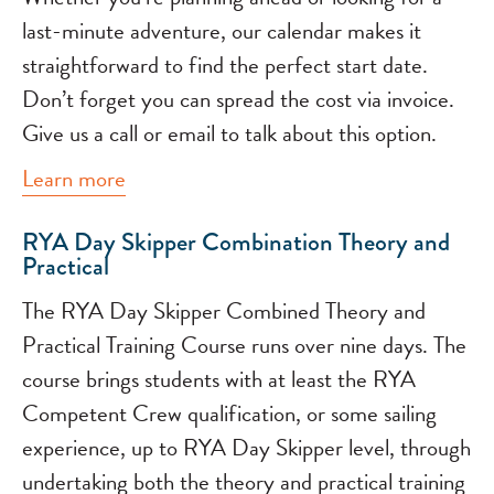
last-minute adventure, our calendar makes it
straightforward to find the perfect start date.
Don’t forget you can spread the cost via invoice.
Give us a call or email to talk about this option.
Learn more
RYA Day Skipper Combination Theory and
Practical
The RYA Day Skipper Combined Theory and
Practical Training Course runs over nine days. The
course brings students with at least the RYA
Competent Crew qualification, or some sailing
experience, up to RYA Day Skipper level, through
undertaking both the theory and practical training