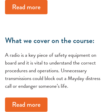
Read more
What we cover on the course:
A radio is a key piece of safety equipment on
board and it is vital to understand the correct
procedures and operations. Unnecessary
transmissions could block out a Mayday distress
call or endanger someone’s life.
Read more