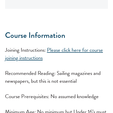
Course Information
Joining Instructions:
Please click here for course
joining instructions
View all dates..
Recommended Reading: Sailing magazines and
newspapers, but this is not essential
Course Prerequisites: No assumed knowledge
Minimum Age: No minimum but Under 16’s must