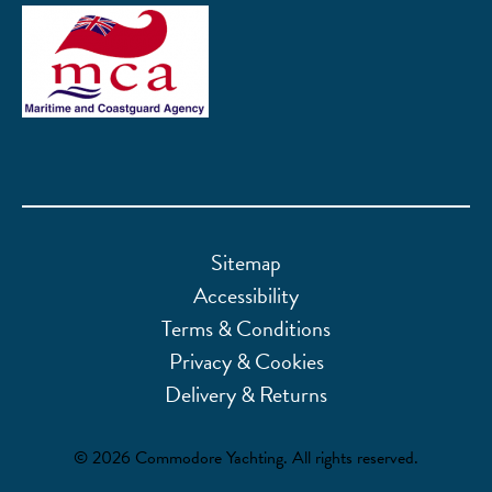
Sitemap
Accessibility
Terms & Conditions
Privacy & Cookies
Delivery & Returns
© 2026 Commodore Yachting. All rights reserved.