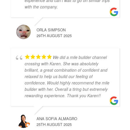
experience and can’t wait to go on similar trips
with the company.
ORLA SIMPSON
29TH AUGUST 2025
We did a mile builder channel
crossing with Karen. She was absolutely
brilliant, a great combination of confident and
relaxed to help us build our feeling of
confidence. Would highly recommend the mile
builder with her. Overall a tiring but extremely
rewarding experience. Thank you Karen!!
ANA SOFIA ALMAGRO
25TH AUGUST 2025