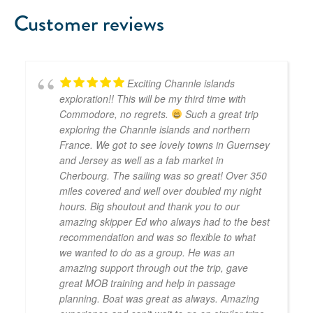
Customer reviews
Exciting Channle islands
exploration!! This will be my third time with
Commodore, no regrets.
Such a great trip
exploring the Channle islands and northern
France. We got to see lovely towns in Guernsey
and Jersey as well as a fab market in
Cherbourg. The sailing was so great! Over 350
miles covered and well over doubled my night
hours. Big shoutout and thank you to our
amazing skipper Ed who always had to the best
recommendation and was so flexible to what
we wanted to do as a group. He was an
amazing support through out the trip, gave
great MOB training and help in passage
planning. Boat was great as always. Amazing