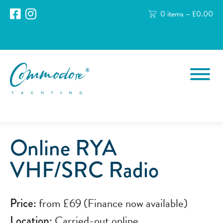
0 items –
£
0.00
Online RYA
VHF/SRC Radio
Price:
from £69 (Finance now available)
Location:
Carried-out online