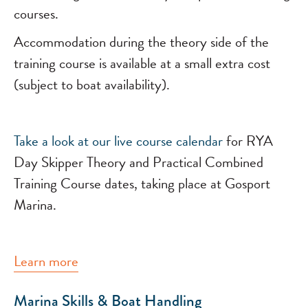
courses.
Accommodation during the theory side of the
training course is available at a small extra cost
(subject to boat availability).
Take a look at our
live course calendar
for RYA
Day Skipper Theory and Practical Combined
Training Course dates, taking place at Gosport
Marina.
Learn more
Marina Skills & Boat Handling