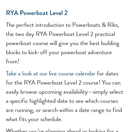
RYA Powerboat Level 2
The perfect introduction to Powerboats & Ribs,
the two day RYA Powerboat Level 2 practical
powerboat course will give you the best building
blocks to kick-off your powerboat adventure
from!
Take a look at our
live course calendar
for dates
for the RYA Powerboat Level 2 course! You can
easily browse upcoming availability—simply select
a specific highlighted date to see which courses
are running, or search within a date range to find
what fits your schedule.
Whether you’re planning ahead or looking for a