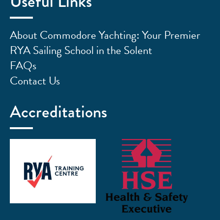
Useful Links
About Commodore Yachting: Your Premier
RYA Sailing School in the Solent
FAQs
Contact Us
Accreditations