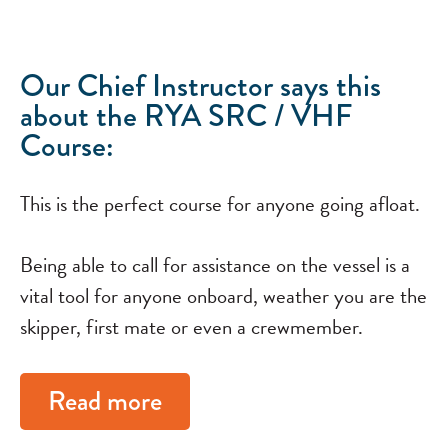
Our Chief Instructor says this
about the RYA SRC / VHF
Course:
This is the perfect course for anyone going afloat.
Being able to call for assistance on the vessel is a
vital tool for anyone onboard, weather you are the
skipper, first mate or even a crewmember.
Read more