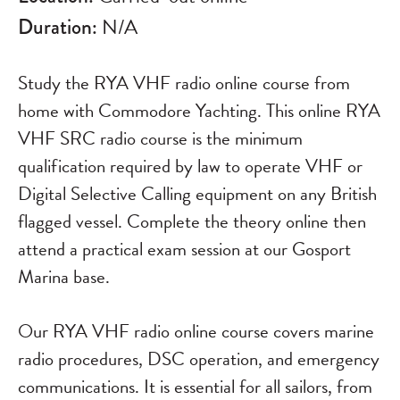
Duration:
N/A
Study the RYA VHF radio online course from
home with Commodore Yachting. This online RYA
VHF SRC radio course is the minimum
qualification required by law to operate VHF or
Digital Selective Calling equipment on any British
flagged vessel. Complete the theory online then
attend a practical exam session at our Gosport
Marina base.
Our RYA VHF radio online course covers marine
radio procedures, DSC operation, and emergency
communications. It is essential for all sailors, from