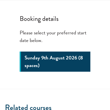
Booking details
Please select your preferred start
date below.
Sunday 9th August 2026 (8
spaces)
Related courses