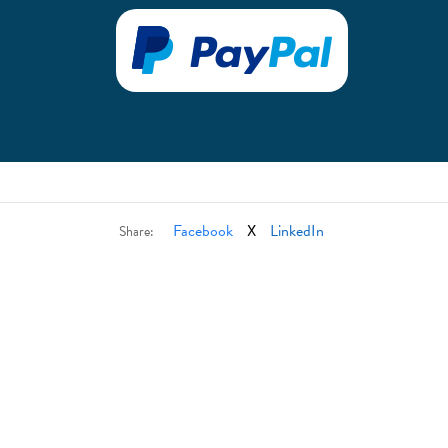
Facebook
X
LinkedIn
Share: