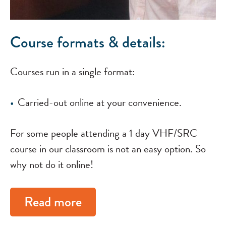
Course formats & details:
Courses run in a single format:
Carried-out online at your convenience.
For some people attending a 1 day VHF/SRC
course in our classroom is not an easy option. So
why not do it online!
Read more