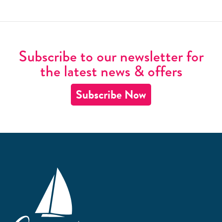
Subscribe to our newsletter for
the latest news & offers
Subscribe Now