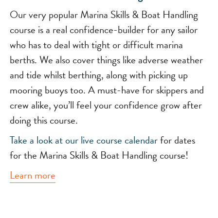
Our very popular Marina Skills & Boat Handling
course is a real confidence-builder for any sailor
who has to deal with tight or difficult marina
berths. We also cover things like adverse weather
and tide whilst berthing, along with picking up
mooring buoys too. A must-have for skippers and
crew alike, you’ll feel your confidence grow after
doing this course.
Take a look at our
live course calendar
for dates
for the Marina Skills & Boat Handling course!
Learn more