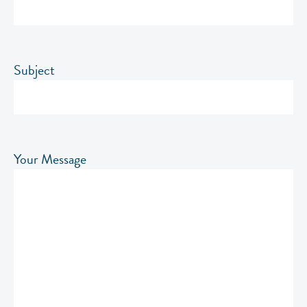
Subject
Your Message