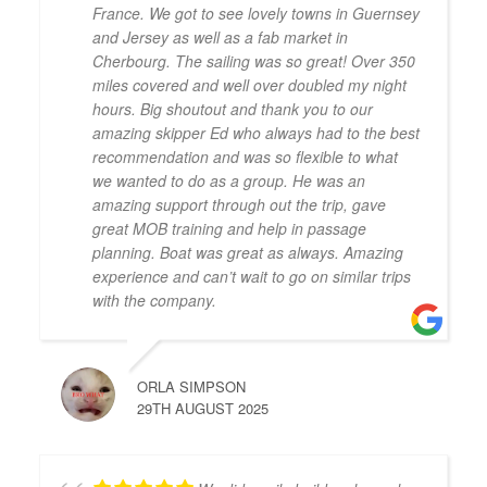
France. We got to see lovely towns in Guernsey
and Jersey as well as a fab market in
Cherbourg. The sailing was so great! Over 350
miles covered and well over doubled my night
hours. Big shoutout and thank you to our
amazing skipper Ed who always had to the best
recommendation and was so flexible to what
we wanted to do as a group. He was an
amazing support through out the trip, gave
great MOB training and help in passage
planning. Boat was great as always. Amazing
experience and can’t wait to go on similar trips
with the company.
ORLA SIMPSON
29TH AUGUST 2025