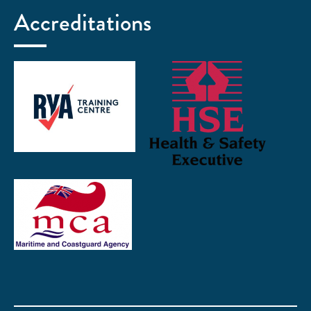
Accreditations