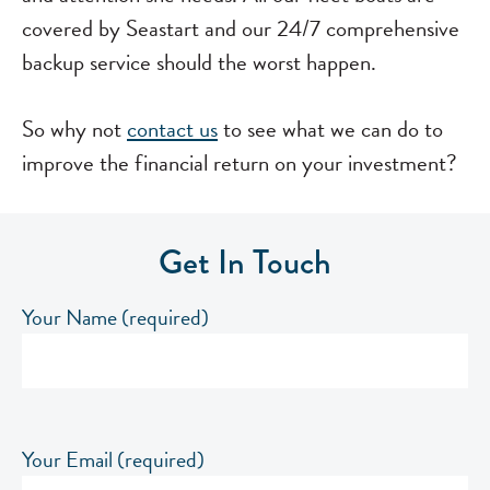
covered by Seastart and our 24/7 comprehensive
backup service should the worst happen.
So why not
contact us
to see what we can do to
improve the financial return on your investment?
Get In Touch
Your Name (required)
Your Email (required)