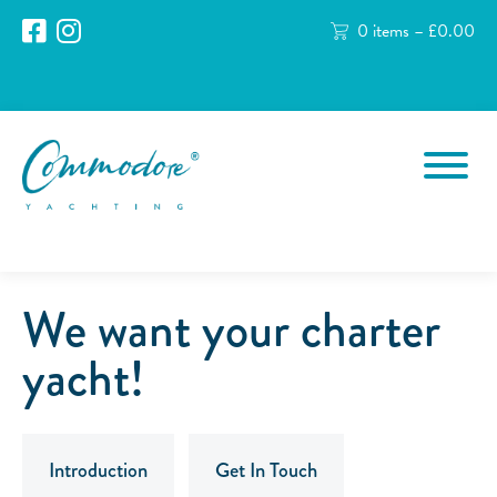
0 items –
£
0.00
We want your charter
yacht!
Introduction
Get In Touch