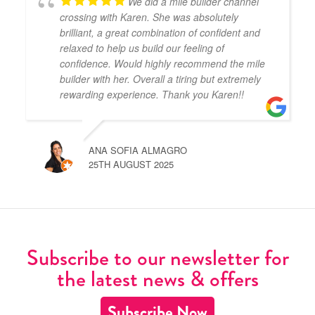
We did a mile builder channel
crossing with Karen. She was absolutely
brilliant, a great combination of confident and
relaxed to help us build our feeling of
confidence. Would highly recommend the mile
builder with her. Overall a tiring but extremely
rewarding experience. Thank you Karen!!
ANA SOFIA ALMAGRO
25TH AUGUST 2025
Subscribe to our newsletter for
the latest news & offers
Subscribe Now