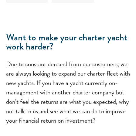
Want to make your charter yacht
work harder?
Due to constant demand from our customers, we
are always looking to expand our charter fleet with
new yachts. If you have a yacht currently on-
management with another charter company but
don’t feel the returns are what you expected, why
not talk to us and see what we can do to improve
your financial return on investment?