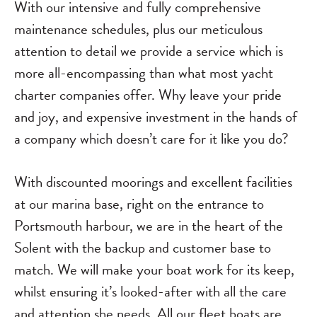
With our intensive and fully comprehensive
maintenance schedules, plus our meticulous
attention to detail we provide a service which is
more all-encompassing than what most yacht
charter companies offer. Why leave your pride
and joy, and expensive investment in the hands of
a company which doesn’t care for it like you do?
With discounted moorings and excellent facilities
at our marina base, right on the entrance to
Portsmouth harbour, we are in the heart of the
Solent with the backup and customer base to
match. We will make your boat work for its keep,
whilst ensuring it’s looked-after with all the care
and attention she needs. All our fleet boats are