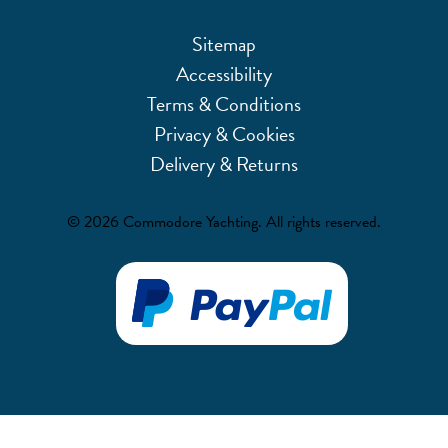
Sitemap
Accessibility
Terms & Conditions
Privacy & Cookies
Delivery & Returns
© 2026 Commodore Yachting. All rights reserved.