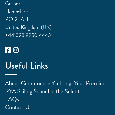
Gosport
Hampshire
PO12 1AH
United Kingdom (UK)
+44 023 9250 4443
Useful Links
About Commodore Yachting: Your Premier
RYA Sailing School in the Solent
FAQs
Contact Us