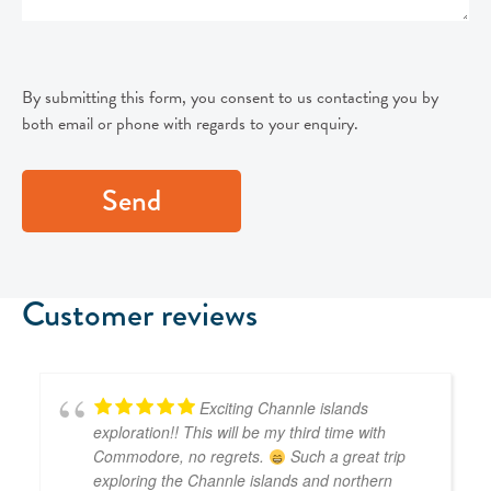
By submitting this form, you consent to us contacting you by
both email or phone with regards to your enquiry.
Customer reviews
Exciting Channle islands
exploration!! This will be my third time with
Commodore, no regrets.
Such a great trip
exploring the Channle islands and northern