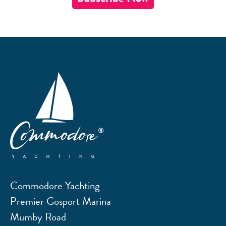
Commodore Yachting
Premier Gosport Marina
Mumby Road